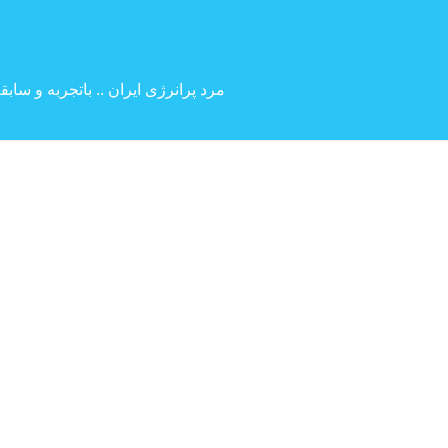
 بین المللی ( کارگردانی و بازیگری )