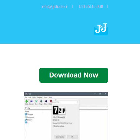
info@jjstudio.ir
09165555938