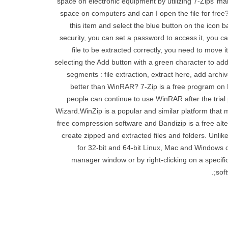
space on electronic equipment by utilizing 7-Zips’ m
space on computers and can I open the file for free? 
this item and select the blue button on the icon 
security, you can set a password to access it, you can
file to be extracted correctly, you need to move 
selecting the Add button with a green character to ad
segments : file extraction, extract here, add archi
better than WinRAR? 7-Zip is a free program on
people can continue to use WinRAR after the trial p
Wizard.WinZip is a popular and similar platform that m
free compression software and Bandizip is a free altern
create zipped and extracted files and folders. Unli
for 32-bit and 64-bit Linux, Mac and Windows 
manager window or by right-clicking on a specific 
sof