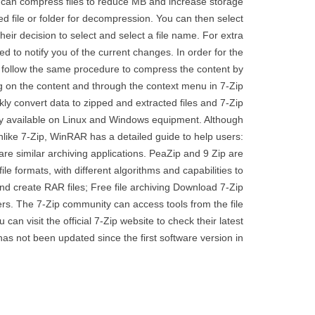
m can compress files to reduce MB and increase storage
red file or folder for decompression. You can then select
eir decision to select and select a file name. For extra
ed to notify you of the current changes. In order for the
can follow the same procedure to compress the content by
g on the content and through the context menu in 7-Zip
ckly convert data to zipped and extracted files and 7-Zip
ly available on Linux and Windows equipment. Although
 Unlike 7-Zip, WinRAR has a detailed guide to help users:
are similar archiving applications. PeaZip and 9 Zip are
ile formats, with different algorithms and capabilities to
nd create RAR files; Free file archiving Download 7-Zip
rs. The 7-Zip community can access tools from the file
an visit the official 7-Zip website to check their latest
as not been updated since the first software version in;.