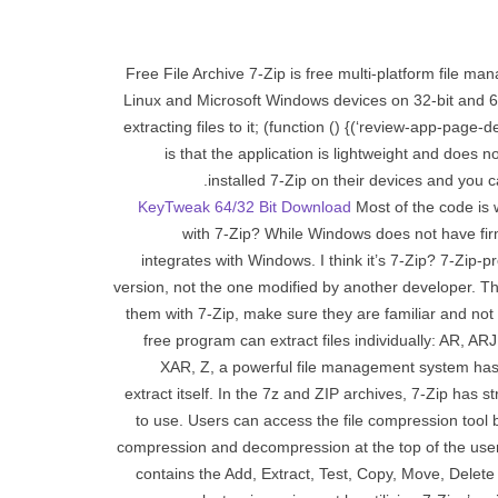
Free File Archive 7-Zip is free multi-platform file 
Linux and Microsoft Windows devices on 32-bit and 6
extracting files to it; (function () {(‘review-app-page
is that the application is lightweight and doe
installed 7-Zip on their devices and you c
KeyTweak 64/32 Bit Download
Most of the code is 
with 7-Zip? While Windows does not have firm
integrates with Windows. I think it’s 7-Zip? 7-Zip-
version, not the one modified by another developer. The
them with 7-Zip, make sure they are familiar and no
free program can extract files individually: A
XAR, Z, a powerful file management system has 
extract itself. In the 7z and ZIP archives, 7-Zip has 
to use. Users can access the file compression tool 
compression and decompression at the top of the user
contains the Add, Extract, Test, Copy, Move, Delete 