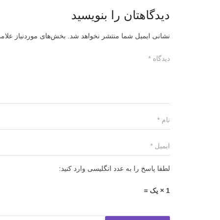
دیدگاهتان را بنویسید
ز علامت‌گذاری شده‌اند
نشانی ایمیل شما منتشر نخواهد شد.
لطفا پاسخ را به عدد انگلیسی وارد کنید:
1 × یک =