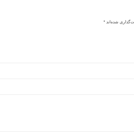
*
بخش‌های موردنیا