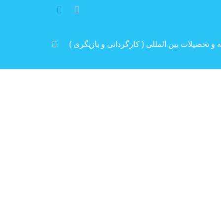
مرد پرانرژی ایران .. باتجربه و سابقه و تحصیلات