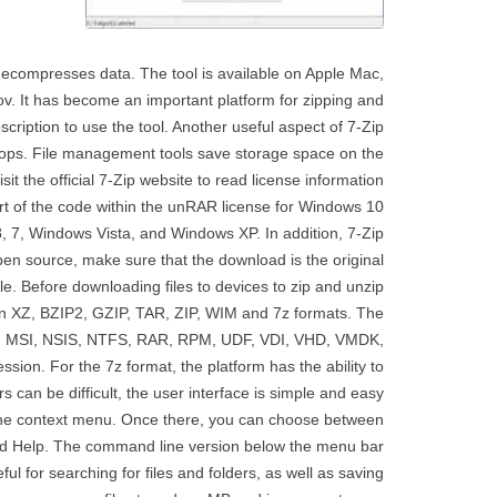
decompresses data. The tool is available on Apple Mac,
v. It has become an important platform for zipping and
bscription to use the tool. Another useful aspect of 7-Zip
ptops. File management tools save storage space on the
 the official 7-Zip website to read license information.
rt of the code within the unRAR license for Windows 10
8, 7, Windows Vista, and Windows XP. In addition, 7-Zip
open source, make sure that the download is the original
le. Before downloading files to devices to zip and unzip
 in XZ, BZIP2, GZIP, TAR, ZIP, WIM and 7z formats. The
BR, MSI, NSIS, NTFS, RAR, RPM, UDF, VDI, VHD, VMDK,
on. For the 7z format, the platform has the ability to
s can be difficult, the user interface is simple and easy
en the context menu. Once there, you can choose between
 and Help. The command line version below the menu bar
ul for searching for files and folders, as well as saving