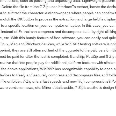
ain functions, such as packing and unpacking data. Lightweight platfor
Delete the file from the 7-Zip user interfaceTo extract, locate the desi
bar to subtract the character. A windowopens where people can confirm th
 click the OK button to process the extraction; a charge field is display
it to a specific location on your computer or laptop. In this case, you 
d instead of Extract can compress and decompress data by right-clickin
ve, etc. With this handy feature of free software, you can easily and qui
 Linux, Mac and Windows devices, while WinRAR testing software is on
eriod, they are still often notified of the upgrade to the paid version.
ust be paid for after the test is completed. Bandizip, PeaZip and 9 Zip 
ative that lets people pay for additional platform features with similar f
ke the above applications, WinRAR has recognizable capability to open a
devices to freely and securely compress and decompress files and folde
file or folder. 7-Zip offers fast speeds and new high compressions? You c
tware versions, news, etc. Minor details aside, 7-Zip’s aesthetic design h