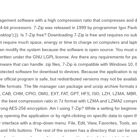
management software with a high compression ratio that compresses and 
4-bit processors. 7-Zip was released in 1999 by programmer Igor Pavlo
-desktop’);}); Is 7-Zip free? Downloading 7-Zip is free and requires no su
s not require much space, energy or time to charge on computers and la
an modify the system because the software is open source. You must visit
written under the GNU LGPL license. Are there any requirements for pa
ware that can handle .zip files, 7-Zip is compatible with Windows 10, 
protected software for download to devices. Because the application is 
 official program is safe, but redistributed versions may not be availab
t file formats. The file manager can package and unzip archive formats
R, ARJ, CAB, CHM, CPIO, DMG, EXT, FAT, GPT, HFS, ISO, LZH, LZMA, M
the best compression ratio in 7z format with LZMA and LZMA2 compressi
strong AES-256 encryption. Am I using 7-Zip? While a setting for beginner
by opening the application or by right-clicking on specific data to op
 interface with a drop-down menu: File, Edit, View, Favorites, Tools,
and Info buttons. The rest of the screen has a directory that can be usef