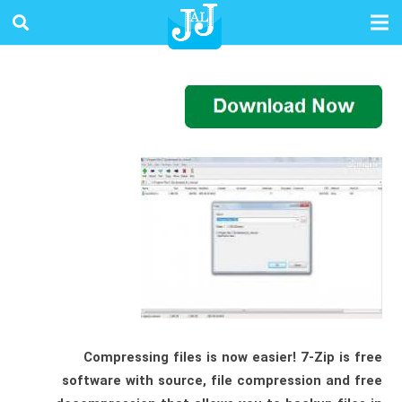
Compressing files is now easier! 7-Zip is free
software with source, file compression and free