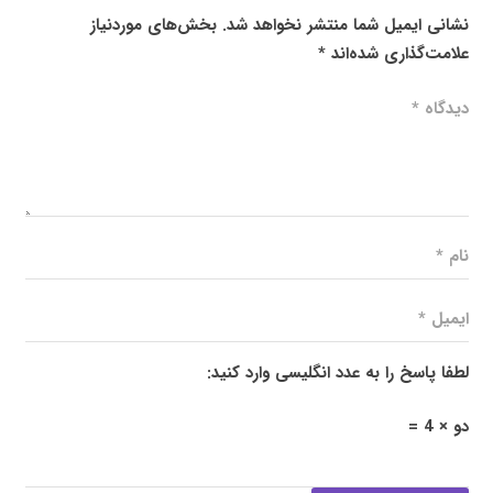
بخش‌های موردنیاز
نشانی ایمیل شما منتشر نخواهد شد.
*
علامت‌گذاری شده‌اند
لطفا پاسخ را به عدد انگلیسی وارد کنید:
دو × 4 =