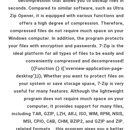
decompression that allows you to backup files in
seconds. Compared to similar software, such as Ultra
Zip Opener, it is equipped with various functions and
offers a high degree of compression. Therefore,
compressed files do not require much space on your
Windows computer. In addition, the program protects
your files with encryption and passwords. 7-Zip is the
ideal platform for all types of files to be easily and
conveniently compressed and decompressed!
((Function () {(‘overview-application-page-
desktop’);}); Whether you want to protect files on
your system or save storage space, 7-Zip is very
useful for many features. Although the lightweight
program does not require much space on your
computer, it provides support for many files,
including TAR, GZIP, LZH, ARJ, ISO, WIM, RPM, NSIS,
MSI, CPIO, CAB, CHM, BZIP2, and GZIP and ZIP.
related formats. , this program gives you a better