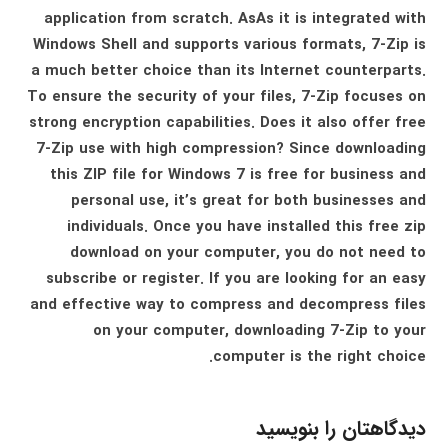
application from scratch. AsAs it is integrated with
Windows Shell and supports various formats, 7-Zip is
a much better choice than its Internet counterparts.
To ensure the security of your files, 7-Zip focuses on
strong encryption capabilities. Does it also offer free
7-Zip use with high compression? Since downloading
this ZIP file for Windows 7 is free for business and
personal use, it’s great for both businesses and
individuals. Once you have installed this free zip
download on your computer, you do not need to
subscribe or register. If you are looking for an easy
and effective way to compress and decompress files
on your computer, downloading 7-Zip to your
computer is the right choice.
دیدگاهتان را بنویسید