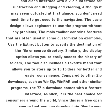
and clean interface with a 7-Zip interface for
subtraction and dragging and clearing. Although it
may seem outdated at first glance, you don’t need
much time to get used to the navigation. The basic
design allows beginners to use the program without
any problems. The main toolbar contains features
that are often used in some customization examples.
Use the Extract button to specify the destination of
the file or source directory. Similarly, the display
option allows you to easily access the history of
folders. The tool also includes a favorite menu that
allows you to store up to 10 folders for better and
easier convenience. Compared to other Zip
downloads, such as WinZip, WinRAR and other similar
programs, the 7Zip download comes with a feature
interface. As such, it is the best choice for
consumers around the world. Since this is a free open
source tool, you can download zip files to your