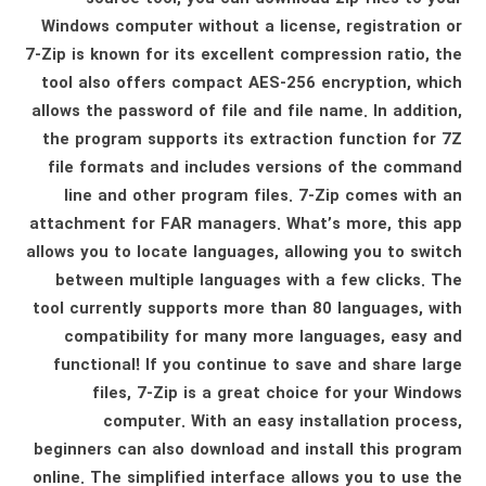
Windows computer without a license, registration or
7-Zip is known for its excellent compression ratio, the
tool also offers compact AES-256 encryption, which
allows the password of file and file name. In addition,
the program supports its extraction function for 7Z
file formats and includes versions of the command
line and other program files. 7-Zip comes with an
attachment for FAR managers. What’s more, this app
allows you to locate languages, allowing you to switch
between multiple languages ​​with a few clicks. The
tool currently supports more than 80 languages, with
compatibility for many more languages, easy and
functional! If you continue to save and share large
files, 7-Zip is a great choice for your Windows
computer. With an easy installation process,
beginners can also download and install this program
online. The simplified interface allows you to use the