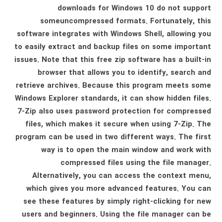
downloads for Windows 10 do not support
someuncompressed formats. Fortunately, this
software integrates with Windows Shell, allowing you
to easily extract and backup files on some important
issues. Note that this free zip software has a built-in
browser that allows you to identify, search and
retrieve archives. Because this program meets some
Windows Explorer standards, it can show hidden files.
7-Zip also uses password protection for compressed
files, which makes it secure when using 7-Zip. The
program can be used in two different ways. The first
way is to open the main window and work with
compressed files using the file manager.
Alternatively, you can access the context menu,
which gives you more advanced features. You can
see these features by simply right-clicking for new
users and beginners. Using the file manager can be