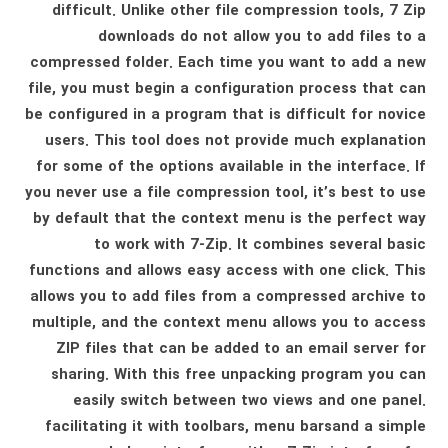
difficult. Unlike other file compression tools, 7 Zip
downloads do not allow you to add files to a
compressed folder. Each time you want to add a new
file, you must begin a configuration process that can
be configured in a program that is difficult for novice
users. This tool does not provide much explanation
for some of the options available in the interface. If
you never use a file compression tool, it’s best to use
by default that the context menu is the perfect way
to work with 7-Zip. It combines several basic
functions and allows easy access with one click. This
allows you to add files from a compressed archive to
multiple, and the context menu allows you to access
ZIP files that can be added to an email server for
sharing. With this free unpacking program you can
easily switch between two views and one panel.
facilitating it with toolbars, menu barsand a simple