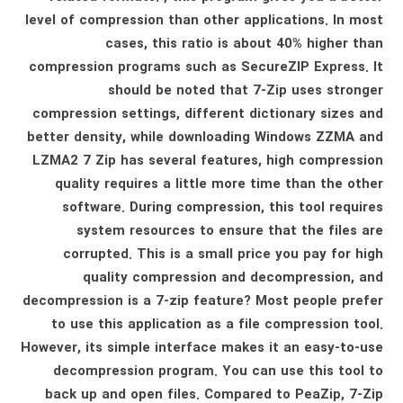
level of compression than other applications. In most
cases, this ratio is about 40% higher than
compression programs such as SecureZIP Express. It
should be noted that 7-Zip uses stronger
compression settings, different dictionary sizes and
better density, while downloading Windows ZZMA and
LZMA2 7 Zip has several features, high compression
quality requires a little more time than the other
software. During compression, this tool requires
system resources to ensure that the files are
corrupted. This is a small price you pay for high
quality compression and decompression, and
decompression is a 7-zip feature? Most people prefer
to use this application as a file compression tool.
However, its simple interface makes it an easy-to-use
decompression program. You can use this tool to
back up and open files. Compared to PeaZip, 7-Zip