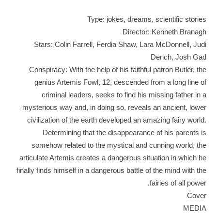
Type: jokes, dreams, scientific stories
Director: Kenneth Branagh
Stars: Colin Farrell, Ferdia Shaw, Lara McDonnell, Judi
Dench, Josh Gad
Conspiracy: With the help of his faithful patron Butler, the
genius Artemis Fowl, 12, descended from a long line of
criminal leaders, seeks to find his missing father in a
mysterious way and, in doing so, reveals an ancient, lower
civilization of the earth developed an amazing fairy world.
Determining that the disappearance of his parents is
somehow related to the mystical and cunning world, the
articulate Artemis creates a dangerous situation in which he
finally finds himself in a dangerous battle of the mind with the
fairies of all power.
Cover
MEDIA