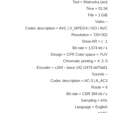
Tool = Matroska (avi)
Time = 01:34
File = 1 GiB
– Video
Codec description = AVC | V_MPEG4 / ISO / AVC
Resolution = 720×302
Show AR = | : 1
Bit rate = 1,574 kb / s
Design = CFR Color space = YUV
Chromatic printing = 4: 2: 0
Encoder = x264 – base 142 r2479 dd79a61
– Sounds
Codec description = AC-3 | A_AC3
Route = 6
Bit rate = CBR 384 kb / s
Sampling = kHz
Language = English