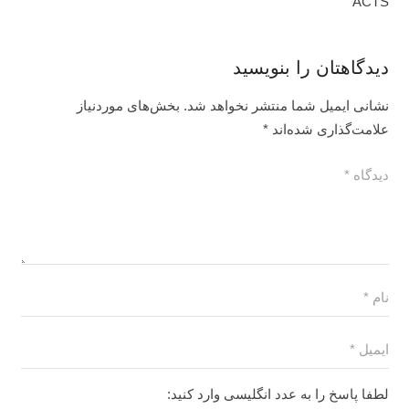
ACTS
دیدگاهتان را بنویسید
بخش‌های موردنیاز
نشانی ایمیل شما منتشر نخواهد شد.
*
علامت‌گذاری شده‌اند
لطفا پاسخ را به عدد انگلیسی وارد کنید: