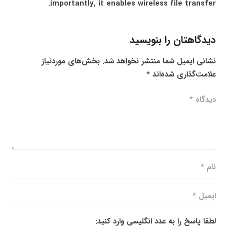
importantly, it enables wireless file transfer.
دیدگاهتان را بنویسید
بخش‌های موردنیاز
نشانی ایمیل شما منتشر نخواهد شد.
*
علامت‌گذاری شده‌اند
لطفا پاسخ را به عدد انگلیسی وارد کنید: