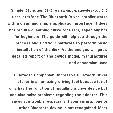
(function () {(‘review-app-page-desktop’);}); Simple
user interface The Bluetooth Driver Installer works
with a clean and simple application interface. It does
not require a learning curve for users, especially not
for beginners. The guide will help you through the
process and find your hardware to perform basic
installation of the disk. At the end you will get a
detailed report on the device model, manufacturer
and conversion used.
Bluetooth Companion Impressive Bluetooth Driver
Installer is an amazing driving tool because it not
only has the function of installing a drive device but
can also solve problems regarding the adapter. This
saves you trouble, especially if your smartphone or
other Bluetooth device is not recognized. Most