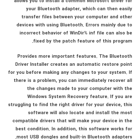
allows you to install a common Microsoft driver for
your Bluetooth adapter, which can then easily
transfer files between your computer and other
devices with using Bluetooth. Errors mainly due to
incorrect behavior of WinDir% inf file can also be
fixed by the patch feature of this program.
Provides more important features. The Bluetooth
Driver Installer creates an automatic restore point
for you before making any changes to your system. If
there is a problem, you can immediately recover all
the changes made to your computer with the
Windows System Recovery feature. If you are
struggling to find the right driver for your device, this
software will also locate and install the most
compatible drivers that will make your device in the
best condition. In addition, this software works for
most USB dongles and built-in Bluetooth adapters.