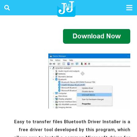
Easy to transfer files Bluetooth Driver Installer is a
free driver tool developed by this program, which