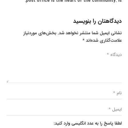
post office is the heart of the community. is.
دیدگاهتان را بنویسید
بخش‌های موردنیاز
نشانی ایمیل شما منتشر نخواهد شد.
*
علامت‌گذاری شده‌اند
لطفا پاسخ را به عدد انگلیسی وارد کنید: