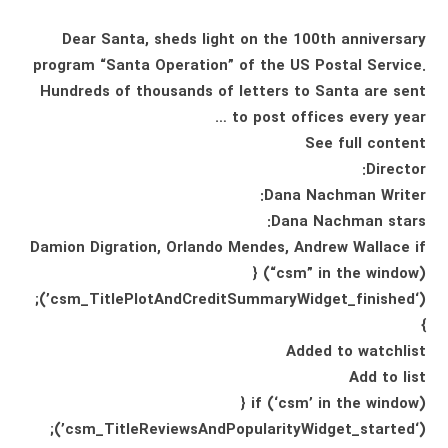
Dear Santa, sheds light on the 100th anniversary
program “Santa Operation” of the US Postal Service.
Hundreds of thousands of letters to Santa are sent
to post offices every year …
See full content
Director:
Dana Nachman Writer:
Dana Nachman stars:
Damion Digration, Orlando Mendes, Andrew Wallace if
(“csm” in the window) {
(‘csm_TitlePlotAndCreditSummaryWidget_finished’);
}
Added to watchlist
Add to list
if (‘csm’ in the window) {
(‘csm_TitleReviewsAndPopularityWidget_started’);