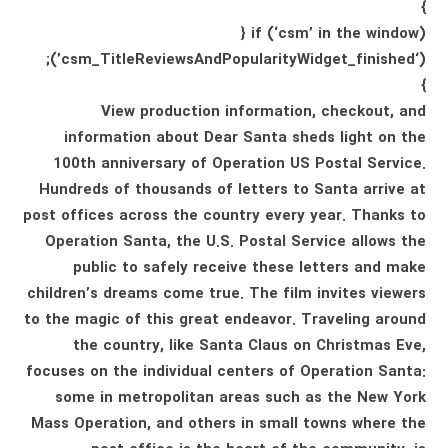
}
if (‘csm’ in the window) {
(‘csm_TitleReviewsAndPopularityWidget_finished’);
}
View production information, checkout, and
information about Dear Santa sheds light on the
100th anniversary of Operation US Postal Service.
Hundreds of thousands of letters to Santa arrive at
post offices across the country every year. Thanks to
Operation Santa, the U.S. Postal Service allows the
public to safely receive these letters and make
children’s dreams come true. The film invites viewers
to the magic of this great endeavor. Traveling around
the country, like Santa Claus on Christmas Eve,
focuses on the individual centers of Operation Santa:
some in metropolitan areas such as the New York
Mass Operation, and others in small towns where the