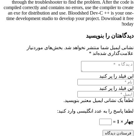
through the troubleshooter to find the problem. After the code is
compiled correctly and contains no errors, use the compiler to create
an exe for distribution and use. Bloodshed Dev-C ++ is your one-
time development studio to develop your project. Download it free
today!
دیدگاهتان را بنویسید
بخش‌های موردنیاز
نشانی ایمیل شما منتشر نخواهد شد.
*
علامت‌گذاری شده‌اند
این فیلد را پر کنید
این فیلد را پر کنید
لطفاً یک نشانی ایمیل معتبر بنویسید.
لطفا پاسخ را به عدد انگلیسی وارد کنید:
چهار × 1 =
فرستادن دیدگاه