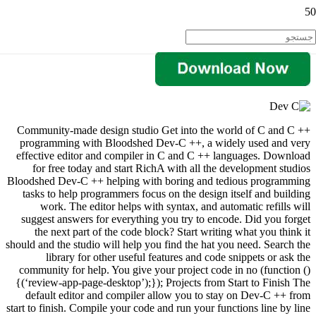
Community-made design studio Get into the world of C and C ++
programming with Bloodshed Dev-C ++, a widely used and very
effective editor and compiler in C and C ++ languages. Download
for free today and start RichA with all the development studios
Bloodshed Dev-C ++ helping with boring and tedious programming
tasks to help programmers focus on the design itself and building
work. The editor helps with syntax, and automatic refills will
suggest answers for everything you try to encode. Did you forget
the next part of the code block? Start writing what you think it
should and the studio will help you find the hat you need. Search the
library for other useful features and code snippets or ask the
community for help. You give your project code in no (function ()
{(‘review-app-page-desktop’);}); Projects from Start to Finish The
default editor and compiler allow you to stay on Dev-C ++ from
start to finish. Compile your code and run your functions line by line