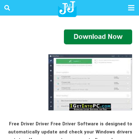
Free Driver Driver Free Driver Software is designed to
automatically update and check your Windows drivers