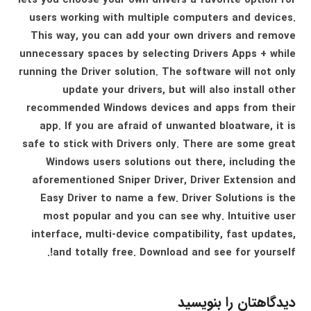
lets you choose your own drivers a favorite option for
users working with multiple computers and devices.
This way, you can add your own drivers and remove
unnecessary spaces by selecting Drivers Apps + while
running the Driver solution. The software will not only
update your drivers, but will also install other
recommended Windows devices and apps from their
app. If you are afraid of unwanted bloatware, it is
safe to stick with Drivers only. There are some great
Windows users solutions out there, including the
aforementioned Sniper Driver, Driver Extension and
Easy Driver to name a few. Driver Solutions is the
most popular and you can see why. Intuitive user
interface, multi-device compatibility, fast updates,
and totally free. Download and see for yourself!.
دیدگاهتان را بنویسید