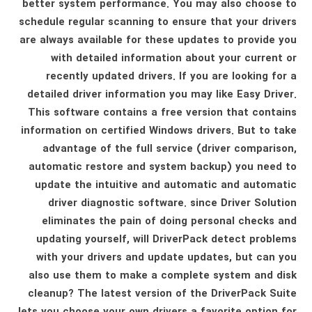
better system performance. You may also choose to
schedule regular scanning to ensure that your drivers
are always available for these updates to provide you
with detailed information about your current or
recently updated drivers. If you are looking for a
detailed driver information you may like Easy Driver.
This software contains a free version that contains
information on certified Windows drivers. But to take
advantage of the full service (driver comparison,
automatic restore and system backup) you need to
update the intuitive and automatic and automatic
driver diagnostic software. since Driver Solution
eliminates the pain of doing personal checks and
updating yourself, will DriverPack detect problems
with your drivers and update updates, but can you
also use them to make a complete system and disk
cleanup? The latest version of the DriverPack Suite