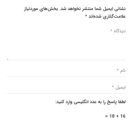
بخش‌های موردنیاز
نشانی ایمیل شما منتشر نخواهد شد.
*
علامت‌گذاری شده‌اند
لطفا پاسخ را به عدد انگلیسی وارد کنید:
16 + 18 =