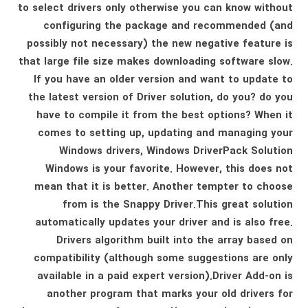
to select drivers only otherwise you can know without
configuring the package and recommended (and
possibly not necessary) the new negative feature is
that large file size makes downloading software slow.
If you have an older version and want to update to
the latest version of Driver solution, do you? do you
have to compile it from the best options? When it
comes to setting up, updating and managing your
Windows drivers, Windows DriverPack Solution
Windows is your favorite. However, this does not
mean that it is better. Another tempter to choose
from is the Snappy Driver.This great solution
automatically updates your driver and is also free.
Drivers algorithm built into the array based on
compatibility (although some suggestions are only
available in a paid expert version).Driver Add-on is
another program that marks your old drivers for