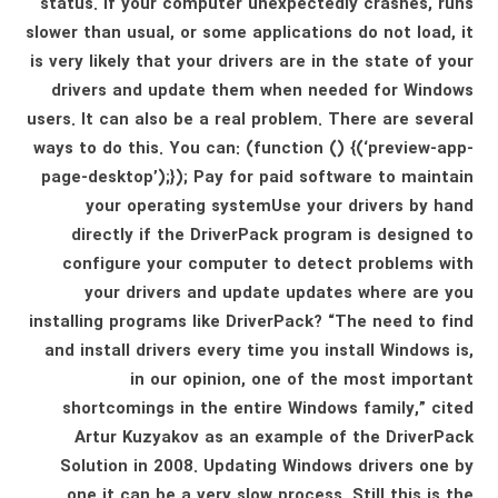
status. If your computer unexpectedly crashes, runs
slower than usual, or some applications do not load, it
is very likely that your drivers are in the state of your
drivers and update them when needed for Windows
users. It can also be a real problem. There are several
ways to do this. You can: (function () {(‘preview-app-
page-desktop’);}); Pay for paid software to maintain
your operating systemUse your drivers by hand
directly if the DriverPack program is designed to
configure your computer to detect problems with
your drivers and update updates where are you
installing programs like DriverPack? “The need to find
and install drivers every time you install Windows is,
in our opinion, one of the most important
shortcomings in the entire Windows family,” cited
Artur Kuzyakov as an example of the DriverPack
Solution in 2008. Updating Windows drivers one by
one it can be a very slow process. Still this is the