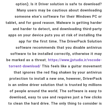
option). Is it Driver solution is safe to download?
Many users may be cautious about downloading
someone else’s software for their Windows PC or
tablet, and for good reason. Malware is getting harder
and harder to detect, and downloading third-party
apps on your device puts you at risk of installing the
app for the first time. The DriverPack Solution
software recommends that you disable antivirus
software to be installed correctly, otherwise it may
be marked as a threat.
https://www.jjstudio.ir/vscode-
torrent-download/
This feels like a guitar movement
that ignores the red flag shaken by your antivirus
protection to install a new one, however, DriverPack
is an online driver solution that is trusted by millions
of people around the world. The software is easy to
download, easy to use and requires just a few clicks
to clean the hard drive. The only thing to consider is