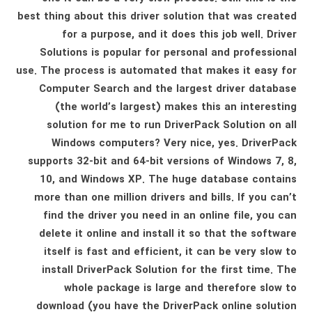
best thing about this driver solution that was created
for a purpose, and it does this job well. Driver
Solutions is popular for personal and professional
use. The process is automated that makes it easy for
Computer Search and the largest driver database
(the world’s largest) makes this an interesting
solution for me to run DriverPack Solution on all
Windows computers? Very nice, yes. DriverPack
supports 32-bit and 64-bit versions of Windows 7, 8,
10, and Windows XP. The huge database contains
more than one million drivers and bills. If you can’t
find the driver you need in an online file, you can
delete it online and install it so that the software
itself is fast and efficient, it can be very slow to
install DriverPack Solution for the first time. The
whole package is large and therefore slow to
download (you have the DriverPack online solution