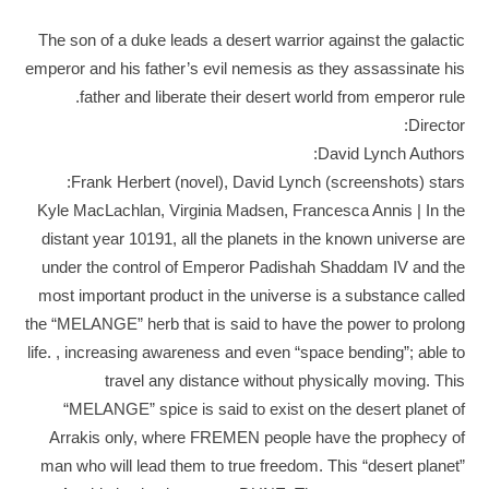
The son of a duke leads a desert warrior against the galactic
emperor and his father’s evil nemesis as they assassinate his
father and liberate their desert world from emperor rule.
Director:
David Lynch Authors:
Frank Herbert (novel), David Lynch (screenshots) stars:
Kyle MacLachlan, Virginia Madsen, Francesca Annis | In the
distant year 10191, all the planets in the known universe are
under the control of Emperor Padishah Shaddam IV and the
most important product in the universe is a substance called
the “MELANGE” herb that is said to have the power to prolong
life. , increasing awareness and even “space bending”; able to
travel any distance without physically moving. This
“MELANGE” spice is said to exist on the desert planet of
Arrakis only, where FREMEN people have the prophecy of
man who will lead them to true freedom. This “desert planet”