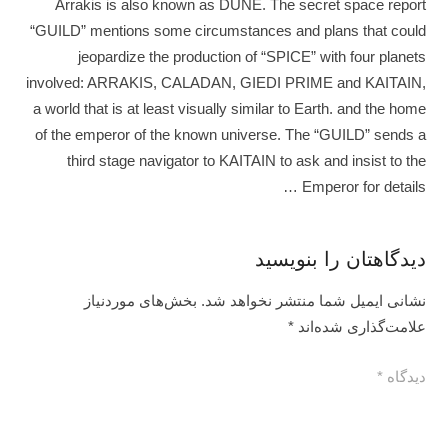
Arrakis is also known as DUNE. The secret space report
“GUILD” mentions some circumstances and plans that could
jeopardize the production of “SPICE” with four planets
involved: ARRAKIS, CALADAN, GIEDI PRIME and KAITAIN,
a world that is at least visually similar to Earth. and the home
of the emperor of the known universe. The “GUILD” sends a
third stage navigator to KAITAIN to ask and insist to the
Emperor for details …
دیدگاهتان را بنویسید
بخش‌های موردنیاز
نشانی ایمیل شما منتشر نخواهد شد.
*
علامت‌گذاری شده‌اند