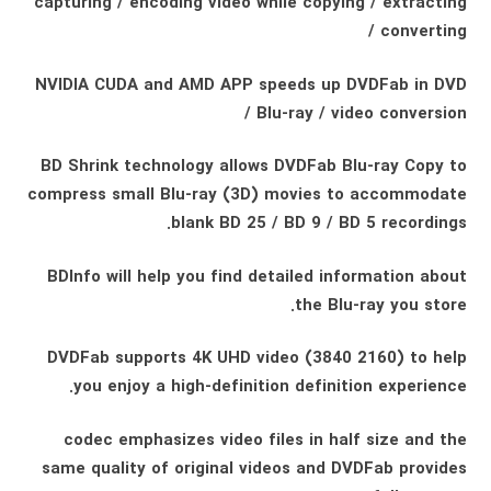
capturing / encoding video while copying / extracting
/ converting
NVIDIA CUDA and AMD APP speeds up DVDFab in DVD
/ Blu-ray / video conversion
BD Shrink technology allows DVDFab Blu-ray Copy to
compress small Blu-ray (3D) movies to accommodate
blank BD 25 / BD 9 / BD 5 recordings.
BDInfo will help you find detailed information about
the Blu-ray you store.
DVDFab supports 4K UHD video (3840 2160) to help
you enjoy a high-definition definition experience.
codec emphasizes video files in half size and the
same quality of original videos and DVDFab provides