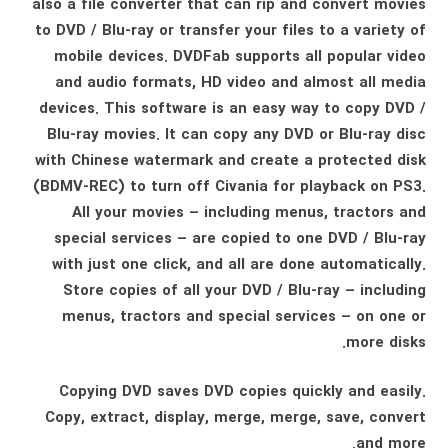
also a file converter that can rip and convert movies
to DVD / Blu-ray or transfer your files to a variety of
mobile devices. DVDFab supports all popular video
and audio formats, HD video and almost all media
devices. This software is an easy way to copy DVD /
Blu-ray movies. It can copy any DVD or Blu-ray disc
with Chinese watermark and create a protected disk
(BDMV-REC) to turn off Civania for playback on PS3.
All your movies – including menus, tractors and
special services – are copied to one DVD / Blu-ray
with just one click, and all are done automatically.
Store copies of all your DVD / Blu-ray – including
menus, tractors and special services – on one or
more disks.
Copying DVD saves DVD copies quickly and easily.
Copy, extract, display, merge, merge, save, convert
and more.