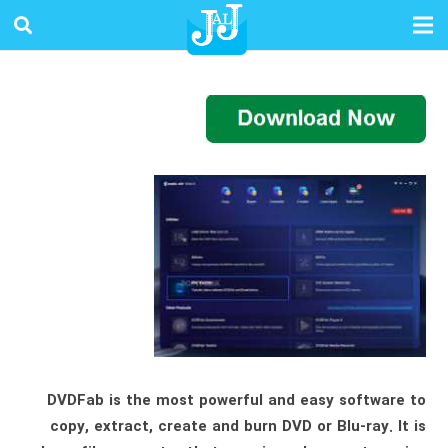
DVDFab is the most powerful and easy software to
copy, extract, create and burn DVD or Blu-ray. It is