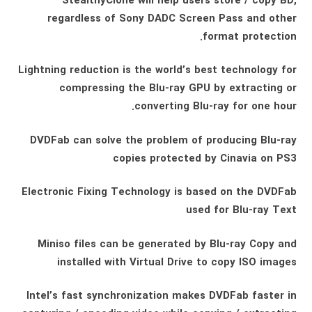
StealthyClone will help users store / copy BD,
regardless of Sony DADC Screen Pass and other
format protection.
Lightning reduction is the world’s best technology for
compressing the Blu-ray GPU by extracting or
converting Blu-ray for one hour.
DVDFab can solve the problem of producing Blu-ray
copies protected by Cinavia on PS3
Electronic Fixing Technology is based on the DVDFab
used for Blu-ray Text
Miniso files can be generated by Blu-ray Copy and
installed with Virtual Drive to copy ISO images
Intel’s fast synchronization makes DVDFab faster in