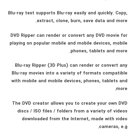
Blu-ray text supports Blu-ray easily and quickly. Copy,
extract, clone, burn, save data and more.
DVD Ripper can render or convert any DVD movie for
playing on popular mobile and mobile devices, mobile
phones, tablets and more.
Blu-ray Ripper (3D Plus) can render or convert any
Blu-ray movies into a variety of formats compatible
with mobile and mobile devices, phones, tablets and
more.
The DVD creator allows you to create your own DVD
discs / ISO files / folders from a variety of videos
downloaded from the Internet, made with video
cameras, e.g.