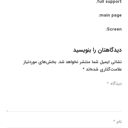
full support.
main page:
Screen:
دیدگاهتان را بنویسید
بخش‌های موردنیاز
نشانی ایمیل شما منتشر نخواهد شد.
*
علامت‌گذاری شده‌اند