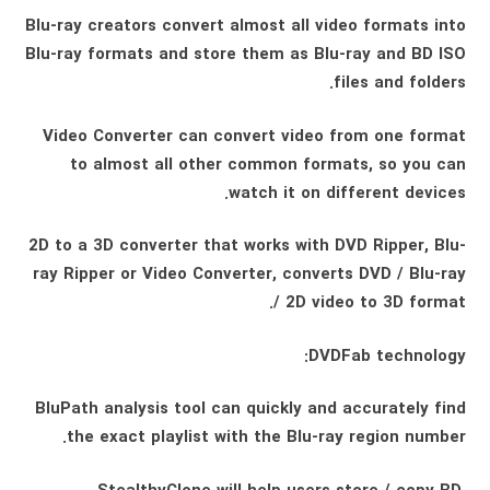
Blu-ray creators convert almost all video formats into
Blu-ray formats and store them as Blu-ray and BD ISO
files and folders.
Video Converter can convert video from one format
to almost all other common formats, so you can
watch it on different devices.
2D to a 3D converter that works with DVD Ripper, Blu-
ray Ripper or Video Converter, converts DVD / Blu-ray
/ 2D video to 3D format.
DVDFab technology:
BluPath analysis tool can quickly and accurately find
the exact playlist with the Blu-ray region number.