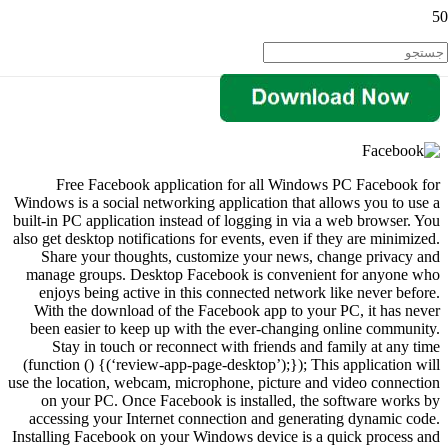
Free Facebook application for all Windows PC Facebook for
Windows is a social networking application that allows you to use a
built-in PC application instead of logging in via a web browser. You
also get desktop notifications for events, even if they are minimized.
Share your thoughts, customize your news, change privacy and
manage groups. Desktop Facebook is convenient for anyone who
enjoys being active in this connected network like never before.
With the download of the Facebook app to your PC, it has never
been easier to keep up with the ever-changing online community.
Stay in touch or reconnect with friends and family at any time
(function () {(‘review-app-page-desktop’);}); This application will
use the location, webcam, microphone, picture and video connection
on your PC. Once Facebook is installed, the software works by
accessing your Internet connection and generating dynamic code.
Installing Facebook on your Windows device is a quick process and