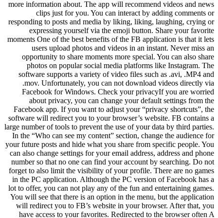
more information about. The app will recommend videos and news
clips just for you. You can interact by adding comments or
responding to posts and media by liking, liking, laughing, crying or
expressing yourself via the emoji button. Share your favorite
moments One of the best benefits of the FB application is that it lets
users upload photos and videos in an instant. Never miss an
opportunity to share moments more special. You can also share
photos on popular social media platforms like Instagram. The
software supports a variety of video files such as .avi, .MP4 and
.mov. Unfortunately, you can not download videos directly via
Facebook for Windows. Check your privacyIf you are worried
about privacy, you can change your default settings from the
Facebook app. If you want to adjust your “privacy shortcuts”, the
software will redirect you to your browser’s website. FB contains a
large number of tools to prevent the use of your data by third parties.
In the “Who can see my content” section, change the audience for
your future posts and hide what you share from specific people. You
can also change settings for your email address, address and phone
number so that no one can find your account by searching. Do not
forget to also limit the visibility of your profile. There are no games
in the PC application. Although the PC version of Facebook has a
lot to offer, you can not play any of the fun and entertaining games.
You will see that there is an option in the menu, but the application
will redirect you to FB’s website in your browser. After that, you
have access to your favorites. Redirected to the browser often A