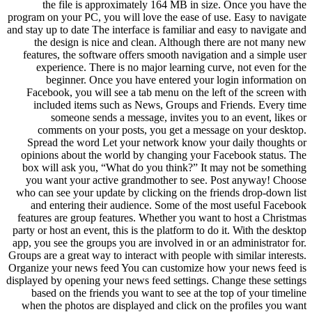
the file is approximately 164 MB in size. Once you have the
program on your PC, you will love the ease of use. Easy to navigate
and stay up to date The interface is familiar and easy to navigate and
the design is nice and clean. Although there are not many new
features, the software offers smooth navigation and a simple user
experience. There is no major learning curve, not even for the
beginner. Once you have entered your login information on
Facebook, you will see a tab menu on the left of the screen with
included items such as News, Groups and Friends. Every time
someone sends a message, invites you to an event, likes or
comments on your posts, you get a message on your desktop.
Spread the word Let your network know your daily thoughts or
opinions about the world by changing your Facebook status. The
box will ask you, “What do you think?” It may not be something
you want your active grandmother to see. Post anyway! Choose
who can see your update by clicking on the friends drop-down list
and entering their audience. Some of the most useful Facebook
features are group features. Whether you want to host a Christmas
party or host an event, this is the platform to do it. With the desktop
app, you see the groups you are involved in or an administrator for.
Groups are a great way to interact with people with similar interests.
Organize your news feed You can customize how your news feed is
displayed by opening your news feed settings. Change these settings
based on the friends you want to see at the top of your timeline
when the photos are displayed and click on the profiles you want