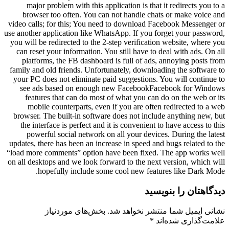
major problem with this application is that it redirects you to a
browser too often. You can not handle chats or make voice and
video calls; for this; You need to download Facebook Messenger or
use another application like WhatsApp. If you forget your password,
you will be redirected to the 2-step verification website, where you
can reset your information. You still have to deal with ads. On all
platforms, the FB dashboard is full of ads, annoying posts from
family and old friends. Unfortunately, downloading the software to
your PC does not eliminate paid suggestions. You will continue to
see ads based on enough new FacebookFacebook for Windows
features that can do most of what you can do on the web or its
mobile counterparts, even if you are often redirected to a web
browser. The built-in software does not include anything new, but
the interface is perfect and it is convenient to have access to this
powerful social network on all your devices. During the latest
updates, there has been an increase in speed and bugs related to the
“load more comments” option have been fixed. The app works well
on all desktops and we look forward to the next version, which will
hopefully include some cool new features like Dark Mode.
دیدگاهتان را بنویسید
بخش‌های موردنیاز
نشانی ایمیل شما منتشر نخواهد شد.
*
علامت‌گذاری شده‌اند