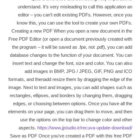
understand. It’s very misleading to call this application an
editor – you can’t edit existing PDFs. However, once you
know this, you can use the tool to create your own PDFs.
Creating a new PDF When you open a new document in the
Free PDF Editor (or open a document previously created with
the program – it will be saved as .fpe, not .pdf), you can add
database changes to the function of your document. You can
insert text and change the font, size and color. You can also
add images in BMP, JPG / JPEG, GIF, PNG and ICO
formats, and thenadd resize them by dragging the edge of the
image. Next to text and images, you can add shapes such as
rectangles, ellipses, and borders by changing them, dragging
edges, or choosing between options. Once you have all the
elements on your page, you can drag them to move, and then
use the options on the top bar to change color and other
aspects.
https://www.jjstudio.ir/recuva-update-download/
Save as PDF Once you’ve created a PDF with this free PDF