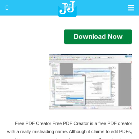
Free PDF Creator Free PDF Creator is a free PDF creator
with a really misleading name. Although it claims to edit PDFs,