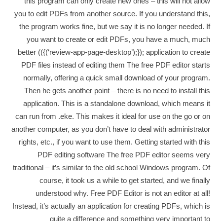
this program can only create new ones – this will not allow
you to edit PDFs from another source. If you understand this,
the program works fine, but we say it is no longer needed. If
you want to create or edit PDFs, you have a much, much
better (({(‘review-app-page-desktop’);}); application to create
PDF files instead of editing them The free PDF editor starts
normally, offering a quick small download of your program.
Then he gets another point – there is no need to install this
application. This is a standalone download, which means it
can run from .eke. This makes it ideal for use on the go or on
another computer, as you don’t have to deal with administrator
rights, etc., if you want to use them. Getting started with this
PDF editing software The free PDF editor seems very
traditional – it’s similar to the old school Windows program. Of
course, it took us a while to get started, and we finally
understood why. Free PDF Editor is not an editor at all!
Instead, it’s actually an application for creating PDFs, which is
quite a difference and something very important to