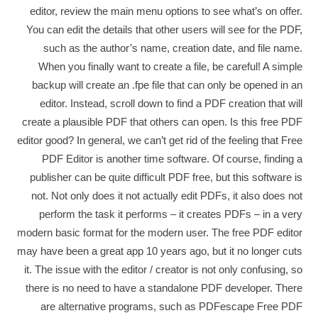
editor, review the main menu options to see what’s on offer.
You can edit the details that other users will see for the PDF,
such as the author’s name, creation date, and file name.
When you finally want to create a file, be careful! A simple
backup will create an .fpe file that can only be opened in an
editor. Instead, scroll down to find a PDF creation that will
create a plausible PDF that others can open. Is this free PDF
editor good? In general, we can’t get rid of the feeling that Free
PDF Editor is another time software. Of course, finding a
publisher can be quite difficult PDF free, but this software is
not. Not only does it not actually edit PDFs, it also does not
perform the task it performs – it creates PDFs – in a very
modern basic format for the modern user. The free PDF editor
may have been a great app 10 years ago, but it no longer cuts
it. The issue with the editor / creator is not only confusing, so
there is no need to have a standalone PDF developer. There
are alternative programs, such as PDFescape Free PDF