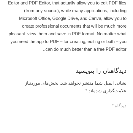
Editor and PDF Editor, that actually allow you to edit PDF files
(from any source), while many applications, including
Microsoft Office, Google Drive, and Canva, allow you to
create professional documents that will be much more
pleasant. view them and save in PDF format. No matter what
you need the app forPDF – for creating, editing or both – you
can do much better than a free PDF editor..
دیدگاهتان را بنویسید
بخش‌های موردنیاز
نشانی ایمیل شما منتشر نخواهد شد.
*
علامت‌گذاری شده‌اند