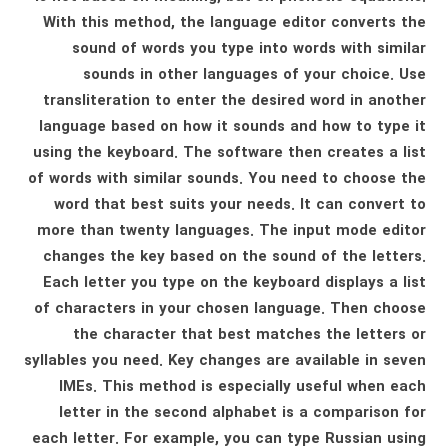
With this method, the language editor converts the
sound of words you type into words with similar
sounds in other languages ​​of your choice. Use
transliteration to enter the desired word in another
language based on how it sounds and how to type it
using the keyboard. The software then creates a list
of words with similar sounds. You need to choose the
word that best suits your needs. It can convert to
more than twenty languages. The input mode editor
changes the key based on the sound of the letters.
Each letter you type on the keyboard displays a list
of characters in your chosen language. Then choose
the character that best matches the letters or
syllables you need. Key changes are available in seven
IMEs. This method is especially useful when each
letter in the second alphabet is a comparison for
each letter. For example, you can type Russian using