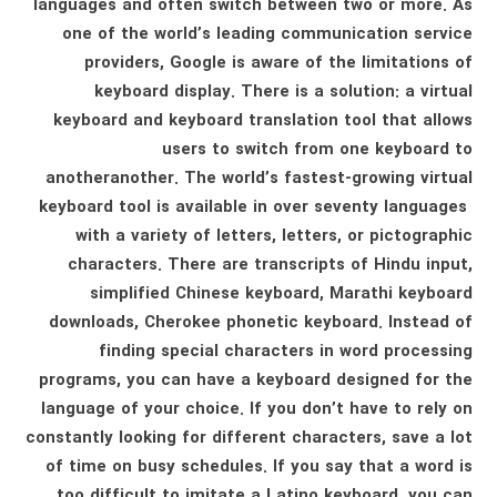
languages ​​and often switch between two or more. As
one of the world’s leading communication service
providers, Google is aware of the limitations of
keyboard display. There is a solution: a virtual
keyboard and keyboard translation tool that allows
users to switch from one keyboard to
anotheranother. The world’s fastest-growing virtual
keyboard tool is available in over seventy languages ​​
with a variety of letters, letters, or pictographic
characters. There are transcripts of Hindu input,
simplified Chinese keyboard, Marathi keyboard
downloads, Cherokee phonetic keyboard. Instead of
finding special characters in word processing
programs, you can have a keyboard designed for the
language of your choice. If you don’t have to rely on
constantly looking for different characters, save a lot
of time on busy schedules. If you say that a word is
too difficult to imitate a Latino keyboard, you can