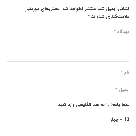
بخش‌های موردنیاز
نشانی ایمیل شما منتشر نخواهد شد.
*
علامت‌گذاری شده‌اند
لطفا پاسخ را به عدد انگلیسی وارد کنید:
13 − چهار =