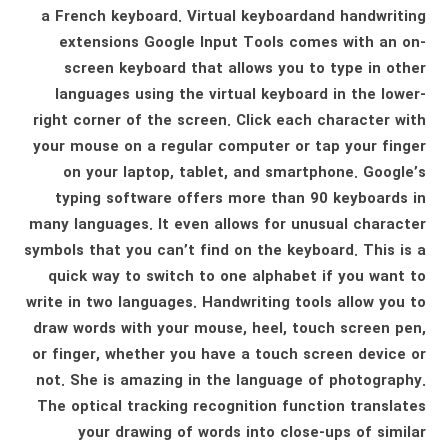
a French keyboard. Virtual keyboardand handwriting
extensions Google Input Tools comes with an on-
screen keyboard that allows you to type in other
languages ​​using the virtual keyboard in the lower-
right corner of the screen. Click each character with
your mouse on a regular computer or tap your finger
on your laptop, tablet, and smartphone. Google’s
typing software offers more than 90 keyboards in
many languages. It even allows for unusual character
symbols that you can’t find on the keyboard. This is a
quick way to switch to one alphabet if you want to
write in two languages. Handwriting tools allow you to
draw words with your mouse, heel, touch screen pen,
or finger, whether you have a touch screen device or
not. She is amazing in the language of photography.
The optical tracking recognition function translates
your drawing of words into close-ups of similar