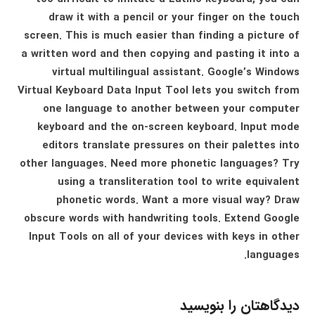
draw it with a pencil or your finger on the touch
screen. This is much easier than finding a picture of
a written word and then copying and pasting it into a
virtual multilingual assistant. Google’s Windows
Virtual Keyboard Data Input Tool lets you switch from
one language to another between your computer
keyboard and the on-screen keyboard. Input mode
editors translate pressures on their palettes into
other languages. Need more phonetic languages? Try
using a transliteration tool to write equivalent
phonetic words. Want a more visual way? Draw
obscure words with handwriting tools. Extend Google
Input Tools on all of your devices with keys in other
languages.
دیدگاهتان را بنویسید