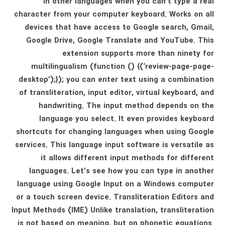
in other languages ​​when you can’t type a real
character from your computer keyboard. Works on all
devices that have access to Google search, Gmail,
Google Drive, Google Translate and YouTube. This
extension supports more than ninety for
multilingualism (function () {(‘review-page-page-
desktop’);}); you can enter text using a combination
of transliteration, input editor, virtual keyboard, and
handwriting. The input method depends on the
language you select. It even provides keyboard
shortcuts for changing languages ​​when using Google
services. This language input software is versatile as
it allows different input methods for different
languages. Let’s see how you can type in another
language using Google Input on a Windows computer
or a touch screen device. Transliteration Editors and
Input Methods (IME) Unlike translation, transliteration
is not based on meaning, but on phonetic equations.