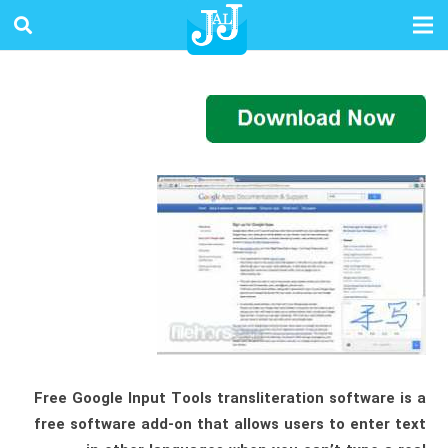
Free Google Input Tools transliteration software is a
free software add-on that allows users to enter text