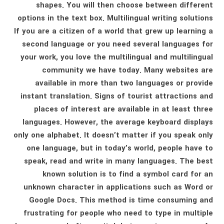
shapes. You will then choose between different
options in the text box. Multilingual writing solutions
If you are a citizen of a world that grew up learning a
second language or you need several languages ​​for
your work, you love the multilingual and multilingual
community we have today. Many websites are
available in more than two languages ​​or provide
instant translation. Signs of tourist attractions and
places of interest are available in at least three
languages. However, the average keyboard displays
only one alphabet. It doesn’t matter if you speak only
one language, but in today’s world, people have to
speak, read and write in many languages. The best
known solution is to find a symbol card for an
unknown character in applications such as Word or
Google Docs. This method is time consuming and
frustrating for people who need to type in multiple