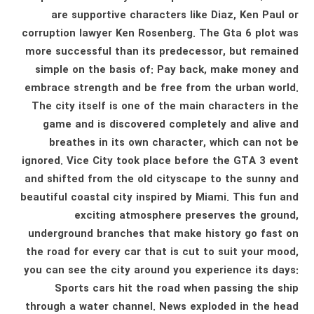
are supportive characters like Diaz, Ken Paul or
corruption lawyer Ken Rosenberg. The Gta 6 plot was
more successful than its predecessor, but remained
simple on the basis of: Pay back, make money and
embrace strength and be free from the urban world.
The city itself is one of the main characters in the
game and is discovered completely and alive and
breathes in its own character, which can not be
ignored. Vice City took place before the GTA 3 event
and shifted from the old cityscape to the sunny and
beautiful coastal city inspired by Miami. This fun and
exciting atmosphere preserves the ground,
underground branches that make history go fast on
the road for every car that is cut to suit your mood,
you can see the city around you experience its days:
Sports cars hit the road when passing the ship
through a water channel. News exploded in the head