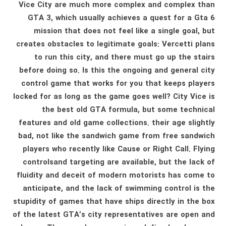
Vice City are much more complex and complex than
GTA 3, which usually achieves a quest for a Gta 6
mission that does not feel like a single goal, but
creates obstacles to legitimate goals: Vercetti plans
to run this city, and there must go up the stairs
before doing so. Is this the ongoing and general city
control game that works for you that keeps players
locked for as long as the game goes well? City Vice is
the best old GTA formula, but some technical
features and old game collections. their age slightly
bad, not like the sandwich game from free sandwich
players who recently like Cause or Right Call. Flying
controlsand targeting are available, but the lack of
fluidity and deceit of modern motorists has come to
anticipate, and the lack of swimming control is the
stupidity of games that have ships directly in the box
of the latest GTA’s city representatives are open and