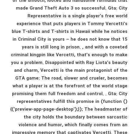
of the smooth, looted and handsome formulas that
made Grand Theft Auto 3 so successful. Gta: City
Representative is a single player’s free world
experience that puts players in Tommy Vercetti’s
blue T-shirts and T-shirts in Hawaii while he notices
in Criminal City is yours – he does not know that 15
years is still long in prison. , and with a coveted
criminal kingpin like Vercetti, that’s enough to make
you a problem. Disappointed with Ray Liota’s beauty
and charm, Vercetti is the main protagonist of the
GTA game: The road, slower and crueler, becomes
what a player is at the forefront of the world stage
promising them full freedom and control. . Gta: City
representatives fulfill this promise in (function ()
{(‘preview-app-page-desktop’);}); The headmaster of
the city holds the boundary between sarcastic
violence and humor, which finally comes from an
impressive memory that captivates Vercetti. These