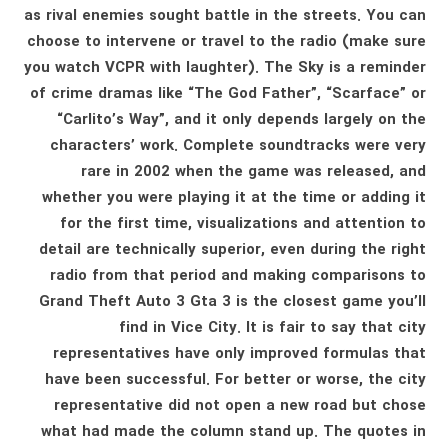
as rival enemies sought battle in the streets. You can
choose to intervene or travel to the radio (make sure
you watch VCPR with laughter). The Sky is a reminder
of crime dramas like “The God Father”, “Scarface” or
“Carlito’s Way”, and it only depends largely on the
characters’ work. Complete soundtracks were very
rare in 2002 when the game was released, and
whether you were playing it at the time or adding it
for the first time, visualizations and attention to
detail are technically superior, even during the right
radio from that period and making comparisons to
Grand Theft Auto 3 Gta 3 is the closest game you’ll
find in Vice City. It is fair to say that city
representatives have only improved formulas that
have been successful. For better or worse, the city
representative did not open a new road but chose
what had made the column stand up. The quotes in