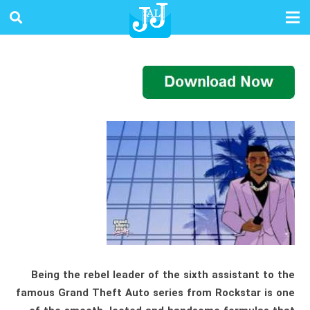
Being the rebel leader of the sixth assistant to the
famous Grand Theft Auto series from Rockstar is one