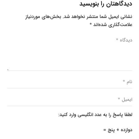
دیدگاهتان را بنویسید
بخش‌های موردنیاز
نشانی ایمیل شما منتشر نخواهد شد.
*
علامت‌گذاری شده‌اند
لطفا پاسخ را به عدد انگلیسی وارد کنید:
دوازده + پنج =