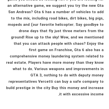
an alternative game, we suggest you try the new Gta
San Andreas? Gta 6 has a number of vehicles to add
to the mix, including road bikes, dirt bikes, big pigs,
mopeds and (our favorite helicopter. Say goodbye to
drone days that fly just three meters from the
ground! Rise up to the sky! Wow, and we mentioned
that you can attack people with chaos? Enjoy the
first game on Franchise, Gta 6 also has a
comprehensive money laundering system related to
real estate. Players have more money than they know
what to do. Various weapons and improvements in
GTA 3, nothing to do with deputy money
representatives Vercetti can buy a safe company to
build prestige in the city Buy this money and increase
it with excessive income.