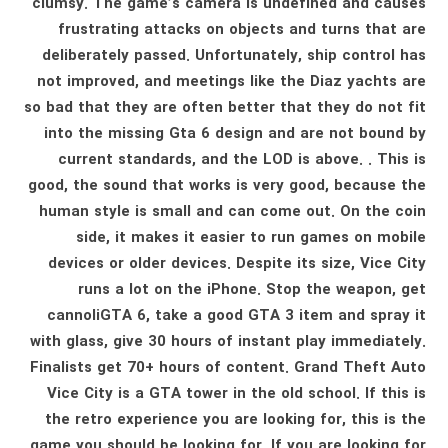
clumsy. The game’s camera is undefined and causes
frustrating attacks on objects and turns that are
deliberately passed. Unfortunately, ship control has
not improved, and meetings like the Diaz yachts are
so bad that they are often better that they do not fit
into the missing Gta 6 design and are not bound by
current standards, and the LOD is above. . This is
good, the sound that works is very good, because the
human style is small and can come out. On the coin
side, it makes it easier to run games on mobile
devices or older devices. Despite its size, Vice City
runs a lot on the iPhone. Stop the weapon, get
cannoliGTA 6, take a good GTA 3 item and spray it
with glass, give 30 hours of instant play immediately.
Finalists get 70+ hours of content. Grand Theft Auto
Vice City is a GTA tower in the old school. If this is
the retro experience you are looking for, this is the
game you should be looking for. If you are looking for