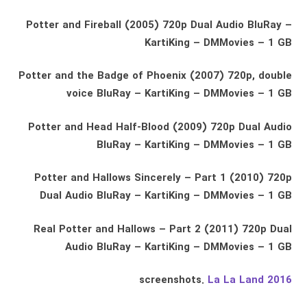
Potter and Fireball (2005) 720p Dual Audio BluRay –
KartiKing – DMMovies – 1 GB
Potter and the Badge of Phoenix (2007) 720p, double
voice BluRay – KartiKing – DMMovies – 1 GB
Potter and Head Half-Blood (2009) 720p Dual Audio
BluRay – KartiKing – DMMovies – 1 GB
Potter and Hallows Sincerely – Part 1 (2010) 720p
Dual Audio BluRay – KartiKing – DMMovies – 1 GB
Real Potter and Hallows – Part 2 (2011) 720p Dual
Audio BluRay – KartiKing – DMMovies – 1 GB
screenshots.
La La Land 2016