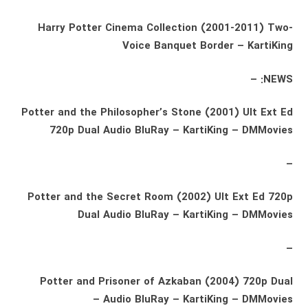
Harry Potter Cinema Collection (2001-2011) Two-
Voice Banquet Border – KartiKing
NEWS: –
Potter and the Philosopher’s Stone (2001) Ult Ext Ed
720p Dual Audio BluRay – KartiKing – DMMovies
–
Potter and the Secret Room (2002) Ult Ext Ed 720p
Dual Audio BluRay – KartiKing – DMMovies
–
Potter and Prisoner of Azkaban (2004) 720p Dual
Audio BluRay – KartiKing – DMMovies –