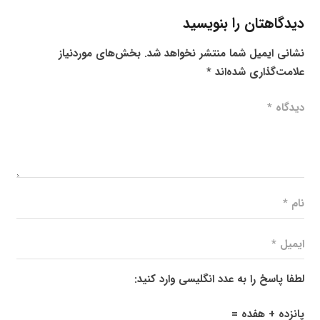
دیدگاهتان را بنویسید
بخش‌های موردنیاز
نشانی ایمیل شما منتشر نخواهد شد.
*
علامت‌گذاری شده‌اند
لطفا پاسخ را به عدد انگلیسی وارد کنید:
پانزده + هفده =