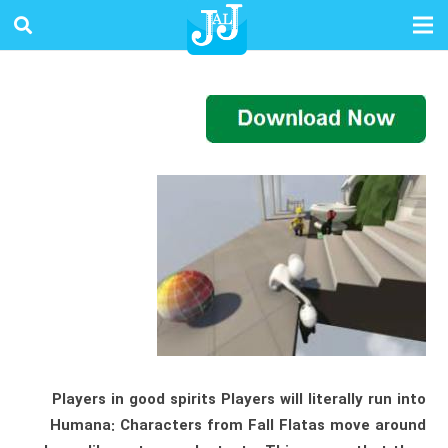
Players in good spirits Players will literally run into
Humana: Characters from Fall Flatas move around