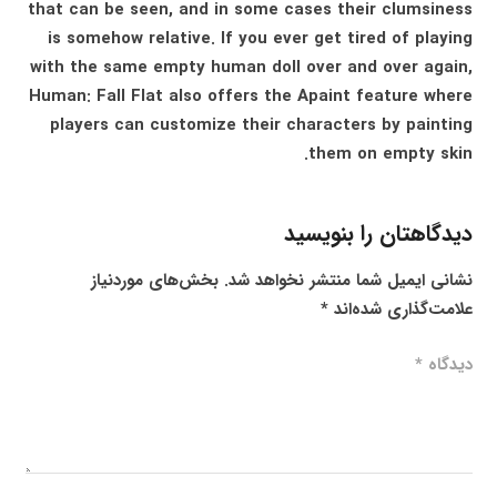
that can be seen, and in some cases their clumsiness
is somehow relative. If you ever get tired of playing
with the same empty human doll over and over again,
Human: Fall Flat also offers the Apaint feature where
players can customize their characters by painting
them on empty skin.
دیدگاهتان را بنویسید
بخش‌های موردنیاز
نشانی ایمیل شما منتشر نخواهد شد.
*
علامت‌گذاری شده‌اند