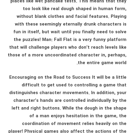
places like wet pancake tests. This means that they
too look like real dough shaped in human form,
without blank clothes and facial features. Playing
with these seemingly eternally drunk characters is
fun in itself, but wait until you finally need to solve
the puzzles! Man: Fall Flat is a very funny platform
that will challenge players who don’t reach levels like
those of a more uncoordinated character in, perhaps,
the entire game world.
Encouraging on the Road to Success It will be a little
difficult to get used to controlling a game that
distinguishes character movements. In addition, your
character’s hands are controlled individually by the
left and right buttons. While the dough in the shape
of a man enjoys hesitation in the game, the
coordination of movement relies heavily on the
player! Physical games also affect the actions of the