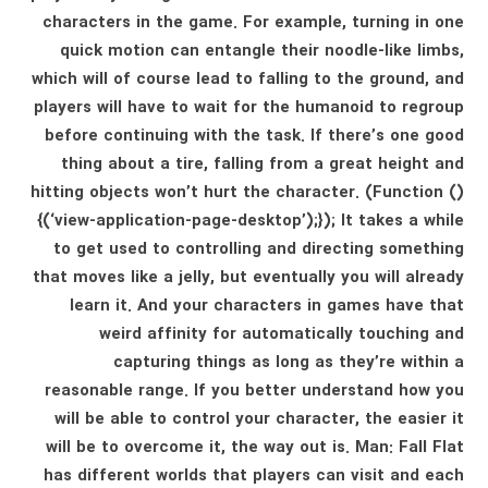
characters in the game. For example, turning in one
quick motion can entangle their noodle-like limbs,
which will of course lead to falling to the ground, and
players will have to wait for the humanoid to regroup
before continuing with the task. If there’s one good
thing about a tire, falling from a great height and
hitting objects won’t hurt the character. (Function ()
{(‘view-application-page-desktop’);}); It takes a while
to get used to controlling and directing something
that moves like a jelly, but eventually you will already
learn it. And your characters in games have that
weird affinity for automatically touching and
capturing things as long as they’re within a
reasonable range. If you better understand how you
will be able to control your character, the easier it
will be to overcome it, the way out is. Man: Fall Flat
has different worlds that players can visit and each