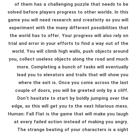
of them has a challenging puzzle that needs to be
solved before players progress to other worlds. In this
game you will need research and creativity as you will
experiment with the many different possibilities that
the world has to offer. Your progress will also rely on
trial and error in your efforts to find a way out of the
world. You will climb high walls, push objects around
you, collect useless objects along the road and much
more. Completing a bunch of tasks will eventually
lead you to elevators and trails that will show you
where the exit is. Once you come across the last
couple of doors, you will be greeted only by a cliff.
Don’t hesitate to start by boldly jumping over the
edge, as this will get you to the next hilarious mess.
Human: Fall Flat is the game that will make you laugh
at every failed action instead of making you angry.
The strange beating of your characters is a sight