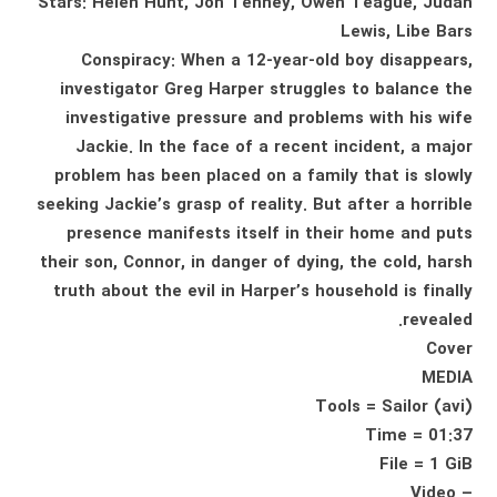
Stars: Helen Hunt, Jon Tenney, Owen Teague, Judah
Lewis, Libe Bars
Conspiracy: When a 12-year-old boy disappears,
investigator Greg Harper struggles to balance the
investigative pressure and problems with his wife
Jackie. In the face of a recent incident, a major
problem has been placed on a family that is slowly
seeking Jackie’s grasp of reality. But after a horrible
presence manifests itself in their home and puts
their son, Connor, in danger of dying, the cold, harsh
truth about the evil in Harper’s household is finally
revealed.
Cover
MEDIA
Tools = Sailor (avi)
Time = 01:37
File = 1 GiB
– Video