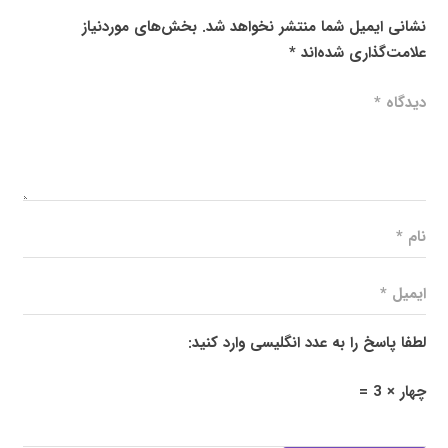
بخش‌های موردنیاز
نشانی ایمیل شما منتشر نخواهد شد.
*
علامت‌گذاری شده‌اند
لطفا پاسخ را به عدد انگلیسی وارد کنید:
چهار × 3 =