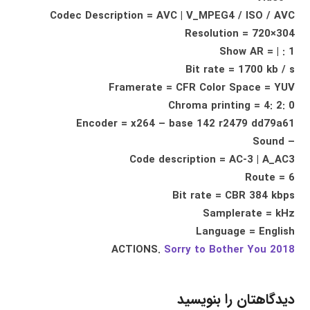
Codec Description = AVC | V_MPEG4 / ISO / AVC
Resolution = 720×304
Show AR = | : 1
Bit rate = 1700 kb / s
Framerate = CFR Color Space = YUV
Chroma printing = 4: 2: 0
Encoder = x264 – base 142 r2479 dd79a61
– Sound
Code description = AC-3 | A_AC3
Route = 6
Bit rate = CBR 384 kbps
Samplerate = kHz
Language = English
ACTIONS.
Sorry to Bother You 2018
دیدگاهتان را بنویسید