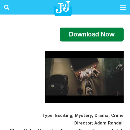
Type: Exciting, Mystery, Drama, Crime
Director: Adam Randall