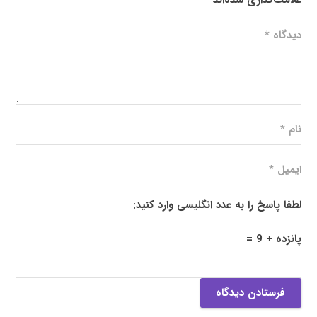
لطفا پاسخ را به عدد انگلیسی وارد کنید:
پانزده + 9 =
فرستادن دیدگاه