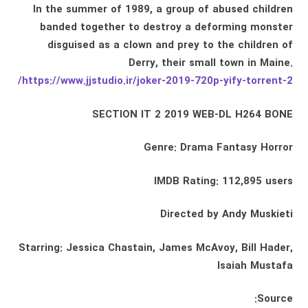
In the summer of 1989, a group of abused children
banded together to destroy a deforming monster
disguised as a clown and prey to the children of
Derry, their small town in Maine.
https://www.jjstudio.ir/joker-2019-720p-yify-torrent-2/
SECTION IT 2 2019 WEB-DL H264 BONE
Genre: Drama Fantasy Horror
IMDB Rating: 112,895 users
Directed by Andy Muskieti
Starring: Jessica Chastain, James McAvoy, Bill Hader,
Isaiah Mustafa
Source: