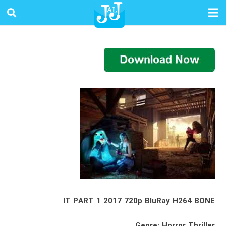
IT PART 1 2017 720p BluRay H264 BONE
Genre: Horror Thriller