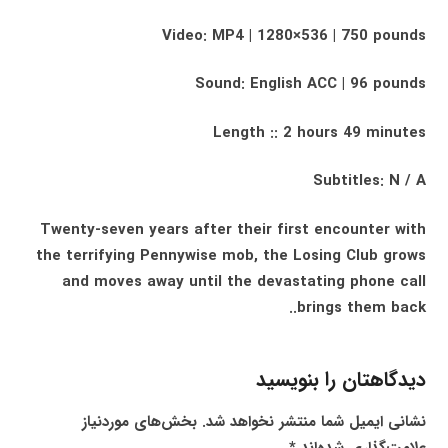
Video: MP4 | 1280×536 | 750 pounds
Sound: English ACC | 96 pounds
Length :: 2 hours 49 minutes
Subtitles: N / A
Twenty-seven years after their first encounter with
the terrifying Pennywise mob, the Losing Club grows
and moves away until the devastating phone call
brings them back..
دیدگاهتان را بنویسید
بخش‌های موردنیاز
نشانی ایمیل شما منتشر نخواهد شد.
*
علامت‌گذاری شده‌اند