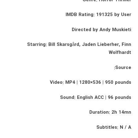
IMDB Rating: 191325 by User
Directed by Andy Muskieti
Starring: Bill Skarsgård, Jaden Lieberher, Finn
Wolfhardt
Source:
Video: MP4 | 1280×536 | 950 pounds
Sound: English ACC | 96 pounds
Duration: 2h 14mn
Subtitles: N / A