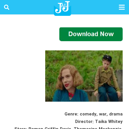
Genre: comedy, war, drama
Director: Taika Whitey