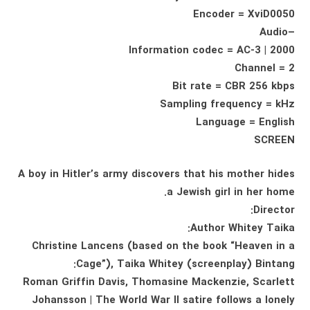
Encoder = XviD0050
–Audio
Information codec = AC-3 | 2000
Channel = 2
Bit rate = CBR 256 kbps
Sampling frequency = kHz
Language = English
SCREEN
A boy in Hitler’s army discovers that his mother hides
a Jewish girl in her home.
Director:
Author Whitey Taika:
Christine Lancens (based on the book “Heaven in a
Cage”), Taika Whitey (screenplay) Bintang:
Roman Griffin Davis, Thomasine Mackenzie, Scarlett
Johansson | The World War II satire follows a lonely