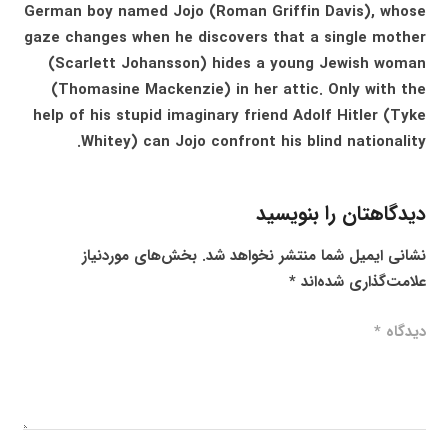
German boy named Jojo (Roman Griffin Davis), whose
gaze changes when he discovers that a single mother
(Scarlett Johansson) hides a young Jewish woman
(Thomasine Mackenzie) in her attic. Only with the
help of his stupid imaginary friend Adolf Hitler (Tyke
Whitey) can Jojo confront his blind nationality.
دیدگاهتان را بنویسید
بخش‌های موردنیاز
نشانی ایمیل شما منتشر نخواهد شد.
*
علامت‌گذاری شده‌اند