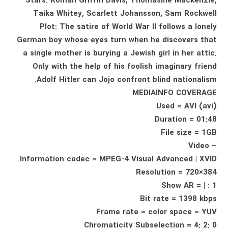
Stars: Roman Griffin Davis, Thomasine Mackenzie,
Taika Whitey, Scarlett Johansson, Sam Rockwell
Plot: The satire of World War II follows a lonely
German boy whose eyes turn when he discovers that
a single mother is burying a Jewish girl in her attic.
Only with the help of his foolish imaginary friend
Adolf Hitler can Jojo confront blind nationalism.
MEDIAINFO COVERAGE
Used = AVI (avi)
Duration = 01:48
File size = 1GB
– Video
Information codec = MPEG-4 Visual Advanced | XVID
Resolution = 720×384
Show AR = | : 1
Bit rate = 1398 kbps
Frame rate = color space = YUV
Chromaticity Subselection = 4: 2: 0