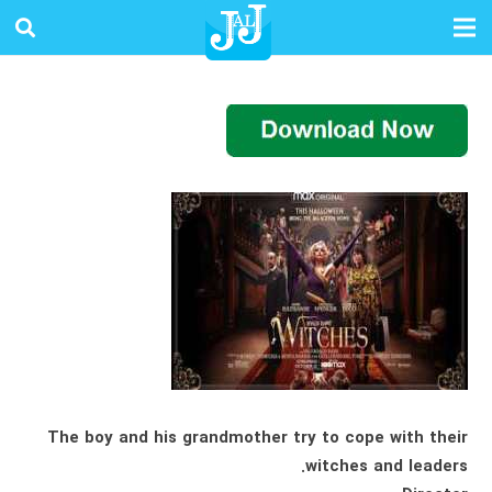
The boy and his grandmother try to cope with their
witches and leaders.