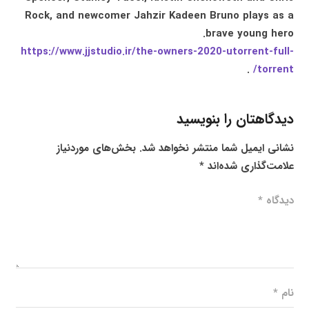
Rock, and newcomer Jahzir Kadeen Bruno plays as a
brave young hero.
https://www.jjstudio.ir/the-owners-2020-utorrent-full-
.
torrent/
دیدگاهتان را بنویسید
بخش‌های موردنیاز
نشانی ایمیل شما منتشر نخواهد شد.
*
علامت‌گذاری شده‌اند