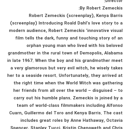
Director:
By Robert Zemeckis:
Robert Zemeckis (screenplay), Kenya Barris
(screenplay) Introducing Roald Dahl’s love story to a
modern audience, Robert Zemeckis ’innovative visual
film tells the dark, funny and touching story of an
orphan young man who lived with his beloved
grandmother in the rural town of Demopolis, Alabama
in late 1967. When the boy and his grandmother meet
a very glamorous but very evil witch, he wisely takes
her to a seaside resort. Unfortunately, they arrived at
the right time when the World Witch was gathering
her friends from all over the world – disguised – to
carry out his humble plans. Zemeckis is joined by a
team of world-class filmmakers including Alfonso
Cuarn, Guillermo del Toro and Kenya Barris. The cast
includes great roles by Anne Hathaway, Octavia
Spencer, Stanley Tucci, Kristin Chenoweth and Chris