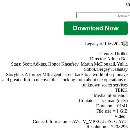
Genre: Thriller
Director: Adrian Bol
Stars: Scott Adkins, Honor Kneafsey, Martin McDougall, Yuliia
Sobol, Sergey Kalantay
Storyline: A former MI6 agent is sent back to a world of espionage
and great effort to uncover the shocking truth about the operations of
unknown secret services.
TEKK
Media information
Container = seaman (mkv)
Duration = 01:41
File size = 1 GiB
–Video
Codec Information = AVC V_MPEG4 / ISO / AVC
Resolution = 720×296