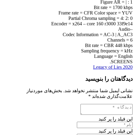
Figure AR = | : 1
Bit rate = 1700 kbps
Frame rate = CFR Color space = YUV
Partial Chroma sampling = 4: 2: 0
Encoder = x264 – core 160 r3000 33f9e14
–Audio
Codec Information = AC-3 | A_AC3
Channels = 6
Bit rate = CBR 448 kbps
Sampling frequency = kHz
Language = English
SCREENS.
Legacy of Lies 2020
دیدگاهتان را بنویسید
بخش‌های موردنیاز
نشانی ایمیل شما منتشر نخواهد شد.
*
علامت‌گذاری شده‌اند
این فیلد را پر کنید
این فیلد را پر کنید