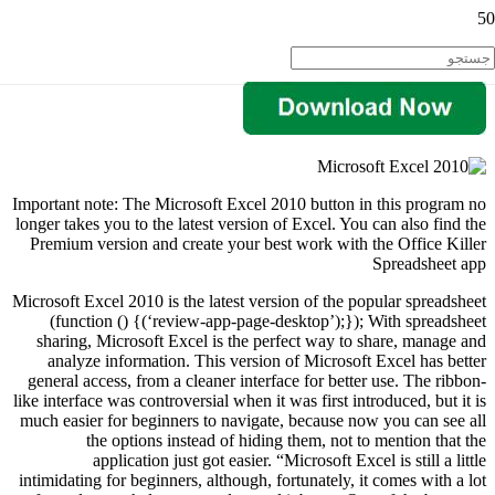
Important note: The Microsoft Excel 2010 button in this program no
longer takes you to the latest version of Excel. You can also find the
Premium version and create your best work with the Office Killer
Spreadsheet app
Microsoft Excel 2010 is the latest version of the popular spreadsheet
(function () {(‘review-app-page-desktop’);}); With spreadsheet
sharing, Microsoft Excel is the perfect way to share, manage and
analyze information. This version of Microsoft Excel has better
general access, from a cleaner interface for better use. The ribbon-
like interface was controversial when it was first introduced, but it is
much easier for beginners to navigate, because now you can see all
the options instead of hiding them, not to mention that the
application just got easier. “Microsoft Excel is still a little
intimidating for beginners, although, fortunately, it comes with a lot