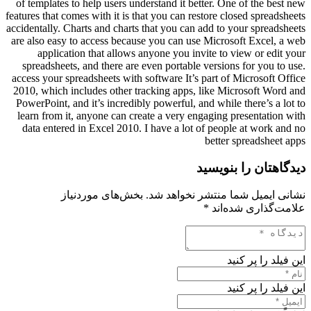
of templates to help users understand it better. One of the best new
features that comes with it is that you can restore closed spreadsheets
accidentally. Charts and charts that you can add to your spreadsheets
are also easy to access because you can use Microsoft Excel, a web
application that allows anyone you invite to view or edit your
spreadsheets, and there are even portable versions for you to use.
access your spreadsheets with software It’s part of Microsoft Office
2010, which includes other tracking apps, like Microsoft Word and
PowerPoint, and it’s incredibly powerful, and while there’s a lot to
learn from it, anyone can create a very engaging presentation with
data entered in Excel 2010. I have a lot of people at work and no
better spreadsheet apps
دیدگاهتان را بنویسید
بخش‌های موردنیاز
نشانی ایمیل شما منتشر نخواهد شد.
*
علامت‌گذاری شده‌اند
این فیلد را پر کنید
این فیلد را پر کنید