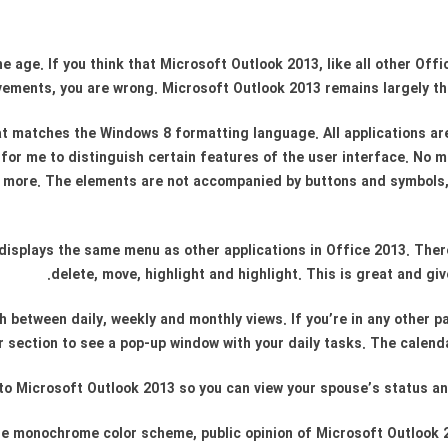
 age. If you think that Microsoft Outlook 2013, like all other Of
ements, you are wrong. Microsoft Outlook 2013 remains largely th
hat matches the Windows 8 formatting language. All applications ar
 for me to distinguish certain features of the user interface. No m
d more. The elements are not accompanied by buttons and symbols, b
displays the same menu as other applications in Office 2013. Ther
delete, move, highlight and highlight. This is great and g
 between daily, weekly and monthly views. If you’re in any other p
 section to see a pop-up window with your daily tasks. The calenda
 into Microsoft Outlook 2013 so you can view your spouse’s status a
o the monochrome color scheme, public opinion of Microsoft Outlook