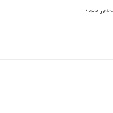
*
بخش‌های موردنیا