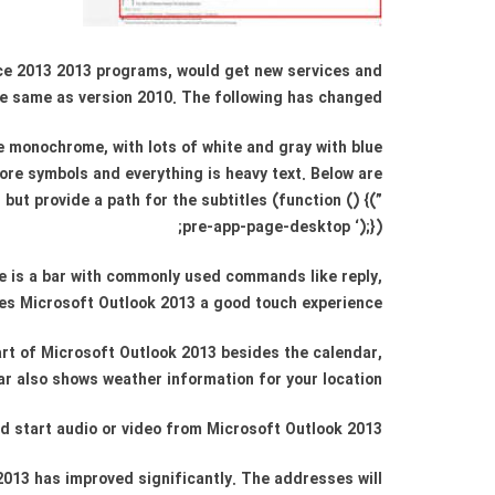
fice 2013 2013 programs, would get new services and
e same as version 2010. The following has changed:
e monochrome, with lots of white and gray with blue
ore symbols and everything is heavy text. Below are
ut provide a path for the subtitles (function () {(”
pre-app-page-desktop ‘);});
e is a bar with commonly used commands like reply,
ives Microsoft Outlook 2013 a good touch experience.
art of Microsoft Outlook 2013 besides the calendar,
r also shows weather information for your location.
nd start audio or video from Microsoft Outlook 2013.
 2013 has improved significantly. The addresses will