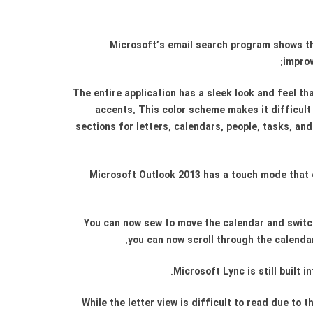
Microsoft’s email search program shows the
improv
The entire application has a sleek look and feel t
accents. This color scheme makes it difficult
sections for letters, calendars, people, tasks, an
Microsoft Outlook 2013 has a touch mode that 
You can now sew to move the calendar and switch
you can now scroll through the calendar
Microsoft Lync is still built
While the letter view is difficult to read due t