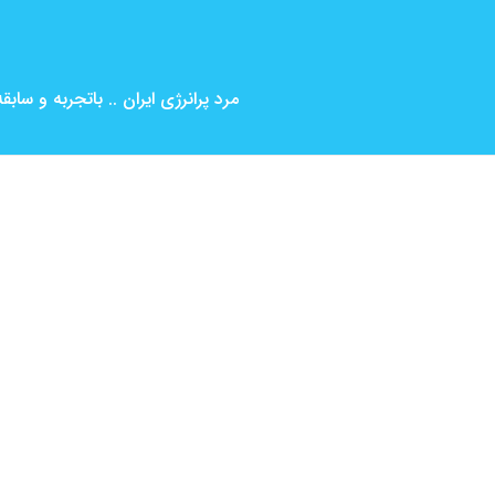
بین المللی ( کارگردانی و بازیگری )