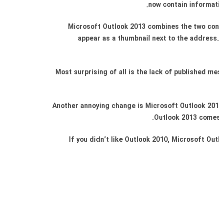
now contain informati
Microsoft Outlook 2013 combines the two conta
appear as a thumbnail next to the address. 
Most surprising of all is the lack of published 
Another annoying change is Microsoft Outlook 2013 
Outlook 2013 comes 
If you didn’t like Outlook 2010, Microsoft Out