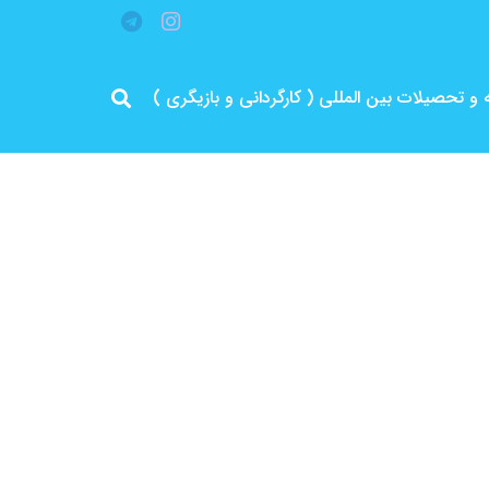
مرد پرانرژی ایران .. باتجربه و سابقه و تحصیلات 