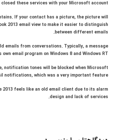
 closed these services with your Microsoft account.
ins. If your contact has a picture, the picture will
ook 2013 email view to make it easier to distinguish
between different emails.
old emails from conversations. Typically, a message
’s own email program on Windows 8 and Windows RT.
e, notification tones will be blocked when Microsoft
l notifications, which was a very important feature.
 2013 feels like an old email client due to its alarm
design and lack of services.