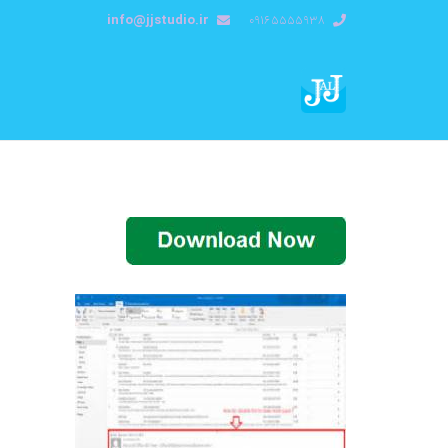
info@jjstudio.ir
09165555938