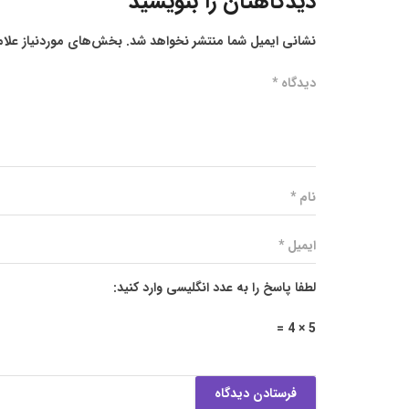
دیدگاهتان را بنویسید
ز علامت‌گذاری شده‌اند
نشانی ایمیل شما منتشر نخواهد شد.
لطفا پاسخ را به عدد انگلیسی وارد کنید:
5 × 4 =
فرستادن دیدگاه