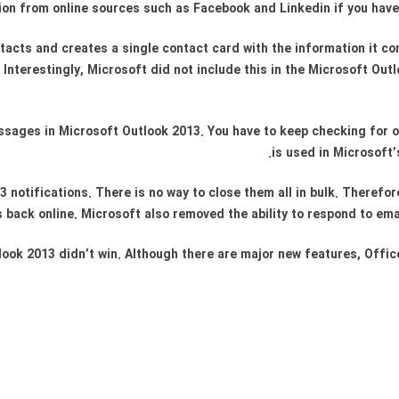
on from online sources such as Facebook and Linkedin if you have
cts and creates a single contact card with the information it conta
Interestingly, Microsoft did not include this in the Microsoft Outl
messages in Microsoft Outlook 2013. You have to keep checking for 
is used in Microsoft
notifications. There is no way to close them all in bulk. Therefor
back online. Microsoft also removed the ability to respond to emai
look 2013 didn’t win. Although there are major new features, Office