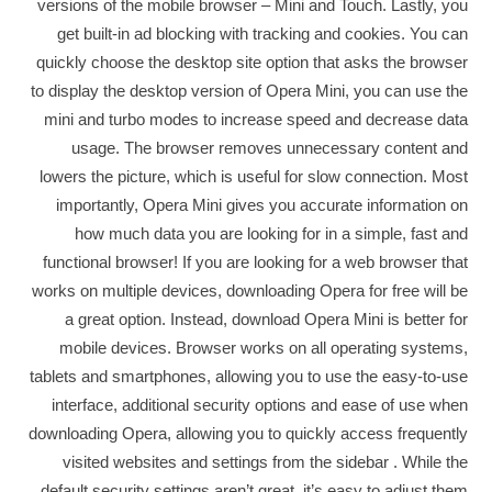
versions of the mobile browser – Mini and Touch. Lastly, you
get built-in ad blocking with tracking and cookies. You can
quickly choose the desktop site option that asks the browser
to display the desktop version of Opera Mini, you can use the
mini and turbo modes to increase speed and decrease data
usage. The browser removes unnecessary content and
lowers the picture, which is useful for slow connection. Most
importantly, Opera Mini gives you accurate information on
how much data you are looking for in a simple, fast and
functional browser! If you are looking for a web browser that
works on multiple devices, downloading Opera for free will be
a great option. Instead, download Opera Mini is better for
mobile devices. Browser works on all operating systems,
tablets and smartphones, allowing you to use the easy-to-use
interface, additional security options and ease of use when
downloading Opera, allowing you to quickly access frequently
visited websites and settings from the sidebar . While the
default security settings aren’t great, it’s easy to adjust them