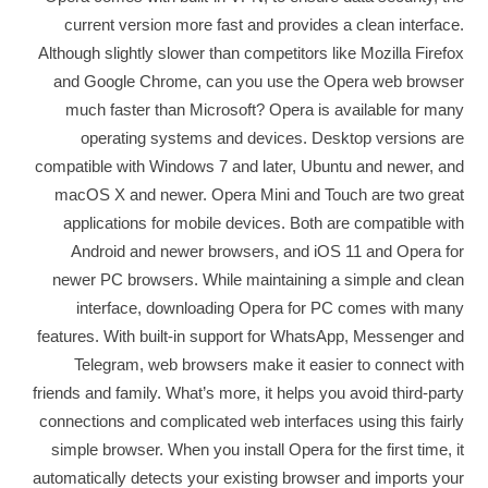
current version more fast and provides a clean interface.
Although slightly slower than competitors like Mozilla Firefox
and Google Chrome, can you use the Opera web browser
much faster than Microsoft? Opera is available for many
operating systems and devices. Desktop versions are
compatible with Windows 7 and later, Ubuntu and newer, and
macOS X and newer. Opera Mini and Touch are two great
applications for mobile devices. Both are compatible with
Android and newer browsers, and iOS 11 and Opera for
newer PC browsers. While maintaining a simple and clean
interface, downloading Opera for PC comes with many
features. With built-in support for WhatsApp, Messenger and
Telegram, web browsers make it easier to connect with
friends and family. What’s more, it helps you avoid third-party
connections and complicated web interfaces using this fairly
simple browser. When you install Opera for the first time, it
automatically detects your existing browser and imports your