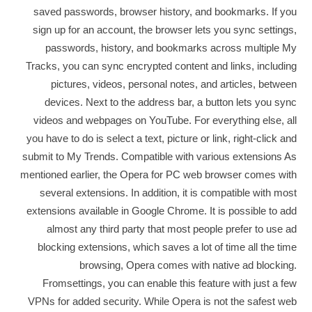
saved passwords, browser history, and bookmarks. If you
sign up for an account, the browser lets you sync settings,
passwords, history, and bookmarks across multiple My
Tracks, you can sync encrypted content and links, including
pictures, videos, personal notes, and articles, between
devices. Next to the address bar, a button lets you sync
videos and webpages on YouTube. For everything else, all
you have to do is select a text, picture or link, right-click and
submit to My Trends. Compatible with various extensions As
mentioned earlier, the Opera for PC web browser comes with
several extensions. In addition, it is compatible with most
extensions available in Google Chrome. It is possible to add
almost any third party that most people prefer to use ad
blocking extensions, which saves a lot of time all the time
browsing, Opera comes with native ad blocking.
Fromsettings, you can enable this feature with just a few
VPNs for added security. While Opera is not the safest web