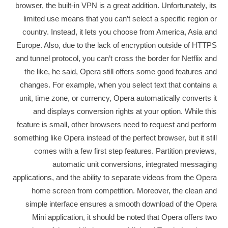
browser, the built-in VPN is a great addition. Unfortunately, its
limited use means that you can’t select a specific region or
country. Instead, it lets you choose from America, Asia and
Europe. Also, due to the lack of encryption outside of HTTPS
and tunnel protocol, you can’t cross the border for Netflix and
the like, he said, Opera still offers some good features and
changes. For example, when you select text that contains a
unit, time zone, or currency, Opera automatically converts it
and displays conversion rights at your option. While this
feature is small, other browsers need to request and perform
something like Opera instead of the perfect browser, but it still
comes with a few first step features. Partition previews,
automatic unit conversions, integrated messaging
applications, and the ability to separate videos from the Opera
home screen from competition. Moreover, the clean and
simple interface ensures a smooth download of the Opera
Mini application, it should be noted that Opera offers two