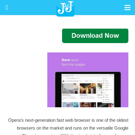
Opera’s next-generation fast web browser is one of the oldest
browsers on the market and runs on the versatile Google