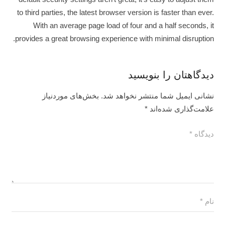
to third parties, the latest browser version is faster than ever.
With an average page load of four and a half seconds, it
provides a great browsing experience with minimal disruption.
دیدگاهتان را بنویسید
بخش‌های موردنیاز
نشانی ایمیل شما منتشر نخواهد شد.
*
علامت‌گذاری شده‌اند