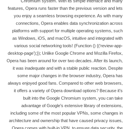
Chromium system. With its simple interface and many
features, Opera runs faster than the previous version and lets
you enjoy a seamless browsing experience. As with many
connections, Opera enables data synchronization across
platforms with support for multiple operating systems, such
as Windows, iOS, and macOS, intuitive and integrated with
various social networking tools! (Function () {(‘review-app-
desktop-page’);}); Unlike Google Chrome and Mozilla Firefox,
Opera has been around for over two decades. After its launch,
it was inadequate and with a stable public reaction. Despite
some major changes in the browser industry, Opera has
always enjoyed good fans. Compared to other web browsers,
it offers a variety of Opera download options? Because it’s
built into the Google Chromium system, you can take
advantage of Google’s extensive library of extensions,
including some of the most popular VPNs, some changes in
architecture and ownership that have caused privacy issues,
Opera comes with built-in VPN, to ensure data security, the