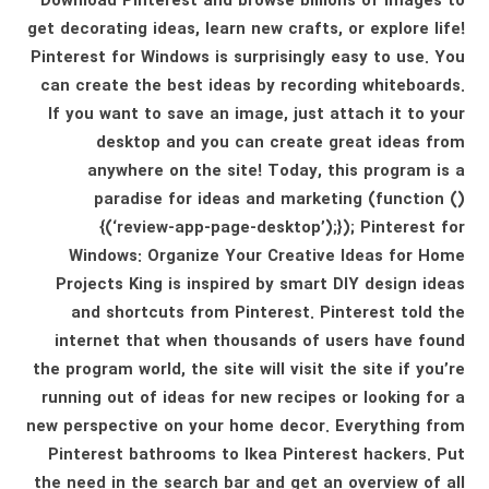
Download Pinterest and browse billions of images to
get decorating ideas, learn new crafts, or explore life!
Pinterest for Windows is surprisingly easy to use. You
can create the best ideas by recording whiteboards.
If you want to save an image, just attach it to your
desktop and you can create great ideas from
anywhere on the site! Today, this program is a
paradise for ideas and marketing (function ()
{(‘review-app-page-desktop’);}); Pinterest for
Windows: Organize Your Creative Ideas for Home
Projects King is inspired by smart DIY design ideas
and shortcuts from Pinterest. Pinterest told the
internet that when thousands of users have found
the program world, the site will visit the site if you’re
running out of ideas for new recipes or looking for a
new perspective on your home decor. Everything from
Pinterest bathrooms to Ikea Pinterest hackers. Put
the need in the search bar and get an overview of all