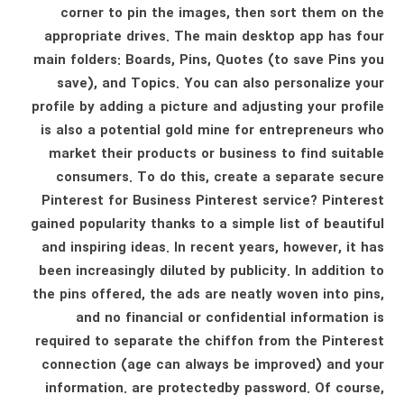
corner to pin the images, then sort them on the
appropriate drives. The main desktop app has four
main folders: Boards, Pins, Quotes (to save Pins you
save), and Topics. You can also personalize your
profile by adding a picture and adjusting your profile
is also a potential gold mine for entrepreneurs who
market their products or business to find suitable
consumers. To do this, create a separate secure
Pinterest for Business Pinterest service? Pinterest
gained popularity thanks to a simple list of beautiful
and inspiring ideas. In recent years, however, it has
been increasingly diluted by publicity. In addition to
the pins offered, the ads are neatly woven into pins,
and no financial or confidential information is
required to separate the chiffon from the Pinterest
connection (age can always be improved) and your
information. are protectedby password. Of course,