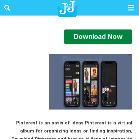
Pinterest is an oasis of ideas Pinterest is a virtual
album for organizing ideas or finding inspiration.