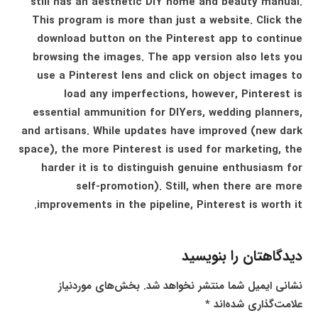
still has an aesthetic DIY home and beauty manual.
This program is more than just a website. Click the
download button on the Pinterest app to continue
browsing the images. The app version also lets you
use a Pinterest lens and click on object images to
load any imperfections, however, Pinterest is
essential ammunition for DIYers, wedding planners,
and artisans. While updates have improved (new dark
space), the more Pinterest is used for marketing, the
harder it is to distinguish genuine enthusiasm for
self-promotion). Still, when there are more
improvements in the pipeline, Pinterest is worth it.
دیدگاهتان را بنویسید
بخش‌های موردنیاز
نشانی ایمیل شما منتشر نخواهد شد.
*
علامت‌گذاری شده‌اند