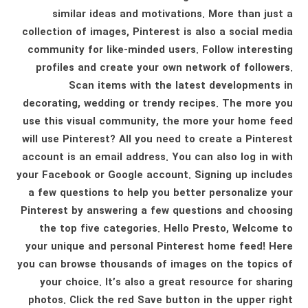
similar ideas and motivations. More than just a
collection of images, Pinterest is also a social media
community for like-minded users. Follow interesting
profiles and create your own network of followers.
Scan items with the latest developments in
decorating, wedding or trendy recipes. The more you
use this visual community, the more your home feed
will use Pinterest? All you need to create a Pinterest
account is an email address. You can also log in with
your Facebook or Google account. Signing up includes
a few questions to help you better personalize your
Pinterest by answering a few questions and choosing
the top five categories. Hello Presto, Welcome to
your unique and personal Pinterest home feed! Here
you can browse thousands of images on the topics of
your choice. It’s also a great resource for sharing
photos. Click the red Save button in the upper right