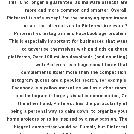
this is no longer a guarantee, as malware attacks are
more and more common and smarter. Overall,
Pinterest is safe except for the annoying spam image
or are the alternatives to Pinterest irrelevant?
Pinterest vs Instagram and Facebook age problem.
This is especially important for businesses that want
to advertise themselves with paid ads on these
platforms. Over 100 million downloads (and counting)
with Pinterest is a huge social force that
complements itself more than the competition.
Instagram quotes are a popular search, for example!
Facebook is a yellow market as well as a chat room,
and Instagram is largely visual communication. On
the other hand, Pinterest has the particularity of
being a personal way to calm down, to organize your
home projects or to be inspired by a new passion. The
biggest competitor would be Tumblr, but Pinterest