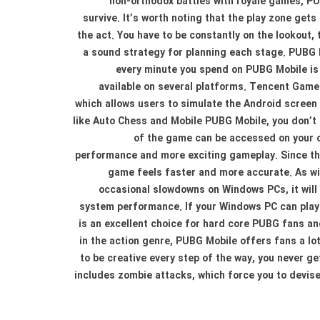
non-orthodox battles with royale games, PUB
survive. It’s worth noting that the play zone gets
the act. You have to be constantly on the lookout, t
a sound strategy for planning each stage. PUBG Mo
every minute you spend on PUBG Mobile is 
available on several platforms. Tencent Game
which allows users to simulate the Android screen
like Auto Chess and Mobile PUBG Mobile, you don’t 
of the game can be accessed on your c
performance and more exciting gameplay. Since the
game feels faster and more accurate. As wi
occasional slowdowns on Windows PCs, it will 
system performance. If your Windows PC can play 
is an excellent choice for hard core PUBG fans a
in the action genre, PUBG Mobile offers fans a lot
to be creative every step of the way, you never g
includes zombie attacks, which force you to devis