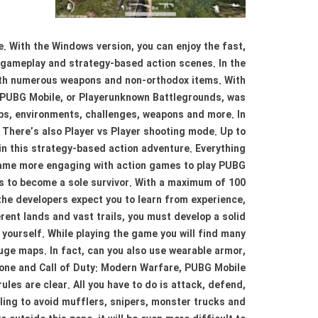
. With the Windows version, you can enjoy the fast,
e gameplay and strategy-based action scenes. In the
ith numerous weapons and non-orthodox items. With
 PUBG Mobile, or Playerunknown Battlegrounds, was
aps, environments, challenges, weapons and more. In
; There’s also Player vs Player shooting mode. Up to
 in this strategy-based action adventure. Everything
 game more engaging with action games to play PUBG
 is to become a sole survivor. With a maximum of 100
 the developers expect you to learn from experience,
ent lands and vast trails, you must develop a solid
yourself. While playing the game you will find many
ge maps. In fact, can you also use wearable armor,
zone and Call of Duty: Modern Warfare, PUBG Mobile
les are clear. All you have to do is attack, defend,
gling to avoid mufflers, snipers, monster trucks and