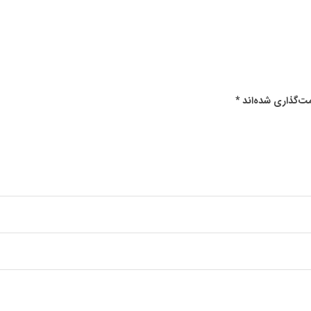
*
بخش‌های موردنیا