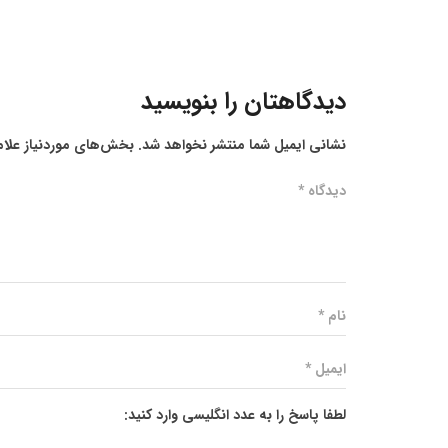
دیدگاهتان را بنویسید
ز علامت‌گذاری شده‌اند
نشانی ایمیل شما منتشر نخواهد شد.
لطفا پاسخ را به عدد انگلیسی وارد کنید: