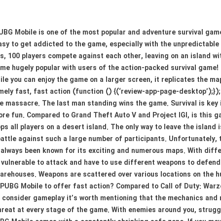
BG Mobile is one of the most popular and adventure survival game
asy to get addicted to the game, especially with the unpredictabl
, 100 players compete against each other, leaving on an island w
e hugely popular with users of the action-packed survival game!
ile you can enjoy the game on a larger screen, it replicates the m
mely fast, fast action (function () {(‘review-app-page-desktop’);})
cale massacre. The last man standing wins the game. Survival is key
more fun. Compared to Grand Theft Auto V and Project IGI, is this
s all players on a desert island. The only way to leave the island
battle against such a large number of participants. Unfortunately,
 always been known for its exciting and numerous maps. With differ
 vulnerable to attack and have to use different weapons to defend 
arehouses. Weapons are scattered over various locations on the hu
 PUBG Mobile to offer fast action? Compared to Call of Duty: War
 consider gameplay it’s worth mentioning that the mechanics and ru
 threat at every stage of the game. With enemies around you, strug