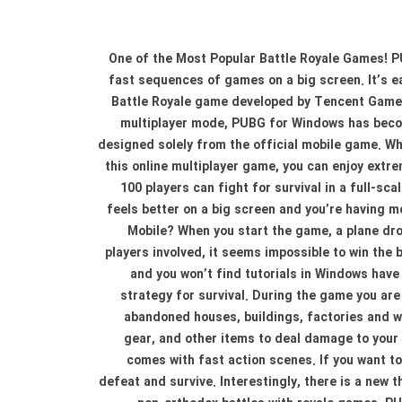
One of the Most Popular Battle Royale Games! PU
fast sequences of games on a big screen. It’s e
Battle Royale game developed by Tencent Games
multiplayer mode, PUBG for Windows has becom
designed solely from the official mobile game. Wh
this online multiplayer game, you can enjoy extre
100 players can fight for survival in a full-s
feels better on a big screen and you’re having 
Mobile? When you start the game, a plane drop
players involved, it seems impossible to win the 
and you won’t find tutorials in Windows have
strategy for survival. During the game you are
abandoned houses, buildings, factories and w
gear, and other items to deal damage to your
comes with fast action scenes. If you want to
defeat and survive. Interestingly, there is a new