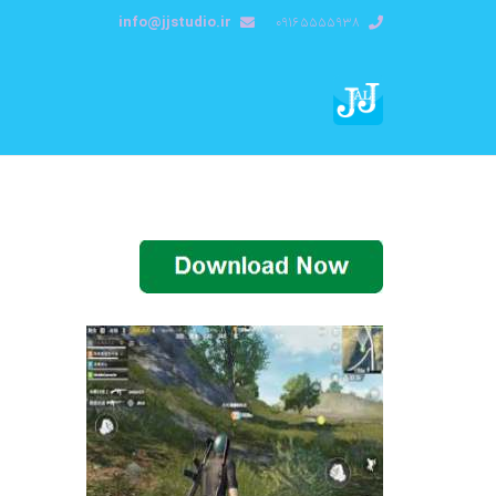
info@jjstudio.ir
09165555938