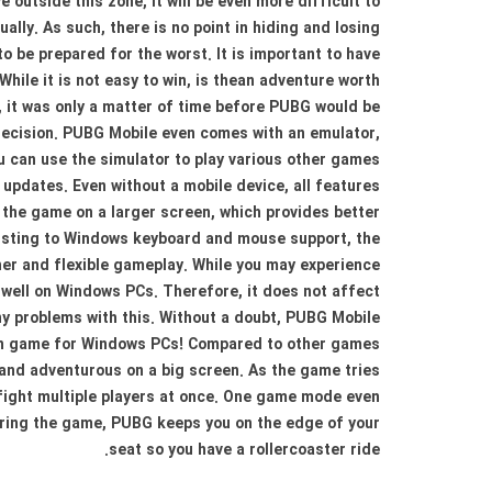
outside this zone, it will be even more difficult to
ally. As such, there is no point in hiding and losing
 to be prepared for the worst. It is important to have
hile it is not easy to win, is thean adventure worth
 it was only a matter of time before PUBG would be
decision. PUBG Mobile even comes with an emulator,
 can use the simulator to play various other games
updates. Even without a mobile device, all features
the game on a larger screen, which provides better
justing to Windows keyboard and mouse support, the
er and flexible gameplay. While you may experience
k well on Windows PCs. Therefore, it does not affect
y problems with this. Without a doubt, PUBG Mobile
tion game for Windows PCs! Compared to other games
g and adventurous on a big screen. As the game tries
 fight multiple players at once. One game mode even
During the game, PUBG keeps you on the edge of your
seat so you have a rollercoaster ride.