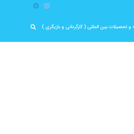
مرد پرانرژی ایران .. باتجربه و سابقه و تحصیلات 