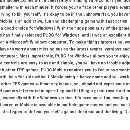
G Mobile comes with a constantly shrinking safe zone. If you move 
 smaller with each minute. It forces you to face other players eventu
rying to kill yourself, it’s okay to be in the unknown risk, you have
bile is an addictive, fun and challenging game with fast action. W
a good choice for Windows? With the huge popularity of the game,
s has finally released PUBG for Windows, and it was an excellent 
 on a Microsoft Windows computer. To make things interesting, you
have to worry about missing out on the latest events, versions and 
omputer. Most importantly, PUBG for Windows allows you to enjoy 
 controls are easy to use and simple, you will have no trouble ad
th other FPS games, PUBG Mobile requires you to focus on smooth
still be a fun ride without Mobile being a heavy game and will wor
other FPS games without any issues, you should not experience an
nd gamers interested in operating and battling a great royale ac
, especially with the Windows version. It’s even more fun, excitin
et bored or Mobile is available in multiple game modes and you can
e strategies to defend yourself against the dead and the living. 