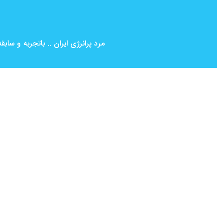
بین المللی ( کارگردانی و بازیگری )