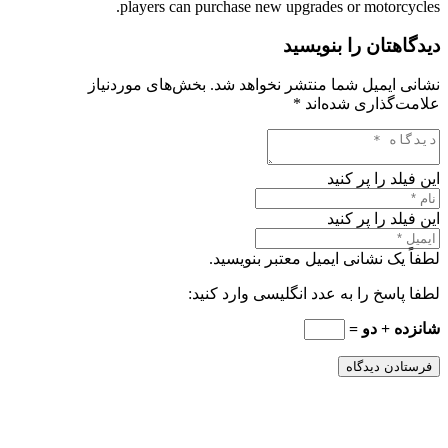
players can purchase new upgrades or motorcycles.
دیدگاهتان را بنویسید
بخش‌های موردنیاز
نشانی ایمیل شما منتشر نخواهد شد.
*
علامت‌گذاری شده‌اند
این فیلد را پر کنید
این فیلد را پر کنید
لطفاً یک نشانی ایمیل معتبر بنویسید.
لطفا پاسخ را به عدد انگلیسی وارد کنید:
شانزده + دو =
فرستادن دیدگاه