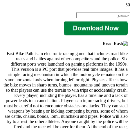
Fast Bike Path is an electronic racing game that includes road bike
races and battles against other competitors and the police. Six
different ports were launched on gaming platforms in the 1990s.
This version is a PC port that provides real-time images. It has a
simple racing mechanism in which the motorcycle remains on the
same horizontal axis when turning left or right. Physics affects how
the bike moves in sharp turns, bumps, mountains and uneven terrain
so that players can use the terrain to win trips or accidentally crash.
Every player, including the player, has a timeline and a lack of
power leads to a cancellation. Players can injure racing drivers, but
must be careful not to encounter obstacles or attacks. They can steal
weapons by beating or kicking competing buyers, some of whom
are cattle, chains, bonds, lomi, nunchaku and pipes. Police will also
try to arrest the other athletes. Anyone caught by the police will be
fired and the race will be over for them. At the end of the race,