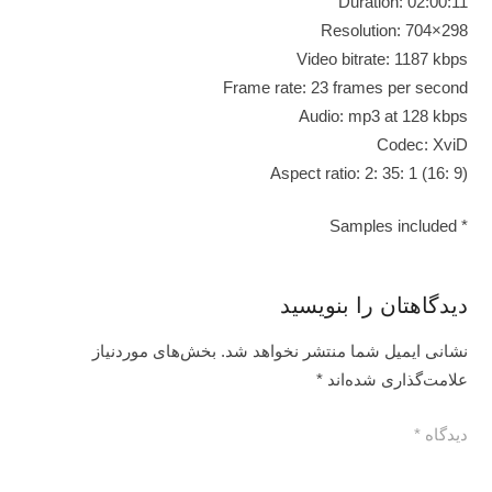
Duration: 02:00:11
Resolution: 704×298
Video bitrate: 1187 kbps
Frame rate: 23 frames per second
Audio: mp3 at 128 kbps
Codec: XviD
Aspect ratio: 2: 35: 1 (16: 9)
* Samples included
دیدگاهتان را بنویسید
بخش‌های موردنیاز
نشانی ایمیل شما منتشر نخواهد شد.
*
علامت‌گذاری شده‌اند