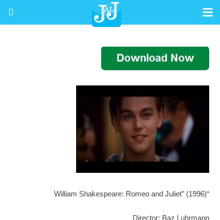
“William Shakespeare: Romeo and Juliet” (1996)
Director: Baz Luhrmann