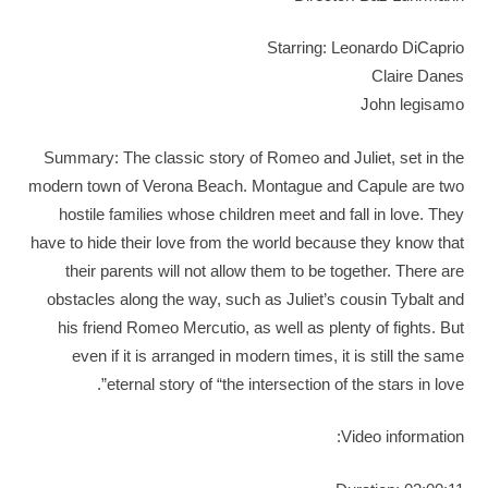
Starring: Leonardo DiCaprio
Claire Danes
John legisamo
Summary: The classic story of Romeo and Juliet, set in the
modern town of Verona Beach. Montague and Capule are two
hostile families whose children meet and fall in love. They
have to hide their love from the world because they know that
their parents will not allow them to be together. There are
obstacles along the way, such as Juliet’s cousin Tybalt and
his friend Romeo Mercutio, as well as plenty of fights. But
even if it is arranged in modern times, it is still the same
eternal story of “the intersection of the stars in love”.
Video information: