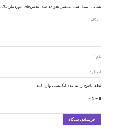
ز علامت‌گذاری شده‌اند
نشانی ایمیل شما منتشر نخواهد شد.
لطفا پاسخ را به عدد انگلیسی وارد کنید:
9 − 1 =
فرستادن دیدگاه