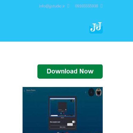
info@jjstudio.ir
09165555938