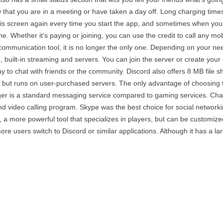
 that you are in a meeting or have taken a day off. Long charging time
his screen again every time you start the app, and sometimes when you 
. Whether it’s paying or joining, you can use the credit to call any mo
 communication tool, it is no longer the only one. Depending on your ne
e, built-in streaming and servers. You can join the server or create you
ay to chat with friends or the community. Discord also offers 8 MB file s
ut runs on user-purchased servers. The only advantage of choosing this
er is a standard messaging service compared to gaming services. Chat
 video calling program. Skype was the best choice for social networkin
 a more powerful tool that specializes in players, but can be customiz
e users switch to Discord or similar applications. Although it has a lar