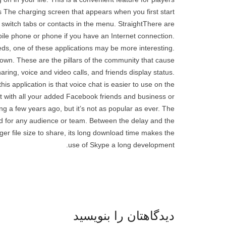
s The charging screen that appears when you first start
switch tabs or contacts in the menu. StraightThere are
bile phone or phone if you have an Internet connection.
eds, one of these applications may be more interesting.
r own. These are the pillars of the community that cause
haring, voice and video calls, and friends display status.
 application is that voice chat is easier to use on the
 with all your added Facebook friends and business or
g a few years ago, but it’s not as popular as ever. The
ed for any audience or team. Between the delay and the
ger file size to share, its long download time makes the
use of Skype a long development.
دیدگاهتان را بنویسید