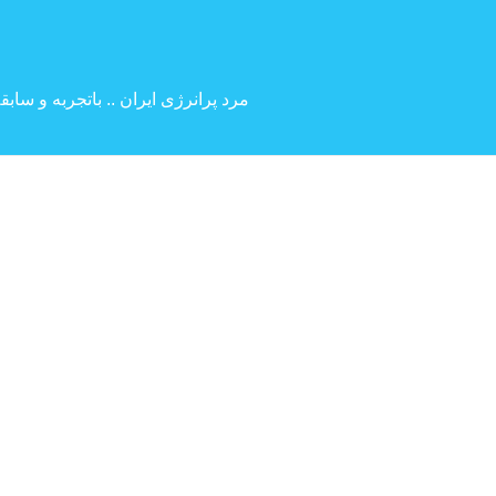
 بین المللی ( کارگردانی و بازیگری )