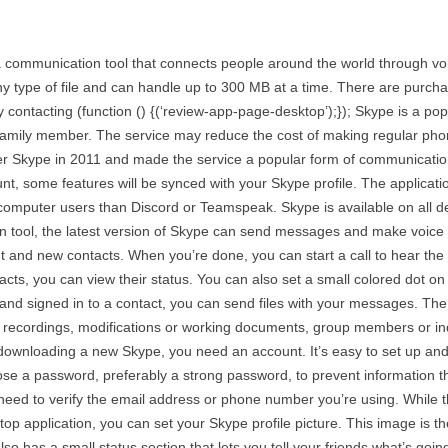
communication tool that connects people around the world through voice
 any type of file and can handle up to 300 MB at a time. There are purcha
 contacting (function () {(‘review-app-page-desktop’);}); Skype is a p
t family member. The service may reduce the cost of making regular ph
ver Skype in 2011 and made the service a popular form of communication
unt, some features will be synced with your Skype profile. The applicat
computer users than Discord or Teamspeak. Skype is available on all dev
n tool, the latest version of Skype can send messages and make voice o
t and new contacts. When you’re done, you can start a call to hear the 
ntacts, you can view their status. You can also set a small colored dot 
 signed in to a contact, you can send files with your messages. The o
 recordings, modifications or working documents, group members or indi
 downloading a new Skype, you need an account. It’s easy to set up an
se a password, preferably a strong password, to prevent information th
 need to verify the email address or phone number you’re using. While t
ktop application, you can set your Skype profile picture. This image is t
so has a small status section that lets you tell your friends what’s going