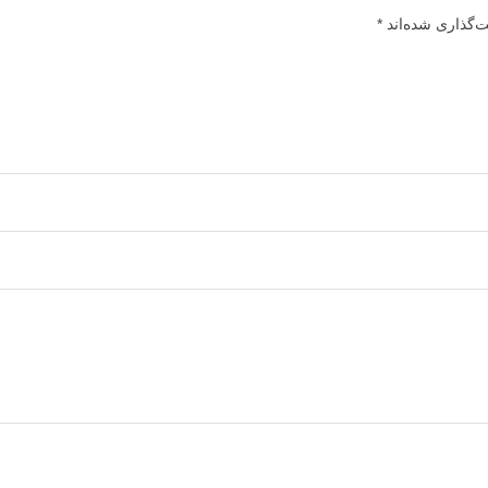
*
بخش‌های موردنیا