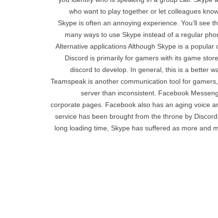
who want to play together or let colleagues know
Skype is often an annoying experience. You’ll see t
many ways to use Skype instead of a regular phone
Alternative applications Although Skype is a popular
Discord is primarily for gamers with its game stor
discord to develop. In general, this is a better w
Teamspeak is another communication tool for gamers, b
server than inconsistent. Facebook Messeng
corporate pages. Facebook also has an aging voice and
service has been brought from the throne by Discord,
long loading time, Skype has suffered as more and mor