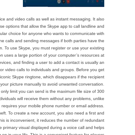
 and video calls as well as instant messaging. It also
se options that allow the Skype app to call landline and
opular choice for anyone who wants to communicate with
one calls and sending messages if both parties have the
. To use Skype, you must register or use your existing
ion uses a large portion of your computer’s resources at
ices, and finding a user to add a contact is usually an
r video calls to individuals and groups. Before you get
iconic Skype ringtone, which disappears if the recipient
on your picture manually to avoid unwanted conversation.
nly limit you can send is the maximum file size of 300
viduals will receive them without any problems, unlike
d requires your mobile phone number or email address.
eft. To create a new account, you also need a first and
his is inconvenient, it reduces the number of redundant
he primary visual displayed during a voice call and helps
 on in your life. This is a convenient feature for players