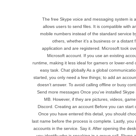
The free Skype voice and messaging system is a 
allows users to send files. It is compatible with
mobile numbers instead of the standard service by
others, whether it’s a business or a distan
application and are registered. Microsoft took o
Microsoft account. If you use an existing acco
runtime, making it less ideal for gamers or lower-end 
easy task. Chat globally As a global communicatio
started, you only need a few things; to add an accoun
doesn’t answer. To avoid calling offline or busy co
Send more messages Once you’ve installed Skype and
MB. However, if they are pictures, videos, game
Discord. Creating an account Before you can start
Once you have entered this detail, you should choo
last name before the process is complete. Lastly, you
accounts in the service. Say it. After opening the des
you identify who is speaking in a group call. Skype al