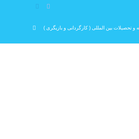
مرد پرانرژی ایران .. باتجربه و سابقه و تحصیلات