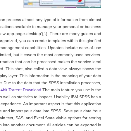
an process almost any type of information from almost
ications available to manage your personal or business
‘review-app-page-desktop’);}); There are many guides and
organized, you can create templates within this glorified
 management capabilities. Updates include ease-of-use
limited, but it covers the most commonly used services.
formation that can be processed makes the service ideal
ed. This shet, also called a data view, always shows the
splay layer. This information is the meaning of your data
is Due to the data that the SPSS installation processes,
4bit Torrent Download
The main feature you use is the
as well as statistics to inspect. Usability IBM SPSS has a
xperience. An important aspect is that this application
ize and import your data into SPSS. Save your data Your
n text, SAS, and Excel Stata viable options for storing
into another document. All articles can be exported in