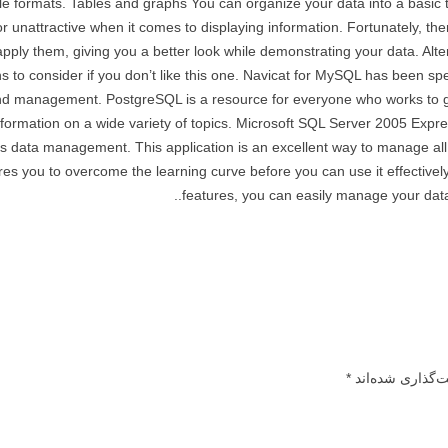
e formats. Tables and graphs You can organize your data into a basic 
 unattractive when it comes to displaying information. Fortunately, ther
 apply them, giving you a better look while demonstrating your data. Al
s to consider if you don’t like this one. Navicat for MySQL has been spec
 management. PostgreSQL is a resource for everyone who works to ge
nformation on a wide variety of topics. Microsoft SQL Server 2005 Expre
rs data management. This application is an excellent way to manage all
res you to overcome the learning curve before you can use it effectively.
features, you can easily manage your data
*
بخش‌های موردنیا