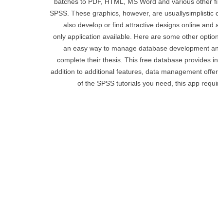
batches to PDF, HTML, MS Word and various other fil
SPSS. These graphics, however, are usuallysimplistic or
also develop or find attractive designs online and
only application available. Here are some other option
an easy way to manage database development and
complete their thesis. This free database provides i
addition to additional features, data management offe
of the SPSS tutorials you need, this app requi