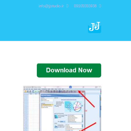
info@jjstudio.ir
09165555938