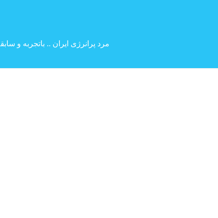
 بین المللی ( کارگردانی و بازیگری )