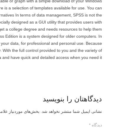
table or graph with a simple download of your Windows
e is a selection of templates available for use. You can
ternatives In terms of data management, SPSS is not the
ially designed as a GUI utility that provides users with
t a college degree and needs resources to help them
ss Edition is a system designed for older computers. In
 your data, for professional and personal use. Because
 With the full control provided to you and the variety of
 and have quick and detailed access when you need it..
دیدگاهتان را بنویسید
ز علامت‌گذاری شده‌اند
نشانی ایمیل شما منتشر نخواهد شد.