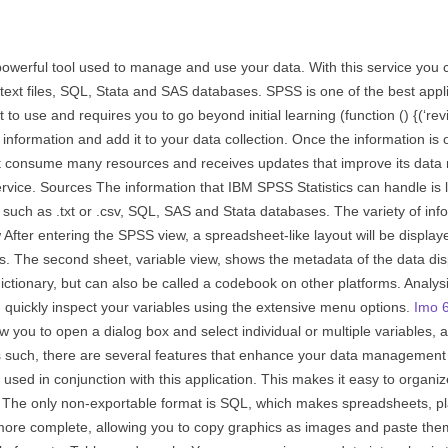
werful tool used to manage and use your data. With this service you c
text files, SQL, Stata and SAS databases. SPSS is one of the best appl
st to use and requires you to go beyond initial learning (function () {(
 information and add it to your data collection. Once the information is 
not consume many resources and receives updates that improve its data
service. Sources The information that IBM SPSS Statistics can handle is 
 such as .txt or .csv, SQL, SAS and Stata databases. The variety of in
 After entering the SPSS view, a spreadsheet-like layout will be display
ails. The second sheet, variable view, shows the metadata of the data di
ictionary, but can also be called a codebook on other platforms. Analys
an quickly inspect your variables using the extensive menu options.
Imo 6
llow you to open a dialog box and select individual or multiple variables, 
As such, there are several features that enhance your data management e
 used in conjunction with this application. This makes it easy to organ
The only non-exportable format is SQL, which makes spreadsheets, plai
ore complete, allowing you to copy graphics as images and paste them 