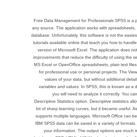
Free Data Management for Professionals SPSS is a po
any source. The application works with spreadsheets, 
database. Unfortunately, this software is not the easie
tutorials available online that teach you how to handle
version of Microsoft Excel. The application does 
improvements that reduce the difficulty of using the 
MS Excel or OpenOffice spreadsheets, plain text files
for professional use or personal projects. The View
values ​​of your data, but without additional det
variables and values. In SPSS, this is known as a d
you will need to analyze it correctly. You c
Descriptive Statistics option. Descriptive statistics a
lot of sharp learning curves, but it became useful. 
supports multiple languages. Microsoft Office can be
IBM SPSS data can be saved in a variety of formats. 
your information. The output options are much m