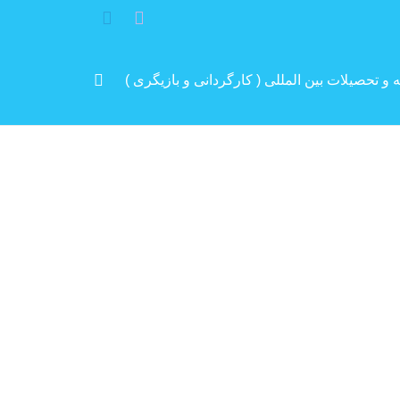
مرد پرانرژی ایران .. باتجربه و سابقه و تحصیلات