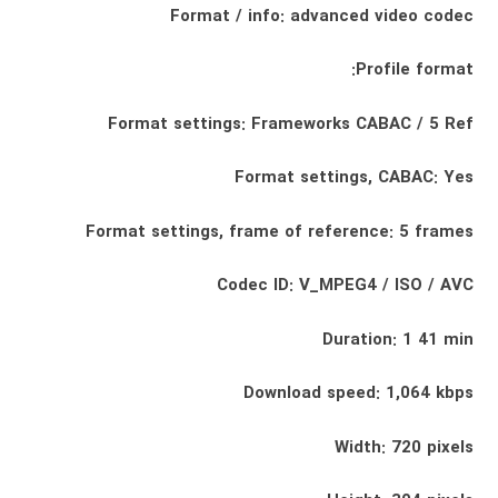
Format / info: advanced video codec
Profile format:
Format settings: Frameworks CABAC / 5 Ref
Format settings, CABAC: Yes
Format settings, frame of reference: 5 frames
Codec ID: V_MPEG4 / ISO / AVC
Duration: 1 41 min
Download speed: 1,064 kbps
Width: 720 pixels