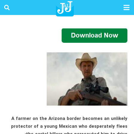
A farmer on the Arizona border becomes an unlikely
protector of a young Mexican who desperately flees