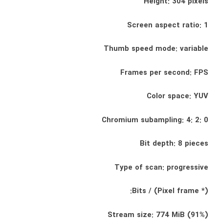
Height: 304 pixels
Screen aspect ratio: 1
Thumb speed mode: variable
Frames per second: FPS
Color space: YUV
Chromium subampling: 4: 2: 0
Bit depth: 8 pieces
Type of scan: progressive
Bits / (Pixel frame *):
Stream size: 774 MiB (91%)