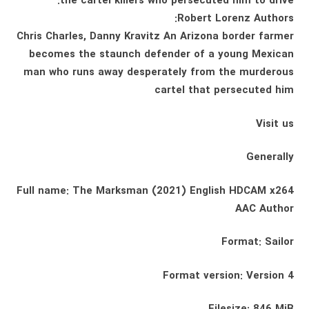
the cartel killers who persecuted him to drive:
Robert Lorenz Authors:
Chris Charles, Danny Kravitz An Arizona border farmer
becomes the staunch defender of a young Mexican
man who runs away desperately from the murderous
cartel that persecuted him
Visit us
Generally
Full name: The Marksman (2021) English HDCAM x264
AAC Author
Format: Sailor
Format version: Version 4