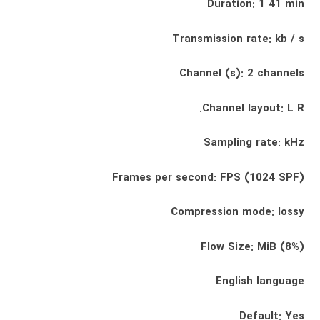
Duration: 1 41 min
Transmission rate: kb / s
Channel (s): 2 channels
Channel layout: L R.
Sampling rate: kHz
Frames per second: FPS (1024 SPF)
Compression mode: lossy
Flow Size: MiB (8%)
English language
Default: Yes