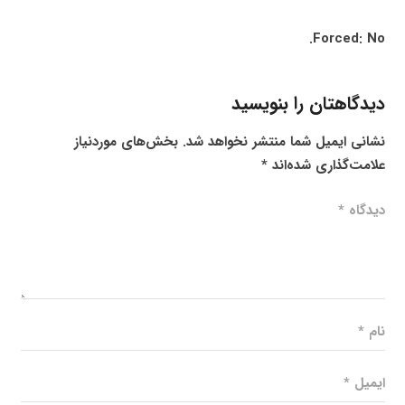
Forced: No.
دیدگاهتان را بنویسید
بخش‌های موردنیاز
نشانی ایمیل شما منتشر نخواهد شد.
*
علامت‌گذاری شده‌اند