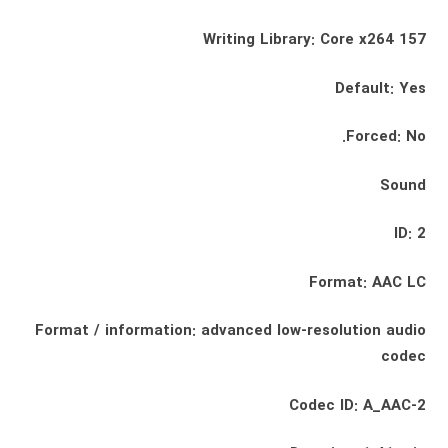
Writing Library: Core x264 157
Default: Yes
Forced: No.
Sound
ID: 2
Format: AAC LC
Format / information: advanced low-resolution audio
codec
Codec ID: A_AAC-2