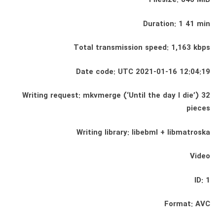
Filesize: 846 MiB
Duration: 1 41 min
Total transmission speed: 1,163 kbps
Date code: UTC 2021-01-16 12:04:19
Writing request: mkvmerge (‘Until the day I die’) 32
pieces
Writing library: libebml + libmatroska
Video
ID: 1
Format: AVC