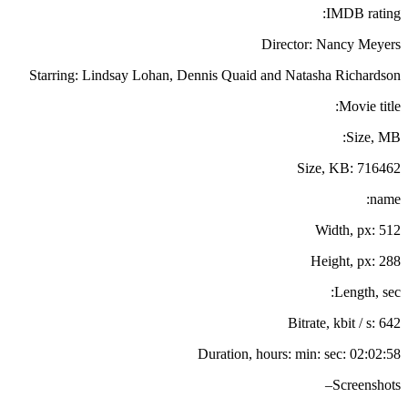
IMDB rating:
Director: Nancy Meyers
Starring: Lindsay Lohan, Dennis Quaid and Natasha Richardson
Movie title:
Size, MB:
Size, KB: 716462
name:
Width, px: 512
Height, px: 288
Length, sec:
Bitrate, kbit / s: 642
Duration, hours: min: sec: 02:02:58
Screenshots–