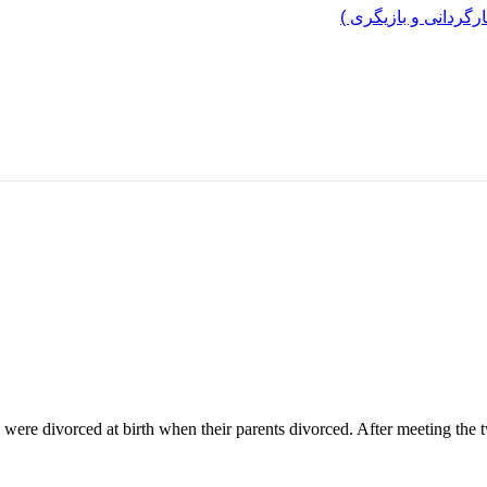
مرد پرانرژی ایران ..
 were divorced at birth when their parents divorced. After meeting the t