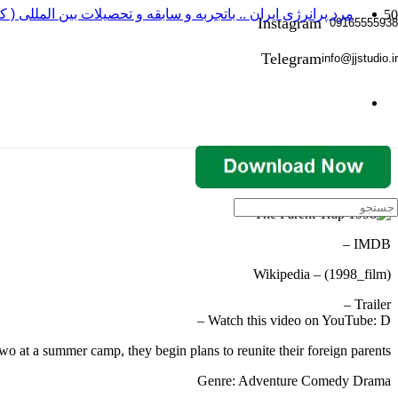
 باتجربه و سابقه و تحصیلات بین المللی ( کارگردانی و بازیگری )
Instagram
09165555938
Telegram
info@jjstudio.ir
IMDB –
Wikipedia – (1998_film)
Trailer –
Watch this video on YouTube: D –
wo at a summer camp, they begin plans to reunite their foreign parents.
Genre: Adventure Comedy Drama