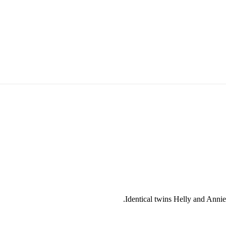
Identical twins Helly and Annie