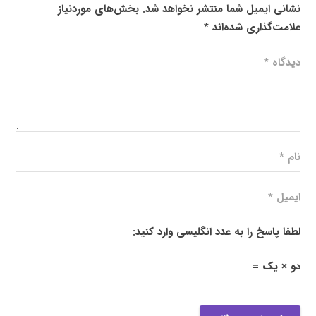
بخش‌های موردنیاز
نشانی ایمیل شما منتشر نخواهد شد.
*
علامت‌گذاری شده‌اند
لطفا پاسخ را به عدد انگلیسی وارد کنید:
دو × یک =