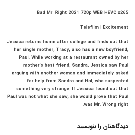
Bad Mr. Right 2021 720p WEB HEVC x265
Telefilm | Excitement
Jessica returns home after college and finds out that
her single mother, Tracy, also has a new boyfriend,
Paul. While working at a restaurant owned by her
mother’s best friend, Sandra, Jessica saw Paul
arguing with another woman and immediately asked
for help from Sandra and Hal, who suspected
something very strange. If Jessica found out that
Paul was not what she saw, she would prove that Paul
was Mr. Wrong right.
دیدگاهتان را بنویسید