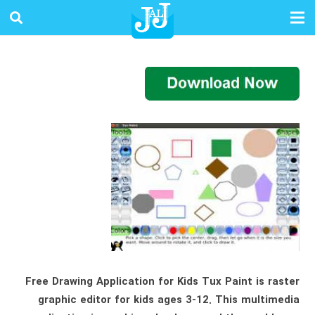
Free Drawing Application for Kids Tux Paint is raster
graphic editor for kids ages 3-12. This multimedia