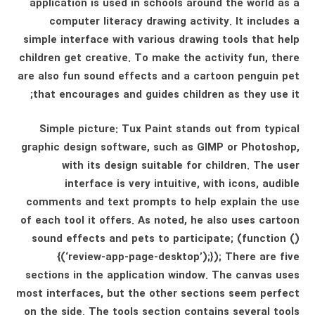
application is used in schools around the world as a
computer literacy drawing activity. It includes a
simple interface with various drawing tools that help
children get creative. To make the activity fun, there
are also fun sound effects and a cartoon penguin pet
that encourages and guides children as they use it;
Simple picture: Tux Paint stands out from typical
graphic design software, such as GIMP or Photoshop,
with its design suitable for children. The user
interface is very intuitive, with icons, audible
comments and text prompts to help explain the use
of each tool it offers. As noted, he also uses cartoon
sound effects and pets to participate; (function ()
{(‘review-app-page-desktop’);}); There are five
sections in the application window. The canvas uses
most interfaces, but the other sections seem perfect
on the side. The tools section contains several tools