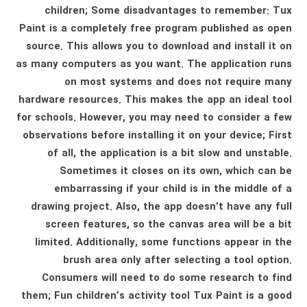
children; Some disadvantages to remember: Tux
Paint is a completely free program published as open
source. This allows you to download and install it on
as many computers as you want. The application runs
on most systems and does not require many
hardware resources. This makes the app an ideal tool
for schools. However, you may need to consider a few
observations before installing it on your device; First
of all, the application is a bit slow and unstable.
Sometimes it closes on its own, which can be
embarrassing if your child is in the middle of a
drawing project. Also, the app doesn’t have any full
screen features, so the canvas area will be a bit
limited. Additionally, some functions appear in the
brush area only after selecting a tool option.
Consumers will need to do some research to find
them; Fun children’s activity tool Tux Paint is a good