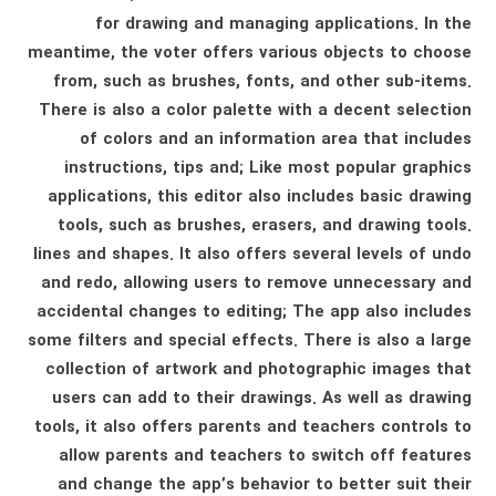
for drawing and managing applications. In the
meantime, the voter offers various objects to choose
from, such as brushes, fonts, and other sub-items.
There is also a color palette with a decent selection
of colors and an information area that includes
instructions, tips and; Like most popular graphics
applications, this editor also includes basic drawing
tools, such as brushes, erasers, and drawing tools.
lines and shapes. It also offers several levels of undo
and redo, allowing users to remove unnecessary and
accidental changes to editing; The app also includes
some filters and special effects. There is also a large
collection of artwork and photographic images that
users can add to their drawings. As well as drawing
tools, it also offers parents and teachers controls to
allow parents and teachers to switch off features
and change the app’s behavior to better suit their