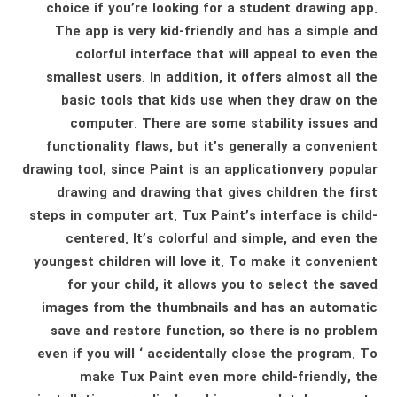
choice if you’re looking for a student drawing app.
The app is very kid-friendly and has a simple and
colorful interface that will appeal to even the
smallest users. In addition, it offers almost all the
basic tools that kids use when they draw on the
computer. There are some stability issues and
functionality flaws, but it’s generally a convenient
drawing tool, since Paint is an applicationvery popular
drawing and drawing that gives children the first
steps in computer art. Tux Paint’s interface is child-
centered. It’s colorful and simple, and even the
youngest children will love it. To make it convenient
for your child, it allows you to select the saved
images from the thumbnails and has an automatic
save and restore function, so there is no problem
even if you will ‘ accidentally close the program. To
make Tux Paint even more child-friendly, the