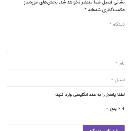
بخش‌های موردنیاز
نشانی ایمیل شما منتشر نخواهد شد.
*
علامت‌گذاری شده‌اند
لطفا پاسخ را به عدد انگلیسی وارد کنید:
4 × پنج =