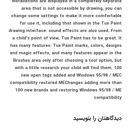
installations are displayed in a completely separate
area that is not accessible by drawing, you can
change some settings to make it more comfortable
for use it, including that shown in the Tux Paint
drawing interface. sound effects are also used. From
a child’s point of view, Tux Paint has to be great. It
has many features: Tux Paint marks, colors, designs
and magic effects, and many features appear in the
Brushes area only after choosing a tool option, but
with a little research your child will find them. 100
new open tags added and Windows 95/98 / MEC
compatibility restored MEChanges adding more than
100 new brands and restoring Windows 95/98 / ME
compatibility
دیدگاهتان را بنویسید