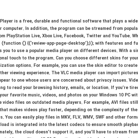
layer is a free, durable and functional software that plays a wide
r computer. In addition, the program can be streamed from popular
rom PlayStation Live, Xbox Live, Facebook, Twitter and YouTube. 
t (function () {(‘review-app-page-desktop’);}); with features and 
 you to use a popular media player on different devices. With a si
sonal touch to the program. Can you choose different skins for yo
zation options. For example, you can use the skin editor to creat
oother viewing experience. The VLC media player can import pictur
appear to one whose users are concerned about privacy issues. Vid
g to read your browsing history, emails, or location. If you’re tir
y your favorite music, videos, and photos on your Windows 10 PC wi
video files on outdated media players. For example, AVI files still
that makes videos play faster, depending on the complexity of the
s. You can easily play files in MKV, FLV, WMV, SWF and other form
load is integrated into the latest codecs to ensure smooth playb
ately, the cloud doesn’t support it, and you’ll have to stream fro