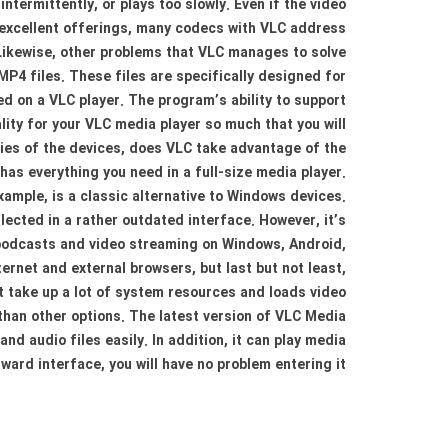
intermittently, or plays too slowly. Even if the video
ts excellent offerings, many codecs with VLC address
 Likewise, other problems that VLC manages to solve
P4 files. These files are specifically designed for
 on a VLC player. The program’s ability to support
lity for your VLC media player so much that you will
ties of the devices, does VLC take advantage of the
as everything you need in a full-size media player.
mple, is a classic alternative to Windows devices.
lected in a rather outdated interface. However, it’s
 podcasts and video streaming on Windows, Android,
ternet and external browsers, but last but not least,
t take up a lot of system resources and loads video
 than other options. The latest version of VLC Media
nd audio files easily. In addition, it can play media
ard interface, you will have no problem entering it.