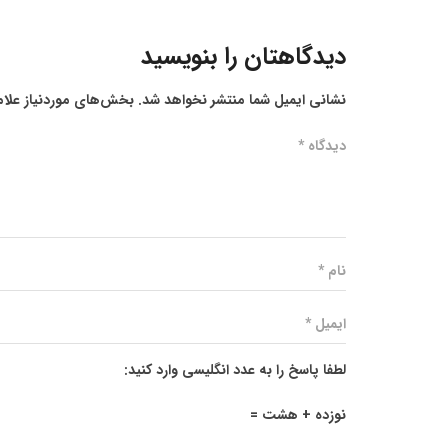
دیدگاهتان را بنویسید
ز علامت‌گذاری شده‌اند
نشانی ایمیل شما منتشر نخواهد شد.
لطفا پاسخ را به عدد انگلیسی وارد کنید:
نوزده + هشت =