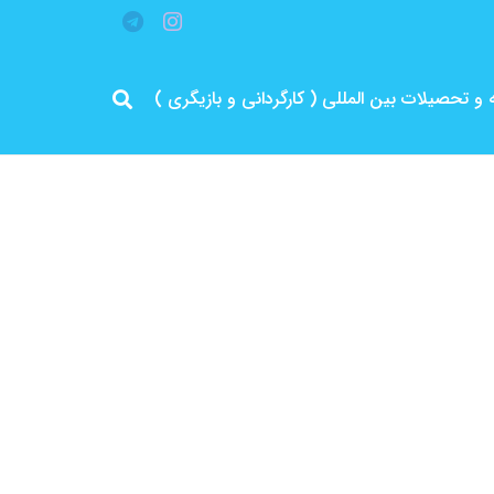
مرد پرانرژی ایران .. باتجربه و سابقه و تحصیلات 