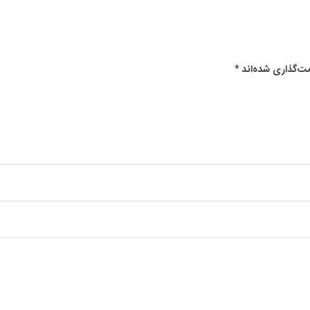
*
بخش‌های موردنیا