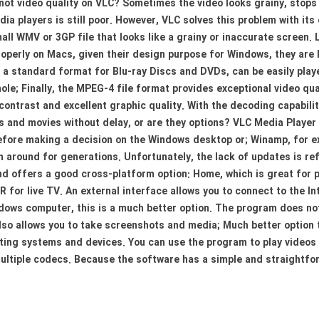
s not video quality on VLC? Sometimes the video looks grainy, stops 
media players is still poor. However, VLC solves this problem with i
all WMV or 3GP file that looks like a grainy or inaccurate screen.
perly on Macs, given their design purpose for Windows, they are M
 standard format for Blu-ray Discs and DVDs, can be easily played
le; Finally, the MPEG-4 file format provides exceptional video qua
contrast and excellent graphic quality. With the decoding capabili
 and movies without delay, or are they options? VLC Media Player h
fore making a decision on the Windows desktop or; Winamp, for exa
n around for generations. Unfortunately, the lack of updates is ref
and offers a good cross-platform option: Home, which is great for
 for live TV. An external interface allows you to connect to the In
dows computer, this is a much better option. The program does no
 also allows you to take screenshots and media; Much better option
ating systems and devices. You can use the program to play videos a
ultiple codecs. Because the software has a simple and straightforw