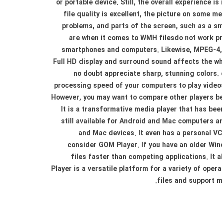
or portable device. Still, the overall experience i
file quality is excellent, the picture on some 
problems, and parts of the screen, such as a sm
are when it comes to WMH filesdo not work pro
smartphones and computers. Likewise, MPEG-4, a
Full HD display and surround sound affects the who
no doubt appreciate sharp, stunning colors. 
processing speed of your computers to play videos
However, you may want to compare other players be
It is a transformative media player that has bee
still available for Android and Mac computers 
and Mac devices. It even has a personal VCR
consider GOM Player. If you have an older Win
files faster than competing applications. It
Player is a versatile platform for a variety of oper
files and support m