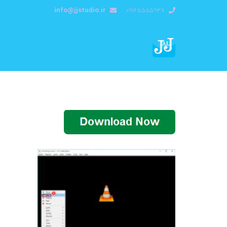
info@jjstudio.ir
09165555938