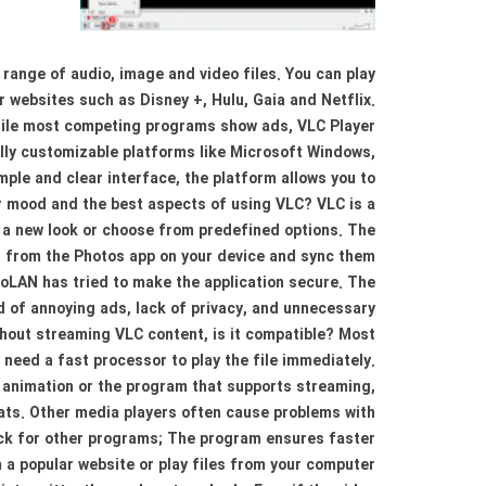
 range of audio, image and video files. You can play
 websites such as Disney +, Hulu, Gaia and Netflix.
While most competing programs show ads, VLC Player
fully customizable platforms like Microsoft Windows,
mple and clear interface, the platform allows you to
ur mood and the best aspects of using VLC? VLC is a
e a new look or choose from predefined options. The
es from the Photos app on your device and sync them
eoLAN has tried to make the application secure. The
ed of annoying ads, lack of privacy, and unnecessary
thout streaming VLC content, is it compatible? Most
 need a fast processor to play the file immediately.
 animation or the program that supports streaming,
ats. Other media players often cause problems with
ack for other programs; The program ensures faster
m a popular website or play files from your computer