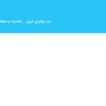
بین المللی ( کارگردانی و بازیگری )