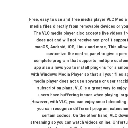
Free, easy to use and free media player VLC Media P
media files directly from removable devices or you
The VLC media player also accepts live videos f
does not and will not receive non-profit suppor
macOS, Android, iOS, Linux and more. This allows
customize the control panel to give a per
complete program that supports multiple customi
app also allows you to install plug-ins for a sm
with Windows Media Player so that all your files 
media player does not use spyware or user trackin
subscription plans, VLC is a great way to enjo
users have buffering issues when playing large 
However, with VLC, you can enjoy smart decoding 
you can recognize different program extension
certain codecs. On the other hand, VLC down
streaming so you can watch videos online. Unfortun