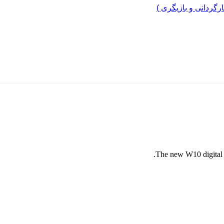
مرد پرانرژی ایران ..
The new W10 digital l