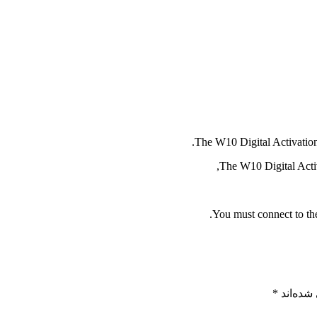
The W10 Digital Activation 
The W10 Digital Activa
You must connect to the
*
بخش‌های