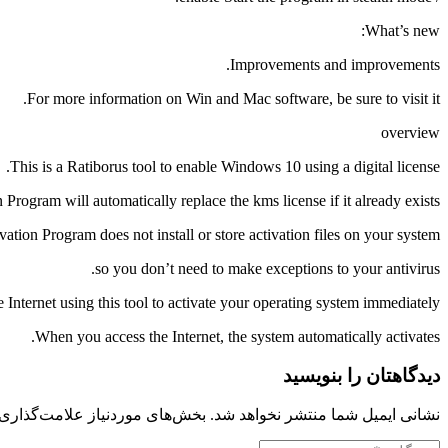
What’s new:
Improvements and improvements.
For more information on Win and Mac software, be sure to visit it.
overview
This is a Ratiborus tool to enable Windows 10 using a digital license.
Program will automatically replace the kms license if it already exists.
tion Program does not install or store activation files on your system,
so you don’t need to make exceptions to your antivirus.
 Internet using this tool to activate your operating system immediately.
When you access the Internet, the system automatically activates.
دیدگاهتان را بنویسید
 موردنیاز علامت‌گذاری شده‌اند
نشانی ایمیل شما منتشر نخواهد شد.