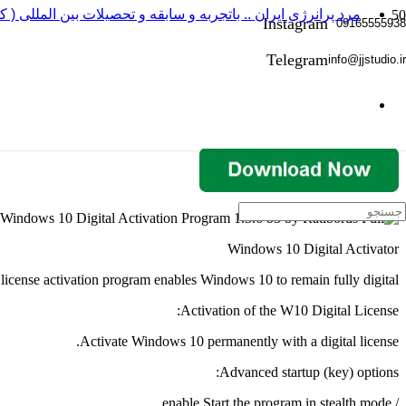
 باتجربه و سابقه و تحصیلات بین المللی ( کارگردانی و بازیگری )
Instagram
09165555938
Telegram
info@jjstudio.ir
Windows 10 Digital Activator
icense activation program enables Windows 10 to remain fully digital.
Activation of the W10 Digital License:
Activate Windows 10 permanently with a digital license.
Advanced startup (key) options:
/ enable Start the program in stealth mode.