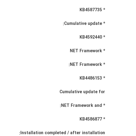
* KB4587735
* Cumulative update:
* KB4592440
* NET Framework
* NET Framework:
* KB4486153
Cumulative update for
* NET Framework and:
* KB4586877
Installation completed / after installation: