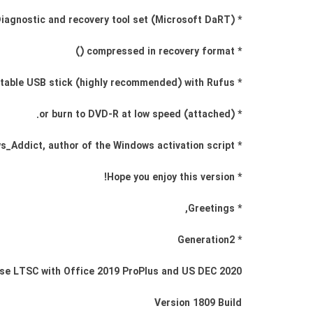
* Diagnostic and recovery tool set (Microsoft DaRT)
* compressed in recovery format ()
* Create a bootable USB stick (highly recommended) with Rufus,
* (attached) or burn to DVD-R at low speed.
* Windows_Addict, author of the Windows activation script
* Hope you enjoy this version!
* Greetings,
* Generation2
se LTSC with Office 2019 ProPlus and US DEC 2020
Version 1809 Build