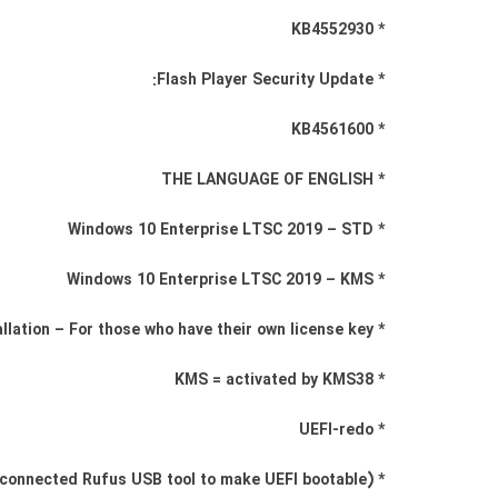
* KB4552930
* Flash Player Security Update:
* KB4561600
* THE LANGUAGE OF ENGLISH
* Windows 10 Enterprise LTSC 2019 – STD
* Windows 10 Enterprise LTSC 2019 – KMS
* STD = Standard installation – For those who have their own license key
* KMS = activated by KMS38
* UEFI-redo
* (Use connected Rufus USB tool to make UEFI bootable)