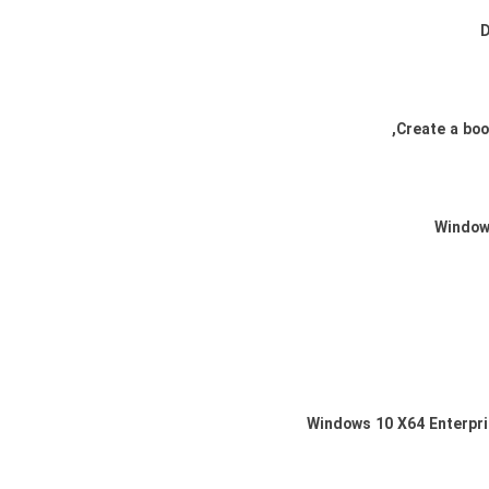
Windows 10 X64 Enterpri