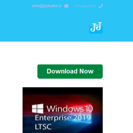
info@jjstudio.ir
09165555938