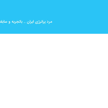
بین المللی ( کارگردانی و بازیگری )