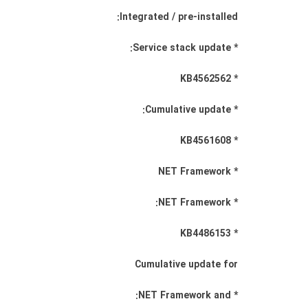
Integrated / pre-installed:
* Service stack update:
* KB4562562
* Cumulative update:
* KB4561608
* NET Framework
* NET Framework:
* KB4486153
Cumulative update for
* NET Framework and: