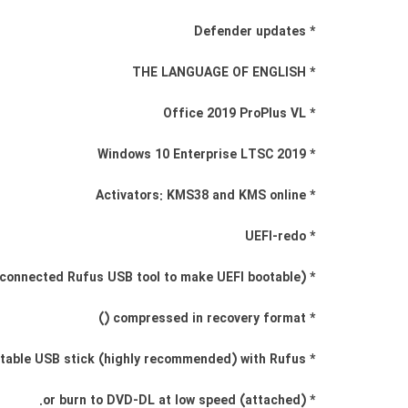
* Defender updates
* THE LANGUAGE OF ENGLISH
* Office 2019 ProPlus VL
* Windows 10 Enterprise LTSC 2019
* Activators: KMS38 and KMS online
* UEFI-redo
* (Use connected Rufus USB tool to make UEFI bootable)
* compressed in recovery format ()
* Create a bootable USB stick (highly recommended) with Rufus,
* (attached) or burn to DVD-DL at low speed.