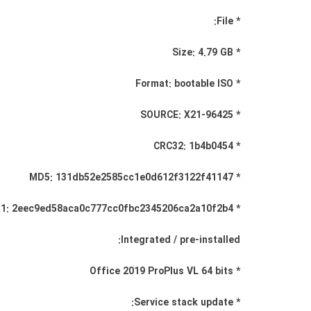
* File:
* Size: 4.79 GB
* Format: bootable ISO
* SOURCE: X21-96425
* CRC32: 1b4b0454
* MD5: 131db52e2585cc1e0d612f3122f41147
* SHA-1: 2eec9ed58aca0c777cc0fbc2345206ca2a10f2b4
Integrated / pre-installed:
* Office 2019 ProPlus VL 64 bits
* Service stack update: