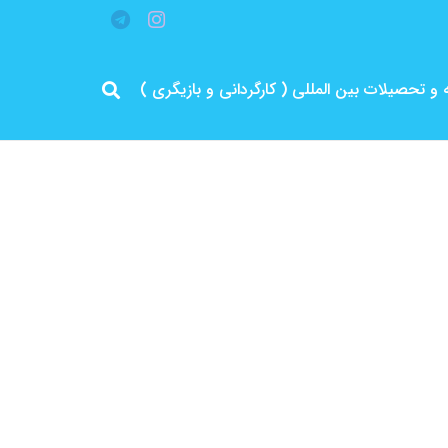
مرد پرانرژی ایران .. باتجربه و سابقه و تحصیلات 