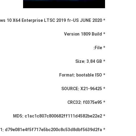
* Windows 10 X64 Enterprise LTSC 2019 fr-US JUNE 2020
* Version 1809 Build
* File:
* Size: 3.84 GB
* Format: bootable ISO
* SOURCE: X21-96425
* CRC32: f0375e95
* MD5: c1ac1c807c800682ff111d4582be22e2
* SHA-1: d79e081e4f5f717e5bc200c8c53d8dbf5639d2fa