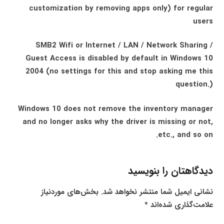
customization by removing apps only) for regular
users
SMB2 Wifi or Internet / LAN / Network Sharing /
Guest Access is disabled by default in Windows 10
2004 (no settings for this and stop asking me this
question.)
Windows 10 does not remove the inventory manager
and no longer asks why the driver is missing or not,
etc., and so on.
دیدگاهتان را بنویسید
بخش‌های موردنیاز
نشانی ایمیل شما منتشر نخواهد شد.
*
علامت‌گذاری شده‌اند