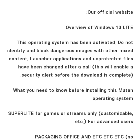
Our official website:
Overview of Windows 10 LITE
This operating system has been activated. Do not
identify and block dangerous images with other mixed
content. Launcher applications and unprotected files
have been changed after a call (this will enable a
security alert before the download is complete).
What you need to know before installing this Mutan
operating system
SUPERLITE for games or streams only (customizable,
etc.) For advanced users
PACKAGING OFFICE AND ETC ETC ETC (no