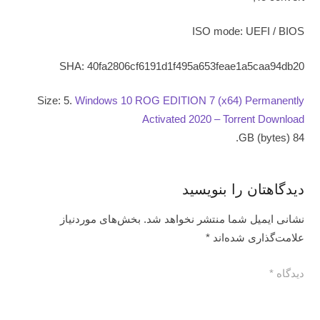
ISO mode: UEFI / BIOS
SHA: 40fa2806cf6191d1f495a653feae1a5caa94db20
Size: 5.
Windows 10 ROG EDITION 7 (x64) Permanently
Activated 2020 – Torrent Download
84 GB (bytes).
دیدگاهتان را بنویسید
بخش‌های موردنیاز
نشانی ایمیل شما منتشر نخواهد شد.
*
علامت‌گذاری شده‌اند