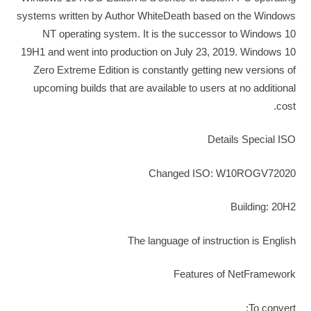
systems written by Author WhiteDeath based on the Windows
NT operating system. It is the successor to Windows 10
19H1 and went into production on July 23, 2019. Windows 10
Zero Extreme Edition is constantly getting new versions of
upcoming builds that are available to users at no additional
cost.
Details Special ISO
Changed ISO: W10ROGV72020
Building: 20H2
The language of instruction is English
Features of NetFramework
To convert;