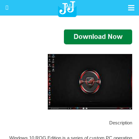
Description
Windows 10 ROG Edition is a series of custom PC operating