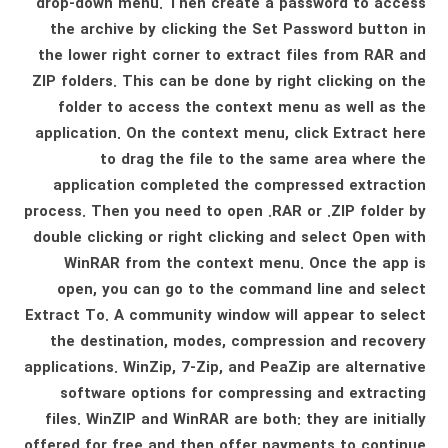
drop-down menu. Then create a password to access
the archive by clicking the Set Password button in
the lower right corner to extract files from RAR and
ZIP folders. This can be done by right clicking on the
folder to access the context menu as well as the
application. On the context menu, click Extract here
to drag the file to the same area where the
application completed the compressed extraction
process. Then you need to open .RAR or .ZIP folder by
double clicking or right clicking and select Open with
WinRAR from the context menu. Once the app is
open, you can go to the command line and select
Extract To. A community window will appear to select
the destination, modes, compression and recovery
applications. WinZip, 7-Zip, and PeaZip are alternative
software options for compressing and extracting
files. WinZIP and WinRAR are both: they are initially
offered for free and then offer payments to continue