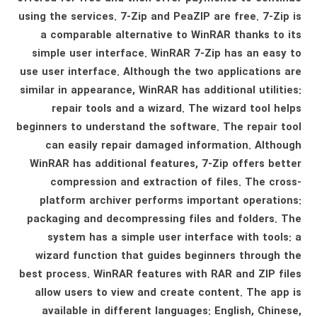
using the services. 7-Zip and PeaZIP are free. 7-Zip is
a comparable alternative to WinRAR thanks to its
simple user interface. WinRAR 7-Zip has an easy to
use user interface. Although the two applications are
similar in appearance, WinRAR has additional utilities:
repair tools and a wizard. The wizard tool helps
beginners to understand the software. The repair tool
can easily repair damaged information. Although
WinRAR has additional features, 7-Zip offers better
compression and extraction of files. The cross-
platform archiver performs important operations:
packaging and decompressing files and folders. The
system has a simple user interface with tools: a
wizard function that guides beginners through the
best process. WinRAR features with RAR and ZIP files
allow users to view and create content. The app is
available in different languages: English, Chinese,