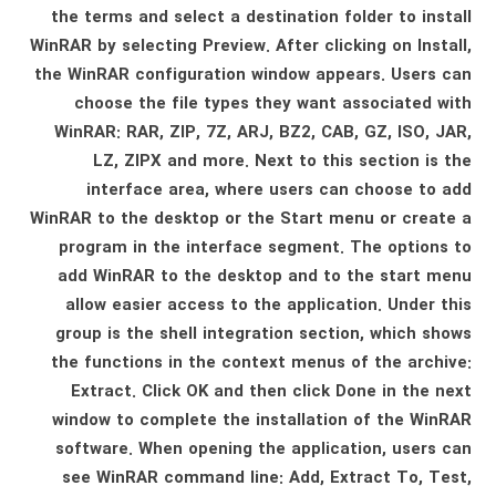
the terms and select a destination folder to install
WinRAR by selecting Preview. After clicking on Install,
the WinRAR configuration window appears. Users can
choose the file types they want associated with
WinRAR: RAR, ZIP, 7Z, ARJ, BZ2, CAB, GZ, ISO, JAR,
LZ, ZIPX and more. Next to this section is the
interface area, where users can choose to add
WinRAR to the desktop or the Start menu or create a
program in the interface segment. The options to
add WinRAR to the desktop and to the start menu
allow easier access to the application. Under this
group is the shell integration section, which shows
the functions in the context menus of the archive:
Extract. Click OK and then click Done in the next
window to complete the installation of the WinRAR
software. When opening the application, users can
see WinRAR command line: Add, Extract To, Test,