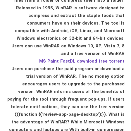
files from a folder or compress them into a folder.
Released in 1995, WinRAR is software designed to
compress and extract the staple foods that
consumers have on their devices. The tool is
compatible with Android, iOS, Linux, and Microsoft
Windows electronics on 32-bit and 64-bit devices.
Users can use WinRAR on Windows 10, XP, Vista 7, 8
and a free version of WinRAR.
MS Paint FastDL download free torrent
Users can purchase the paid program or download a
trial version of WinRAR. The no money option
encourages users to upgrade to the purchased
version. WinRAR informs users of the benefits of
paying for the tool through frequent pop-ups. If users
tolerate notifications, they can use the free version
((function {(‘review-app-page-desktop’);}). What is
the advantage of WinRAR? While Microsoft Windows
computers and laptops are With built-in compression