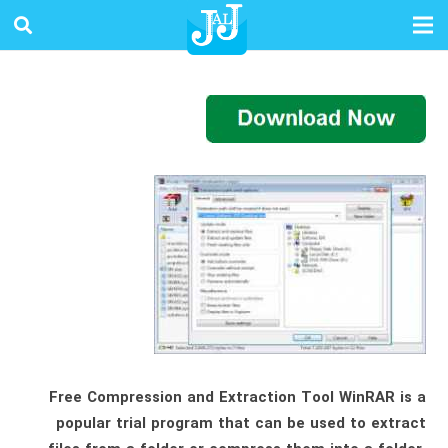
Free Compression and Extraction Tool WinRAR is a
popular trial program that can be used to extract