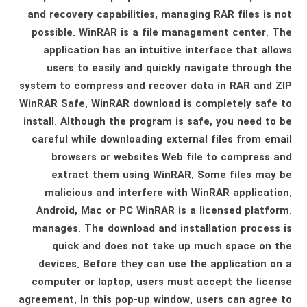
and recovery capabilities, managing RAR files is not
possible. WinRAR is a file management center. The
application has an intuitive interface that allows
users to easily and quickly navigate through the
system to compress and recover data in RAR and ZIP
WinRAR Safe. WinRAR download is completely safe to
install. Although the program is safe, you need to be
careful while downloading external files from email
browsers or websites Web file to compress and
extract them using WinRAR. Some files may be
malicious and interfere with WinRAR application.
Android, Mac or PC WinRAR is a licensed platform.
manages. The download and installation process is
quick and does not take up much space on the
devices. Before they can use the application on a
computer or laptop, users must accept the license
agreement. In this pop-up window, users can agree to