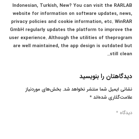
Indonesian, Turkish, New? You can visit the RARLAB
website for information on software updates, news,
privacy policies and cookie information, etc. WinRAR
GmbH regularly updates the platform to improve the
user experience. Although the utilities of theprogram
are well maintained, the app design is outdated but
still clean..
دیدگاهتان را بنویسید
بخش‌های موردنیاز
نشانی ایمیل شما منتشر نخواهد شد.
*
علامت‌گذاری شده‌اند