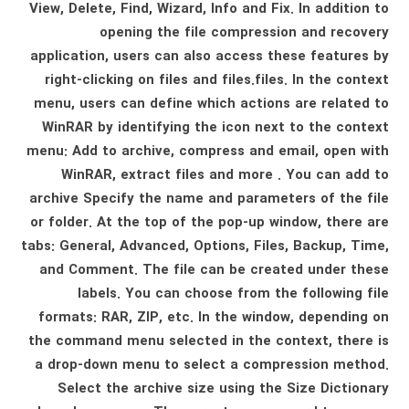
View, Delete, Find, Wizard, Info and Fix. In addition to
opening the file compression and recovery
application, users can also access these features by
right-clicking on files and files.files. In the context
menu, users can define which actions are related to
WinRAR by identifying the icon next to the context
menu: Add to archive, compress and email, open with
WinRAR, extract files and more . You can add to
archive Specify the name and parameters of the file
or folder. At the top of the pop-up window, there are
tabs: General, Advanced, Options, Files, Backup, Time,
and Comment. The file can be created under these
labels. You can choose from the following file
formats: RAR, ZIP, etc. In the window, depending on
the command menu selected in the context, there is
a drop-down menu to select a compression method.
Select the archive size using the Size Dictionary