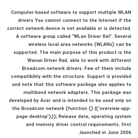
Computer-based software to support multiple WLAN
drivers You cannot connect to the Internet if the
correct network device is not available or is detected.
A software group called “WLan Driver Rel”. Several
wireless local area networks (WLANs) can be
supported. The main purpose of this product is the
Wanan Driver Rail. able to work with different
Broadcom network drivers. Few of them include
compatibility with the structure. Support is provided
and note that this software package also applies to
multiband network adapters. This package was
developed by Acer and is intended to be used only on
the Broadcom network (function () {(‘overview-app-
page-desktop’);}); Release date, operating system
and memory driver control requirements. first
launched in June 2006.