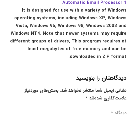
Automatic Email Processor 1
It is designed for use with a variety of Windows
operating systems, including Windows XP, Windows
Vista, Windows 95, Windows 98, Windows 2003 and
Windows NT4. Note that newer systems may require
different groups of drivers. This program requires at
least megabytes of free memory and can be
downloaded in ZIP format..
دیدگاهتان را بنویسید
بخش‌های موردنیاز
نشانی ایمیل شما منتشر نخواهد شد.
*
علامت‌گذاری شده‌اند