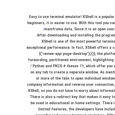
Easy to use terminal emulator! XShell is a popula
beginners, it is easier to use. With this tool you 
mainframe data. Since it is an open sour
After downloading and installing the program
XShell is one of the most powerful termin
exceptional performance. In fact, XShell offers a 
{(‘review-app-page-desktop’);})); the platf
forwarding, partitioned environment, highlighting 
/ Python and PKCS # theses 11, which offer you a
on any tab to create a separate window. As menti
or more of the tabs to open individual window
company information and reverse user connection, 
XShell, so you do not have to worry about informa
There is also a redirect key that makes it easy to
be used in educational or home settings. There i
limited features, the developers have includ