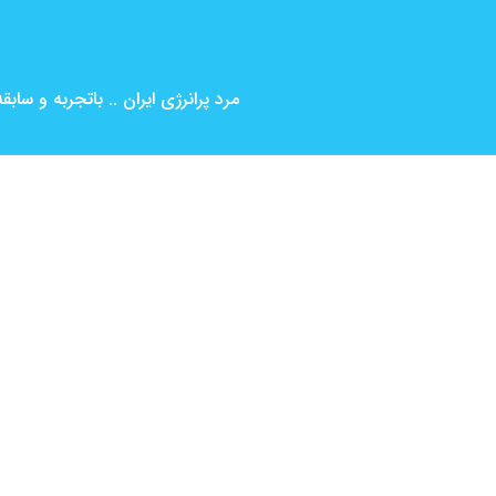
بین المللی ( کارگردانی و بازیگری )