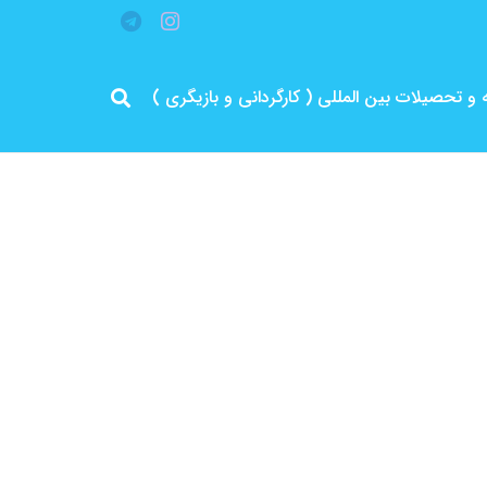
مرد پرانرژی ایران .. باتجربه و سابقه و تحصیلات 