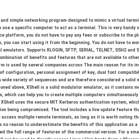
r and simple networking program designed to mimic a virtual termin
can use a specific computer to act as a terminal. This is very hand
ce platform, you do not have to pay any fees or subscribe to the p
, you can start using it from the beginning. You do not have to wo
al emulators. Supports RLOGIN, SFTP, SERIAL, TELNET, SSH2 and SS
combination of benefits and features that are not available to oth
orm is used by several companies across The main reason for its in
of configuration, personal assignment of key, dual font compatibil
 wide variety of sequences and are therefore considered a solid mo
oned above, XShell is a solid modulator emulator, as it contains m
s, which can help you to create multiple computers simultaneously 
XShell uses the secure MIT Kerberos authentication system, which 
tion being compromised. The tool includes a live update feature t
 access multiple remote terminals, as long as it is worth noting th
s no reason to underestimate the benefits of this application as a 
ed the full range of features of the commercial version. For a smal