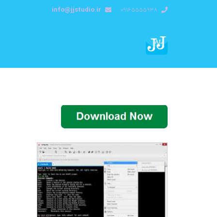
info@jjstudio.ir
09165555938