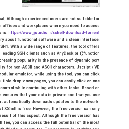
al. Although experienced users are not suitable for
y in offices and workplaces where you need to access
lans.
https://www.jjstudio.ir/xshell-download-torrent/
rry about functional software and a clean interface!
H1. With a wide range of features, the tool offers
er leading SSH clients such as AnyDesk or ((function
creasing popularity is the presence of dynamic port
ity for non-ASCII and ASCII characters, Jscript / VB
dular emulator, while using the tool, you can click
ultiple drop-down pages, you can easily click on one
control while continuing with other tasks. Based on
ensures that your data is private and that you use
hat automatically downloads updates to the network.
at XShell is free. However, the free version can only
result of this aspect. Although the free version has
l fee, you can access the full potential of the most