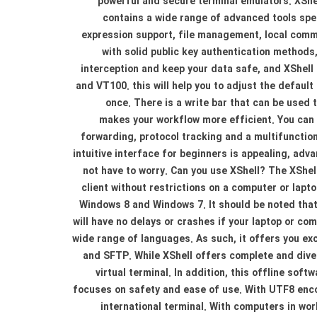
powerful and secure terminal emulators. XShe
contains a wide range of advanced tools spe
expression support, file management, local comma
with solid public key authentication methods
interception and keep your data safe, and XShell
and VT100. this will help you to adjust the defaul
once. There is a write bar that can be used t
makes your workflow more efficient. You can 
forwarding, protocol tracking and a multifunction 
intuitive interface for beginners is appealing, a
not have to worry. Can you use XShell? The XShel
client without restrictions on a computer or lapt
Windows 8 and Windows 7. It should be noted that 
will have no delays or crashes if your laptop or c
wide range of languages. As such, it offers you exc
and SFTP. While XShell offers complete and dive
virtual terminal. In addition, this offline sof
focuses on safety and ease of use. With UTF8 encod
international terminal. With computers in worl