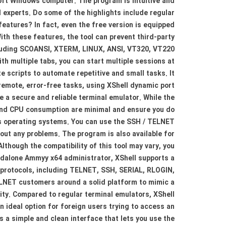
soft Windows computer. The program is intuitive and
 experts. Do some of the highlights include regular
eatures? In fact, even the free version is equipped
th these features, the tool can prevent third-party
ncluding SCOANSI, XTERM, LINUX, ANSI, VT320, VT220
th multiple tabs, you can start multiple sessions at
te scripts to automate repetitive and small tasks. It
remote, error-free tasks, using XShell dynamic port
e a secure and reliable terminal emulator. While the
 and CPU consumption are minimal and ensure you do
ows operating systems. You can use the SSH / TELNET
hout any problems. The program is also available for
lthough the compatibility of this tool may vary, you
andalone Ammyy x64 administrator, XShell supports a
al protocols, including TELNET, SSH, SERIAL, RLOGIN,
TELNET customers around a solid platform to mimic a
ivity. Compared to regular terminal emulators, XShell
 ideal option for foreign users trying to access an
as a simple and clean interface that lets you use the