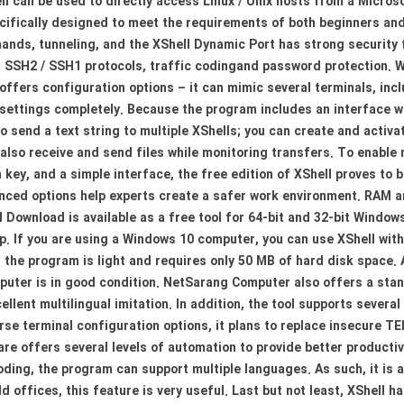
ll can be used to directly access Linux / Unix hosts from a Micro
cifically designed to meet the requirements of both beginners and
nds, tunneling, and the XShell Dynamic Port has strong security f
, SSH2 / SSH1 protocols, traffic codingand password protection. Wi
 offers configuration options – it can mimic several terminals, i
t settings completely. Because the program includes an interface wi
o send a text string to multiple XShells; you can create and activa
also receive and send files while monitoring transfers. To enable 
key, and a simple interface, the free edition of XShell proves to b
dvanced options help experts create a safer work environment. RAM
l Download is available as a free tool for 64-bit and 32-bit Wind
op. If you are using a Windows 10 computer, you can use XShell wit
the program is light and requires only 50 MB of hard disk space. A
omputer is in good condition. NetSarang Computer also offers a st
ellent multilingual imitation. In addition, the tool supports sever
rse terminal configuration options, it plans to replace insecure 
tware offers several levels of automation to provide better product
ing, the program can support multiple languages. As such, it is an
d offices, this feature is very useful. Last but not least, XShell h