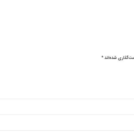
*
بخش‌های موردنیا