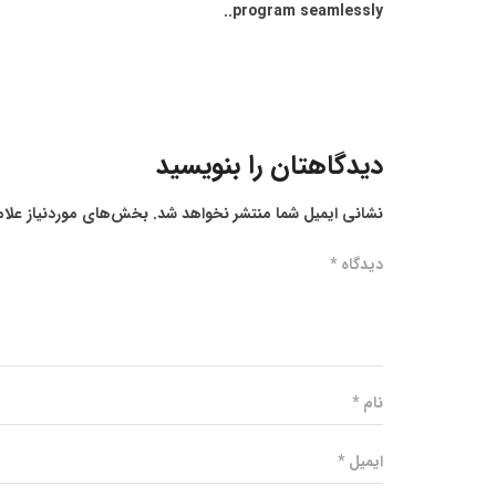
program seamlessly..
دیدگاهتان را بنویسید
ز علامت‌گذاری شده‌اند
نشانی ایمیل شما منتشر نخواهد شد.