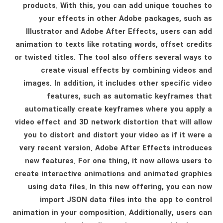
products. With this, you can add unique touches to
your effects in other Adobe packages, such as
Illustrator and Adobe After Effects, users can add
animation to texts like rotating words, offset credits
or twisted titles. The tool also offers several ways to
create visual effects by combining videos and
images. In addition, it includes other specific video
features, such as automatic keyframes that
automatically create keyframes where you apply a
video effect and 3D network distortion that will allow
you to distort and distort your video as if it were a
very recent version. Adobe After Effects introduces
new features. For one thing, it now allows users to
create interactive animations and animated graphics
using data files. In this new offering, you can now
import JSON data files into the app to control
animation in your composition. Additionally, users can