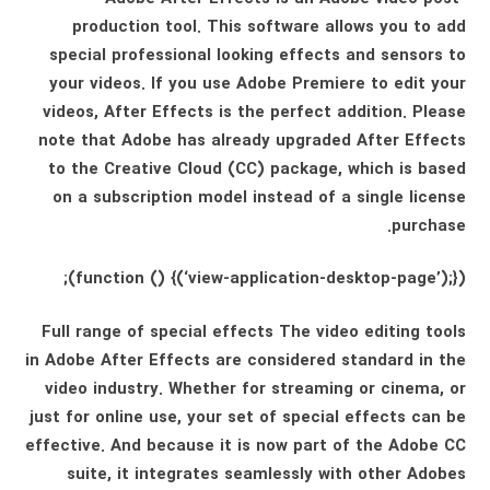
production tool. This software allows you to add
special professional looking effects and sensors to
your videos. If you use Adobe Premiere to edit your
videos, After Effects is the perfect addition. Please
note that Adobe has already upgraded After Effects
to the Creative Cloud (CC) package, which is based
on a subscription model instead of a single license
purchase.
(function () {(‘view-application-desktop-page’);});
Full range of special effects The video editing tools
in Adobe After Effects are considered standard in the
video industry. Whether for streaming or cinema, or
just for online use, your set of special effects can be
effective. And because it is now part of the Adobe CC
suite, it integrates seamlessly with other Adobes