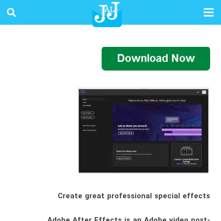
Create great professional special effects
Adobe After Effects is an Adobe video post-