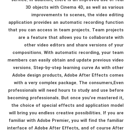
3D objects with Cinema 4D, as well as various
improvements to scenes, the video editing
application provides an automatic recording function
that you can access in team projects. Team projects
are a feature that allows you to collaborate with
other video editors and share versions of your
compositions. With automatic recording, your team
members can easily obtain and update previous video
versions. Step-by-step learning curve As with other
Adobe design products, Adobe After Effects comes
with a very complex package. The consumers,Even
professionals will need hours to study and use before
becoming professionals. But once you’ve mastered it,
the choice of special effects and application model
will bring you endless creative possibilities. If you are
familiar with Adobe Premier, you will find the familiar
interface of Adobe After Effects, and of course After