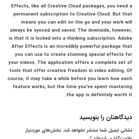
Effects, like all Creative Cloud packages, you need a
permanent subscription to Creative Cloud. But that
means you can edit on the go and your work will
always be synced and saved. The downside, however,
is that it is locked into a thinking subscription. Adobe
After Effects is an incredibly powerful package that
you can use to create stunning special effects for
your videos. The application offers a complete set of
tools that offer creative freedom in video editing. Of
course, it may take a while before you learn how each
feature works, but the time you’ve spent mastering
the app is definitely worth it.
دیدگاهتان را بنویسید
بخش‌های موردنیاز
نشانی ایمیل شما منتشر نخواهد شد.
*
علامت‌گذاری شده‌اند