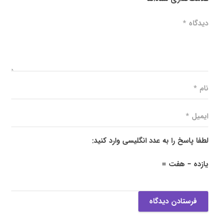
لطفا پاسخ را به عدد انگلیسی وارد کنید:
یازده − هفت =
فرستادن دیدگاه