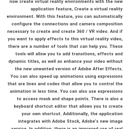
now create virtual reality environments with the new
application feature, Create a virtual reality
environment. With this feature, you can automatically
configure the connections and camera composition
necessary to create and create 360 ​​/ VR video. And if
you want to apply effects to this virtual reality video,
there are a number of tools that can help you. These
tools will allow you to add transitions, effects and
dynamic titles, as well as enhance your video without
the new unwanted version of Adobe After Effects.
You can also speed up animations using expressions
that are lines and codes that allow you to control the
animation in less time. You can also use expressions
to access mask and shape points. There is also a
keyboard shortcut editor that allows you to create
your own shortcut. Additionally, the application
integrates with Adobe Stock, Adobe’s new image
service. In addition, there is an improved use of real