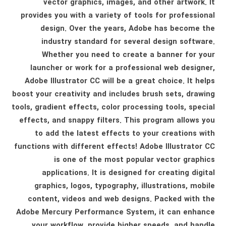
vector graphics, images, and other artwork. It
provides you with a variety of tools for professional
design. Over the years, Adobe has become the
industry standard for several design software.
Whether you need to create a banner for your
launcher or work for a professional web designer,
Adobe Illustrator CC will be a great choice. It helps
boost your creativity and includes brush sets, drawing
tools, gradient effects, color processing tools, special
effects, and snappy filters. This program allows you
to add the latest effects to your creations with
functions with different effects! Adobe Illustrator CC
is one of the most popular vector graphics
applications. It is designed for creating digital
graphics, logos, typography, illustrations, mobile
content, videos and web designs. Packed with the
Adobe Mercury Performance System, it can enhance
your workflow, provide higher speeds, and handle