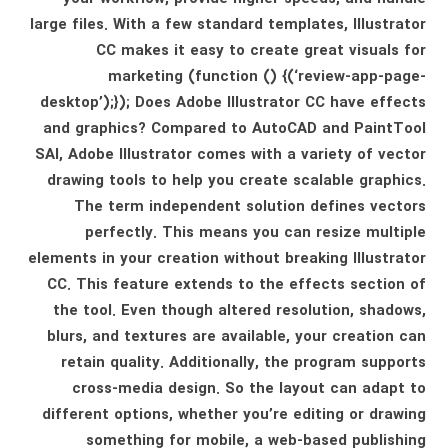
large files. With a few standard templates, Illustrator
CC makes it easy to create great visuals for
marketing (function () {(‘review-app-page-
desktop’);}); Does Adobe Illustrator CC have effects
and graphics? Compared to AutoCAD and PaintTool
SAI, Adobe Illustrator comes with a variety of vector
drawing tools to help you create scalable graphics.
The term independent solution defines vectors
perfectly. This means you can resize multiple
elements in your creation without breaking Illustrator
CC. This feature extends to the effects section of
the tool. Even though altered resolution, shadows,
blurs, and textures are available, your creation can
retain quality. Additionally, the program supports
cross-media design. So the layout can adapt to
different options, whether you’re editing or drawing
something for mobile, a web-based publishing