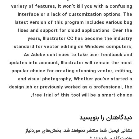
variety of features, it won’t kill you with a confusing
interface or a lack of customization options. The
latest version of this program includes various bug
fixes and support for cloud applications. Over the
years, Illustrator CC has become the industry
standard for vector editing on Windows computers.
As Adobe continues to take user feedback and
updates into account, Illustrator will remain the most
popular choice for creating stunning vector, editing,
and visual photography. Whether you’ve started a
design job or previously worked as a professional, the
free trial of this tool will be a smart choice.
دیدگاهتان را بنویسید
بخش‌های موردنیاز
نشانی ایمیل شما منتشر نخواهد شد.
*
علامت‌گذاری شده‌اند