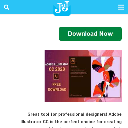
Great tool for professional designers! Adobe
Illustrator CC is the perfect choice for creating