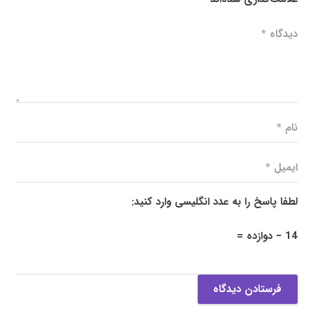
لطفا پاسخ را به عدد انگلیسی وارد کنید:
14 − دوازده =
فرستادن دیدگاه