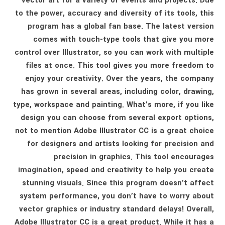
vector art for a variety of events and projects. Due
to the power, accuracy and diversity of its tools, this
program has a global fan base. The latest version
comes with touch-type tools that give you more
control over Illustrator, so you can work with multiple
files at once. This tool gives you more freedom to
enjoy your creativity. Over the years, the company
has grown in several areas, including color, drawing,
type, workspace and painting. What’s more, if you like
design you can choose from several export options,
not to mention Adobe Illustrator CC is a great choice
for designers and artists looking for precision and
precision in graphics. This tool encourages
imagination, speed and creativity to help you create
stunning visuals. Since this program doesn’t affect
system performance, you don’t have to worry about
vector graphics or industry standard delays! Overall,
Adobe Illustrator CC is a great product. While it has a