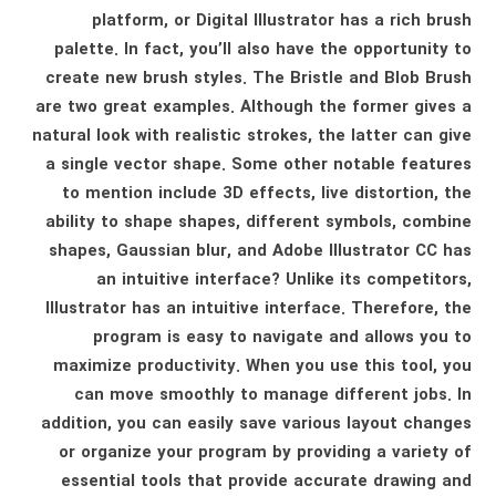
platform, or Digital Illustrator has a rich brush
palette. In fact, you’ll also have the opportunity to
create new brush styles. The Bristle and Blob Brush
are two great examples. Although the former gives a
natural look with realistic strokes, the latter can give
a single vector shape. Some other notable features
to mention include 3D effects, live distortion, the
ability to shape shapes, different symbols, combine
shapes, Gaussian blur, and Adobe Illustrator CC has
an intuitive interface? Unlike its competitors,
Illustrator has an intuitive interface. Therefore, the
program is easy to navigate and allows you to
maximize productivity. When you use this tool, you
can move smoothly to manage different jobs. In
addition, you can easily save various layout changes
or organize your program by providing a variety of
essential tools that provide accurate drawing and