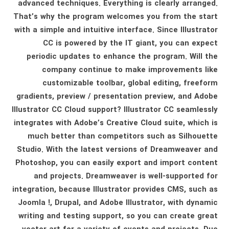
advanced techniques. Everything is clearly arranged.
That’s why the program welcomes you from the start
with a simple and intuitive interface. Since Illustrator
CC is powered by the IT giant, you can expect
periodic updates to enhance the program. Will the
company continue to make improvements like
customizable toolbar, global editing, freeform
gradients, preview / presentation preview, and Adobe
Illustrator CC Cloud support? Illustrator CC seamlessly
integrates with Adobe’s Creative Cloud suite, which is
much better than competitors such as Silhouette
Studio. With the latest versions of Dreamweaver and
Photoshop, you can easily export and import content
and projects. Dreamweaver is well-supported for
integration, because Illustrator provides CMS, such as
Joomla !, Drupal, and Adobe Illustrator, with dynamic
writing and testing support, so you can create great