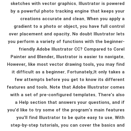
sketches with vector graphics. Illustrator is powered
by a powerful photo tracking engine that keeps your
creations accurate and clean. When you apply a
gradient to a photo or object, you have full control
over placement and opacity. No doubt Illustrator lets
you perform a variety of functions with the beginner-
friendly Adobe Illustrator CC? Compared to Corel
Painter and Blender, Illustrator is easier to navigate.
However, like most vector drawing tools, you may find
it difficult as a beginner. Fortunately,It only takes a
few attempts before you get to know its different
features and tools. Note that Adobe Illustrator comes
with a set of pre-configured templates. There’s also
a Help section that answers your questions, and if
you’d like to try some of the program’s main features
you’ll find Illustrator to be quite easy to use. With
step-by-step tutorials, you can cover the basics and