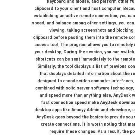
keyboard and mouse, and perform other fun
clipboard to your client and host computer. Becau
establishing an active remote connection, you can
speed, and balance among other settings, you can a
viewing, taking screenshots and blocking 
clipboard before pasting them into the remote co
access tool. The program allows you to remotely
your desktop. During the session, you can switch 
shortcuts can be sent immediately to the remote 
Similarly, the tool displays a list of previous 
that displays detailed information about the 
designed to encode video computer interfaces. 
combined with solid server software technology, 
and speed more than anything else, AnyDesk wil
fast connection speed make AnyDesk download 
desktop apps like Ammyy Admin and elsewhere, un
AnyDesk goes beyond the basics to provide you 
create connections. It is worth noting that m
require these changes. As a result, the 