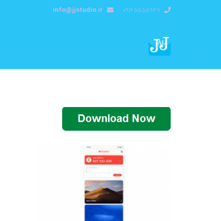
info@jjstudio.ir
09165555938