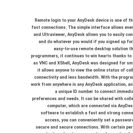
Remote login to your AnyDesk device is one of t
fast connections. The simple interface allows ev
and Ultraviewer, AnyDesk allows you to easily con
and do whatever you would if you signed up for 
easy-to-use remote desktop solution tha
programmers, it continues to win hearts thanks to 
as VNC and XShell, AnyDesk was designed for small
it allows anyone to view the online status of c
connectivity and less bandwidth. With the program
work from anywhere in any AnyDesk application, a
a unique ID number to connect immediat
preferences and needs. It can be shared with col
computer, which are connected via AnyDesk,
software to establish a fast and strong conn
access, you can conveniently set a password
secure and secure connections. With certain per