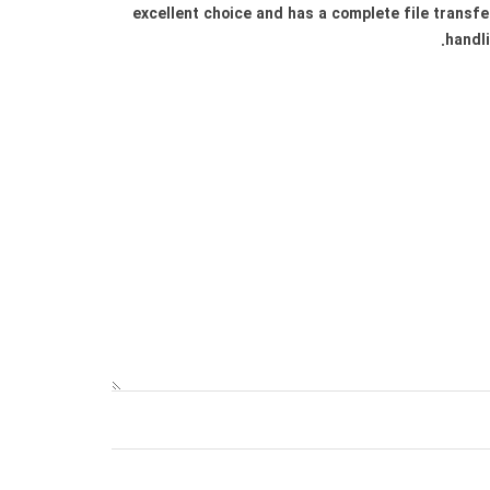
excellent choice and has a complete file transfe
handli