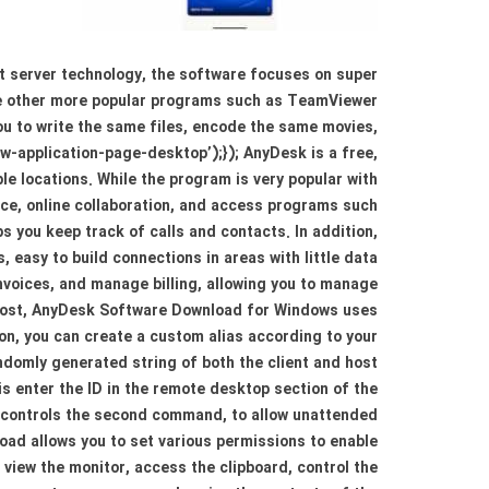
t server technology, the software focuses on super
are other more popular programs such as TeamViewer
ou to write the same files, encode the same movies,
ew-application-page-desktop’);}); AnyDesk is a free,
e locations. While the program is very popular with
ace, online collaboration, and access programs such
 you keep track of calls and contacts. In addition,
easy to build connections in areas with little data
nvoices, and manage billing, allowing you to manage
 Host, AnyDesk Software Download for Windows uses
on, you can create a custom alias according to your
domly generated string of both the client and host
is enter the ID in the remote desktop section of the
t controls the second command, to allow unattended
oad allows you to set various permissions to enable
view the monitor, access the clipboard, control the