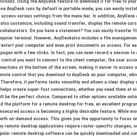
ctions. Using the AnyDesk feature to download it for free to your
se AnyDesk runs by default in portable mode, you can easily instal
 access various settings from the menu bar. In addition, AnyDesk 
lso customize, including sound transfer, display the remote cursor
collaborators. Do you have a statement? You can easily transfer f
mputer terminal. However, AnyDeskalso includes a file management
 restart your computer and even print documents as access. For ea
pages with a few clicks. In fact, you can even record a session to
control you want to connect to the client computer, the user accou
connections at the bottom of the screen, making it easier to access
remote control that you download to AnyDesk on your computer, whi
Therefore, it performs tasks smoothly and allows a clear display 
helps create super-fast connections, whether you need them at nigh
l be the perfect choice. Compared to other options available onlin
the platform for a remote desktop for free, an excellent progra
secured access is becoming a highly desirable feature. While mos
with on-demand access. This gives you the opportunity to focus on
any remote desktop applications require router-specific changes,
popular remote desktop software can be quickly downloaded and c