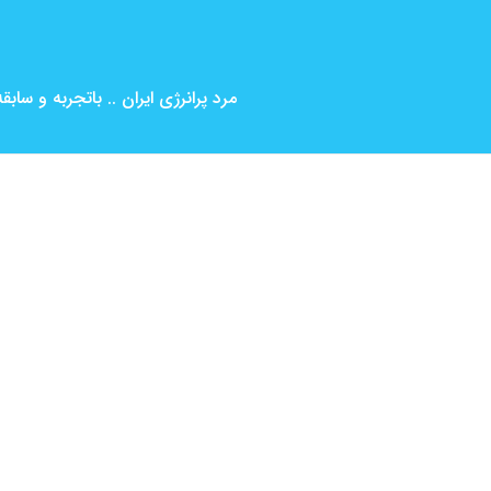
بین المللی ( کارگردانی و بازیگری )