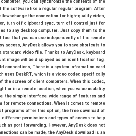
 computer, you can synchronize the contents of the
l the software like a regular regular program. After
allowschange the connection for high-quality video,
, turn off clipboard sync, turn off control just for
iles to any desktop computer. Just copy them to the
 tool that you can use independently of the remote
sy access, AnyDesk allows you to save shortcuts to
 a standard video file. Thanks to AnyDesk, keyboard
nt image will be displayed as an identification tag.
 old connections. There is a system information card
ch uses DeskRT, which is a video codec specifically
of the screen of client computers. When this codec,
t or in a remote location, when you value usability
e, the simple interface, wide range of features and
m for remote connections. When it comes to remote
t programs offer this option, the free download of
 different permissions and types of access to help
 such as port forwarding. However, AnyDesk does not
onnections can be made, the AnyDesk download is an