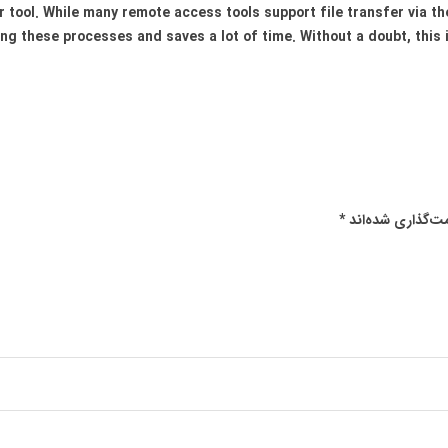
r tool. While many remote access tools support file transfer via th
ng these processes and saves a lot of time. Without a doubt, this 
*
بخش‌های موردنیا