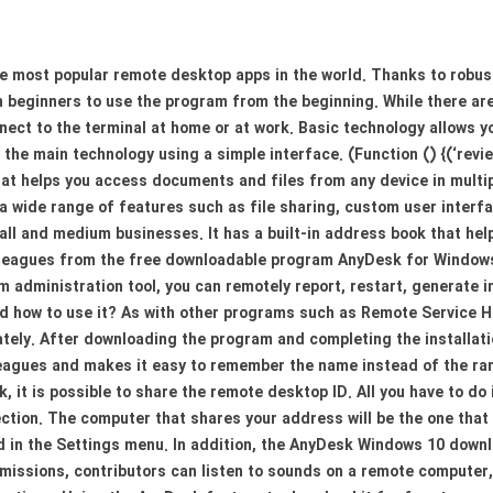
he most popular remote desktop apps in the world. Thanks to robus
en beginners to use the program from the beginning. While there 
nect to the terminal at home or at work. Basic technology allows y
the main technology using a simple interface. (Function () {(‘revi
t helps you access documents and files from any device in multipl
a wide range of features such as file sharing, custom user interf
 and medium businesses. It has a built-in address book that helps
olleagues from the free downloadable program AnyDesk for Windows, 
 administration tool, you can remotely report, restart, generate i
nd how to use it? As with other programs such as Remote Service
ely. After downloading the program and completing the installati
leagues and makes it easy to remember the name instead of the ran
 it is possible to share the remote desktop ID. All you have to do 
ection. The computer that shares your address will be the one tha
 in the Settings menu. In addition, the AnyDesk Windows 10 downl
missions, contributors can listen to sounds on a remote computer, 