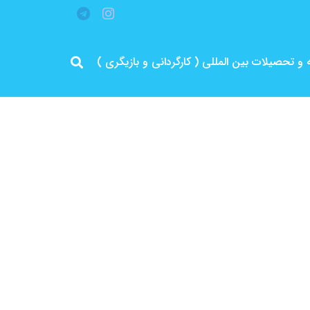
مرد پرانرژی ایران .. باتجربه و سابقه و تحصیلات 