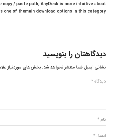
e copy / paste path, AnyDesk is more intuitive about
is one of themain download options in this category.
دیدگاهتان را بنویسید
ز علامت‌گذاری شده‌اند
نشانی ایمیل شما منتشر نخواهد شد.