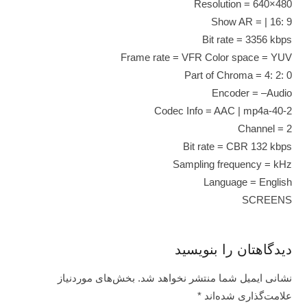
Resolution = 640×480
Show AR = | 16: 9
Bit rate = 3356 kbps
Frame rate = VFR Color space = YUV
Part of Chroma = 4: 2: 0
Encoder = –Audio
Codec Info = AAC | mp4a-40-2
Channel = 2
Bit rate = CBR 132 kbps
Sampling frequency = kHz
Language = English
SCREENS
دیدگاهتان را بنویسید
بخش‌های موردنیاز
نشانی ایمیل شما منتشر نخواهد شد.
*
علامت‌گذاری شده‌اند