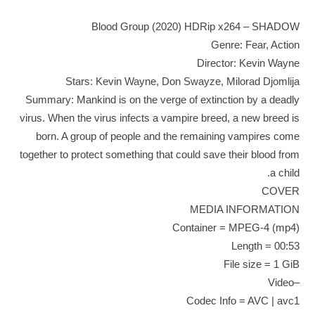
Blood Group (2020) HDRip x264 – SHADOW
Genre: Fear, Action
Director: Kevin Wayne
Stars: Kevin Wayne, Don Swayze, Milorad Djomlija
Summary: Mankind is on the verge of extinction by a deadly
virus. When the virus infects a vampire breed, a new breed is
born. A group of people and the remaining vampires come
together to protect something that could save their blood from
a child.
COVER
MEDIA INFORMATION
Container = MPEG-4 (mp4)
Length = 00:53
File size = 1 GiB
–Video
Codec Info = AVC | avc1