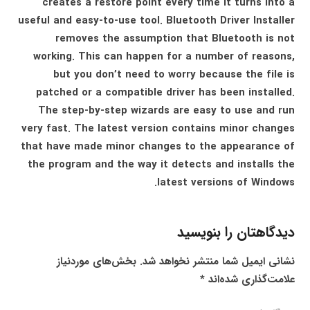
creates a restore point every time it turns into a
useful and easy-to-use tool. Bluetooth Driver Installer
removes the assumption that Bluetooth is not
working. This can happen for a number of reasons,
but you don’t need to worry because the file is
patched or a compatible driver has been installed.
The step-by-step wizards are easy to use and run
very fast. The latest version contains minor changes
that have made minor changes to the appearance of
the program and the way it detects and installs the
latest versions of Windows.
دیدگاهتان را بنویسید
بخش‌های موردنیاز
نشانی ایمیل شما منتشر نخواهد شد.
*
علامت‌گذاری شده‌اند