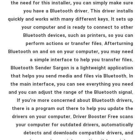
the need for this installer, you can simply make sure
you have a Bluetooth driver. This driver installs
quickly and works with many different keys. It sets up
your computer and is ready to connect to other
Bluetooth devices, such as printers, so you can
perform actions or transfer files. Afterturning
Bluetooth on and on on your computer, you may need
a simple interface to help you transfer files.
Bluetooth Sender Sargon is a lightweight application
that helps you send media and files via Bluetooth. In
the main interface, you can see everything you need
and you can adjust the range of the Bluetooth signal.
If you’re more concerned about Bluetooth drivers,
there is a program out there to help you update the
drivers on your computer. Driver Booster Free scans
your computer for outdated drivers, automatically
detects and downloads compatible drivers, and