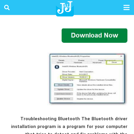
Troubleshooting Bluetooth The Bluetooth driver
installation program is a program for your computer