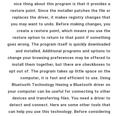
nice thing about this program is that it provides a
restore point. Since the installer patches the file or
replaces the driver, it makes registry changes that
you may want to undo. Before making changes, you
create a restore point, which means you use the
restore option to return to that point if something
goes wrong. The program itself is quickly downloaded
and installed. Additional programs and options to
change your browsing preferences may be offered to
install them together, but there are checkboxes to
opt out of. The program takes up little space on the
computer, it is fast and efficient to use. Using
Bluetooth Technology Having a Bluetooth driver on
your computer can be useful for connecting to other
devices and transferring files. You need a driver to
detect and connect. Here are some other tools that
can help you use this technology. Before considering