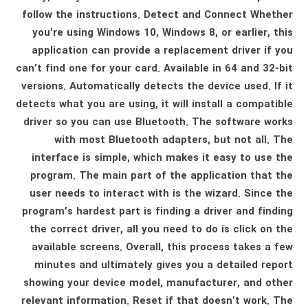
follow the instructions. Detect and Connect Whether
you’re using Windows 10, Windows 8, or earlier, this
application can provide a replacement driver if you
can’t find one for your card. Available in 64 and 32-bit
versions. Automatically detects the device used. If it
detects what you are using, it will install a compatible
driver so you can use Bluetooth. The software works
with most Bluetooth adapters, but not all. The
interface is simple, which makes it easy to use the
program. The main part of the application that the
user needs to interact with is the wizard. Since the
program’s hardest part is finding a driver and finding
the correct driver, all you need to do is click on the
available screens. Overall, this process takes a few
minutes and ultimately gives you a detailed report
showing your device model, manufacturer, and other
relevant information. Reset if that doesn’t work. The