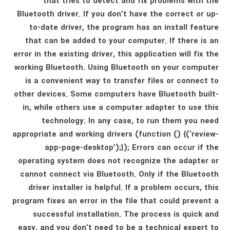
that tries to detect and fix problems with the
Bluetooth driver. If you don’t have the correct or up-
to-date driver, the program has an install feature
that can be added to your computer. If there is an
error in the existing driver, this application will fix the
working Bluetooth. Using Bluetooth on your computer
is a convenient way to transfer files or connect to
other devices. Some computers have Bluetooth built-
in, while others use a computer adapter to use this
technology. In any case, to run them you need
appropriate and working drivers (function () {(‘review-
app-page-desktop’);}); Errors can occur if the
operating system does not recognize the adapter or
cannot connect via Bluetooth. Only if the Bluetooth
driver installer is helpful. If a problem occurs, this
program fixes an error in the file that could prevent a
successful installation. The process is quick and
easy, and you don’t need to be a technical expert to