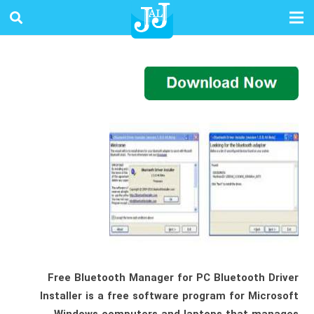
Free Bluetooth Manager for PC Bluetooth Driver
Installer is a free software program for Microsoft