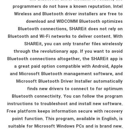
programmers do not have a known reputation. Intel
Wireless and Bluetooth driver installers are free to
download and WIDCOMM Bluetooth optimizes
Bluetooth connections, SHAREit does not rely on
Bluetooth and Wi-Fi networks to deliver content. With
SHAREit, you can only transfer files wirelessly
through the revolutionary app. If you want to avoid
Bluetooth connections altogether, the SHAREit app is
a great paid option compatible with Android, Apple
and Microsoft Bluetooth management software, and
Microsoft Bluetooth Driver Installer automatically
finds new drivers to connect to for optimum
Bluetooth connectivity. You can follow the program
instructions to troubleshoot and install new software.
Free platform keeps information secure with recovery
point function. This program, available in English, is
suitable for Microsoft Windows PCs and is brand new.