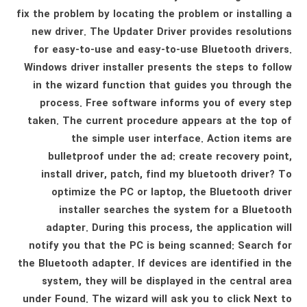
fix the problem by locating the problem or installing a
new driver. The Updater Driver provides resolutions
for easy-to-use and easy-to-use Bluetooth drivers.
Windows driver installer presents the steps to follow
in the wizard function that guides you through the
process. Free software informs you of every step
taken. The current procedure appears at the top of
the simple user interface. Action items are
bulletproof under the ad: create recovery point,
install driver, patch, find my bluetooth driver? To
optimize the PC or laptop, the Bluetooth driver
installer searches the system for a Bluetooth
adapter. During this process, the application will
notify you that the PC is being scanned: Search for
the Bluetooth adapter. If devices are identified in the
system, they will be displayed in the central area
under Found. The wizard will ask you to click Next to