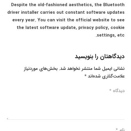
Despite the old-fashioned aesthetics, the Bluetooth
driver installer carries out constant software updates
every year. You can visit the official website to see
the latest software update, privacy policy, cookie
settings, etc.
دیدگاهتان را بنویسید
بخش‌های موردنیاز
نشانی ایمیل شما منتشر نخواهد شد.
*
علامت‌گذاری شده‌اند