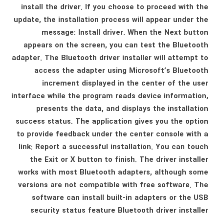
install the driver. If you choose to proceed with the
update, the installation process will appear under the
message: Install driver. When the Next button
appears on the screen, you can test the Bluetooth
adapter. The Bluetooth driver installer will attempt to
access the adapter using Microsoft’s Bluetooth
increment displayed in the center of the user
interface while the program reads device information,
presents the data, and displays the installation
success status. The application gives you the option
to provide feedback under the center console with a
link: Report a successful installation. You can touch
the Exit or X button to finish. The driver installer
works with most Bluetooth adapters, although some
versions are not compatible with free software. The
software can install built-in adapters or the USB
security status feature Bluetooth driver installer