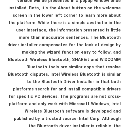
version will be presented in a popup window once
installed: Beta, it’s the About button on the welcome
screen in the lower left corner to learn more about
the platform. While there is a simple aesthetic in the
user interface, the information presented is little
more than inaccurate sentences. The Bluetooth
driver installer compensates for the lack of design by
making the wizard function easy to follow, and
Bluetooth Wireless Bluetooth, SHAREit and WIDCOMM
Bluetooth tools are similar apps that resolve
Bluetooth disputes. Intel Wireless Bluetooth is similar
to the Bluetooth Driver Installer in that both
platforms search for and install compatible drivers
for specific PC devices. The programs are not cross-
platform and only work with Microsoft Windows. Intel
Wireless Bluetooth software is developed and
published by a trusted source: Intel Corp. Although
the Bluetooth driver installer is reliable, the