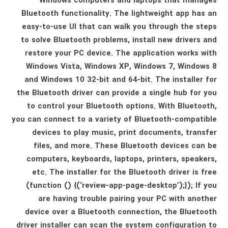
Windows computers and laptops that manages
Bluetooth functionality. The lightweight app has an
easy-to-use UI that can walk you through the steps
to solve Bluetooth problems, install new drivers and
restore your PC device. The application works with
Windows Vista, Windows XP, Windows 7, Windows 8
and Windows 10 32-bit and 64-bit. The installer for
the Bluetooth driver can provide a single hub for you
to control your Bluetooth options. With Bluetooth,
you can connect to a variety of Bluetooth-compatible
devices to play music, print documents, transfer
files, and more. These Bluetooth devices can be
computers, keyboards, laptops, printers, speakers,
etc. The installer for the Bluetooth driver is free
(function () {(‘review-app-page-desktop’);}); If you
are having trouble pairing your PC with another
device over a Bluetooth connection, the Bluetooth
driver installer can scan the system configuration to