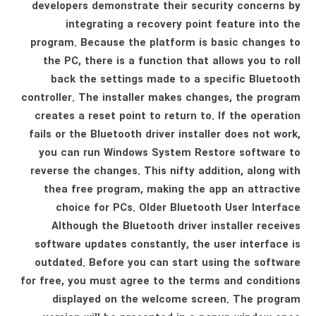
developers demonstrate their security concerns by
integrating a recovery point feature into the
program. Because the platform is basic changes to
the PC, there is a function that allows you to roll
back the settings made to a specific Bluetooth
controller. The installer makes changes, the program
creates a reset point to return to. If the operation
fails or the Bluetooth driver installer does not work,
you can run Windows System Restore software to
reverse the changes. This nifty addition, along with
thea free program, making the app an attractive
choice for PCs. Older Bluetooth User Interface
Although the Bluetooth driver installer receives
software updates constantly, the user interface is
outdated. Before you can start using the software
for free, you must agree to the terms and conditions
displayed on the welcome screen. The program