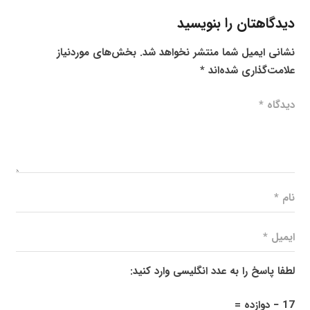
دیدگاهتان را بنویسید
بخش‌های موردنیاز
نشانی ایمیل شما منتشر نخواهد شد.
*
علامت‌گذاری شده‌اند
لطفا پاسخ را به عدد انگلیسی وارد کنید:
17 − دوازده =