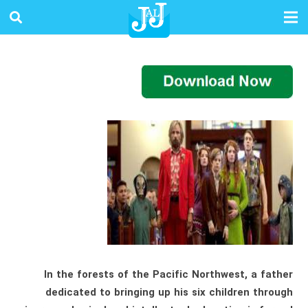
In the forests of the Pacific Northwest, a father
dedicated to bringing up his six children through