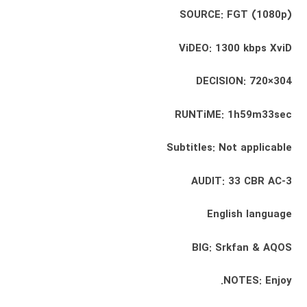
SOURCE: FGT (1080p)
ViDEO: 1300 kbps XviD
DECISION: 720×304
RUNTiME: 1h59m33sec
Subtitles: Not applicable
AUDIT: 33 CBR AC-3
English language
BIG: Srkfan & AQOS
NOTES: Enjoy.