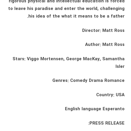
rigorous physical and intellectual education is forced
to leave his paradise and enter the world, challenging
his idea of ​​the what it means to be a father.
Director: Matt Ross
Author: Matt Ross
Stars: Viggo Mortensen, George MacKay, Samantha
Isler
Genres: Comedy Drama Romance
Country: USA
English language Esperanto
PRESS RELEASE: