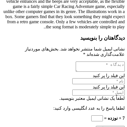
vehicle entrances and the beeps are very acceptable, as the flexible
game is a fairly simple Car Racing Adventure game, especially
unlike other computer games in its genre. The illustrations work in a
box. Some gamers find that they look something they might expect
from a retro game console. Only a few vehicles are controlled and
the song format is moderately simple to play..
دیدگاهتان را بنویسید
بخش‌های موردنیاز
نشانی ایمیل شما منتشر نخواهد شد.
*
علامت‌گذاری شده‌اند
این فیلد را پر کنید
این فیلد را پر کنید
لطفاً یک نشانی ایمیل معتبر بنویسید.
لطفا پاسخ را به عدد انگلیسی وارد کنید:
7 + نوزده =