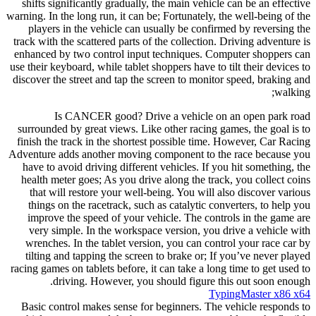
shifts significantly gradually, the main vehicle can be an effective
warning. In the long run, it can be; Fortunately, the well-being of the
players in the vehicle can usually be confirmed by reversing the
track with the scattered parts of the collection. Driving adventure is
enhanced by two control input techniques. Computer shoppers can
use their keyboard, while tablet shoppers have to tilt their devices to
discover the street and tap the screen to monitor speed, braking and
walking;
Is CANCER good? Drive a vehicle on an open park road
surrounded by great views. Like other racing games, the goal is to
finish the track in the shortest possible time. However, Car Racing
Adventure adds another moving component to the race because you
have to avoid driving different vehicles. If you hit something, the
health meter goes; As you drive along the track, you collect coins
that will restore your well-being. You will also discover various
things on the racetrack, such as catalytic converters, to help you
improve the speed of your vehicle. The controls in the game are
very simple. In the workspace version, you drive a vehicle with
wrenches. In the tablet version, you can control your race car by
tilting and tapping the screen to brake or; If you’ve never played
racing games on tablets before, it can take a long time to get used to
driving. However, you should figure this out soon enough.
TypingMaster x86 x64
Basic control makes sense for beginners. The vehicle responds to