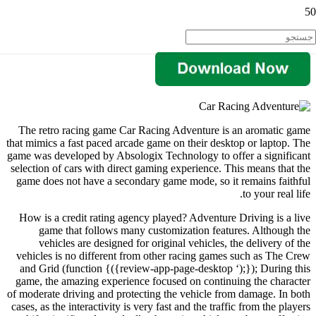
The retro racing game Car Racing Adventure is an aromatic game
that mimics a fast paced arcade game on their desktop or laptop. The
game was developed by Absologix Technology to offer a significant
selection of cars with direct gaming experience. This means that the
game does not have a secondary game mode, so it remains faithful
to your real life.
How is a credit rating agency played? Adventure Driving is a live
game that follows many customization features. Although the
vehicles are designed for original vehicles, the delivery of the
vehicles is no different from other racing games such as The Crew
and Grid (function {({review-app-page-desktop ‘);}); During this
game, the amazing experience focused on continuing the character
of moderate driving and protecting the vehicle from damage. In both
cases, as the interactivity is very fast and the traffic from the players