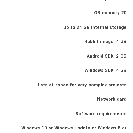
20 GB memory
Up to 24 GB internal storage:
Rabbit image: 4 GB
Android SDK: 2 GB
Windows SDK: 4 GB
Lots of space for very complex projects
Network card
Software requirements
Windows 10 or Windows Update or Windows 8 or