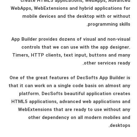
create HTML5 applications, WebApps, Advanced
WebApps, WebExtensions and hybrid applications for
mobile devices and the desktop with or without
programming skills.
App Builder provides dozens of visual and non-visual
controls that we can use with the app designer.
Timers, HTTP clients, text input, buttons and many
other services ready.
One of the great features of DecSofts App Builder is
that it can work on a single code basis on almost any
platform. DecSofts beautiful application creates
HTML5 applications, advanced web applications and
WebExtensions that are ready to use without any
other dependency on all modern mobiles and
desktops.