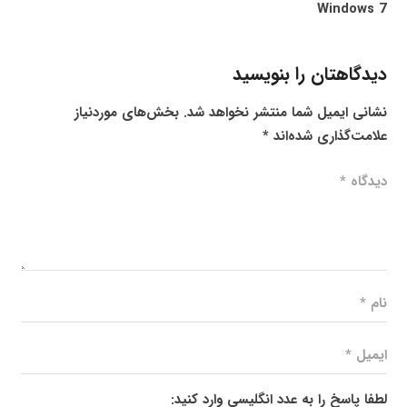
Windows 7
دیدگاهتان را بنویسید
بخش‌های موردنیاز
نشانی ایمیل شما منتشر نخواهد شد.
*
علامت‌گذاری شده‌اند
لطفا پاسخ را به عدد انگلیسی وارد کنید: