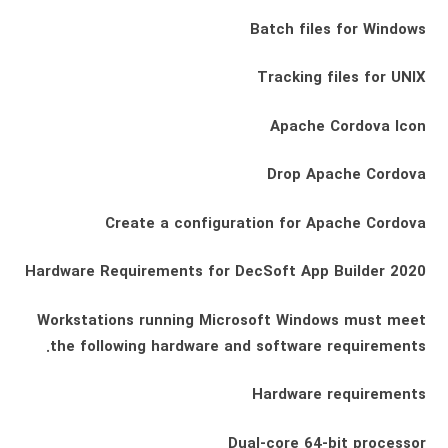
Batch files for Windows
Tracking files for UNIX
Apache Cordova Icon
Drop Apache Cordova
Create a configuration for Apache Cordova
Hardware Requirements for DecSoft App Builder 2020
Workstations running Microsoft Windows must meet
the following hardware and software requirements.
Hardware requirements
Dual-core 64-bit processor