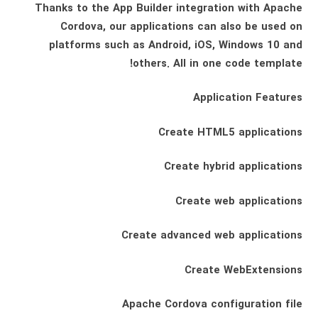
Thanks to the App Builder integration with Apache
Cordova, our applications can also be used on
platforms such as Android, iOS, Windows 10 and
others. All in one code template!
Application Features
Create HTML5 applications
Create hybrid applications
Create web applications
Create advanced web applications
Create WebExtensions
Apache Cordova configuration file