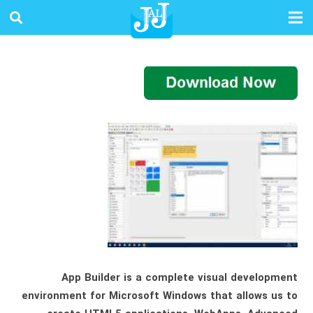
App Builder is a complete visual development
environment for Microsoft Windows that allows us to